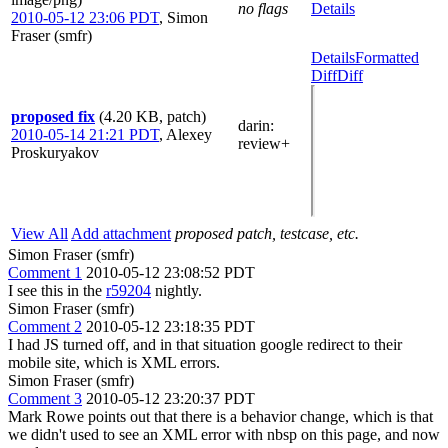
no flags
Details
2010-05-12 23:06 PDT
,
Simon
Fraser (smfr)
Details
Formatted
Diff
Diff
proposed fix
(4.20 KB, patch)
darin
:
2010-05-14 21:21 PDT
,
Alexey
review+
Proskuryakov
View All
Add attachment
proposed patch, testcase, etc.
Simon Fraser (smfr)
Comment 1
2010-05-12 23:08:52 PDT
I see this in the
r59204
nightly.
Simon Fraser (smfr)
Comment 2
2010-05-12 23:18:35 PDT
I had JS turned off, and in that situation google redirect to their
mobile site, which is XML errors.
Simon Fraser (smfr)
Comment 3
2010-05-12 23:20:37 PDT
Mark Rowe points out that there is a behavior change, which is that
we didn't used to see an XML error with nbsp on this page, and now