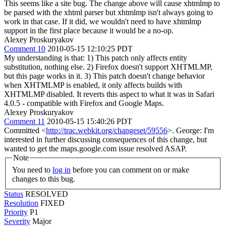
This seems like a site bug. The change above will cause xhtmlmp to
be parsed with the xhtml parser but xhtmlmp isn't always going to
work in that case. If it did, we wouldn't need to have xhtmlmp
support in the first place because it would be a no-op.
Alexey Proskuryakov
Comment 10
2010-05-15 12:10:25 PDT
My understanding is that: 1) This patch only affects entity
substitution, nothing else. 2) Firefox doesn't support XHTMLMP,
but this page works in it. 3) This patch doesn't change behavior
when XHTMLMP is enabled, it only affects builds with
XHTMLMP disabled. It reverts this aspect to what it was in Safari
4.0.5 - compatible with Firefox and Google Maps.
Alexey Proskuryakov
Comment 11
2010-05-15 15:40:26 PDT
Committed <
http://trac.webkit.org/changeset/59556
>. George: I'm
interested in further discussing consequences of this change, but
wanted to get the maps.google.com issue resolved ASAP.
Note
You need to
log in
before you can comment on or make
changes to this bug.
Status
RESOLVED
Resolution
FIXED
Priority
P1
Severity
Major