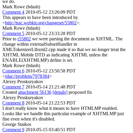
we do.
Mark Rowe (bdash)
Comment 4
2010-05-12 23:26:09 PDT
This appears to have been introduced by
<
http://trac.webkit.org/changeset/55802
>.
Mark Rowe (bdash)
Comment 5
2010-05-12 23:33:28 PDT
Prior to
r55802
we were parsing the document as XHTML. The
change within externalSubsetHandler in
XMLTokenizerLibxml2.cpp made it so that we no longer treat the
XHTML Mobile DTD as indicating XHTML unless the
ENABLE(XHTMLMP) define is set.
Mark Rowe (bdash)
Comment 6
2010-05-12 23:50:58 PDT
<
rdar://problem/7978384
>
Alexey Proskuryakov
Comment 7
2010-05-14 21:21:48 PDT
Created
attachment 56136
[details]
proposed fix
Alexey Proskuryakov
Comment 8
2010-05-14 21:22:53 PDT
I don't really know what it means to have HTMLMP enabled.
Looks like we handle this particular example of XHTMLMP just
fine even when it's disabled.
George Staikos
Comment 9
2010-05-15 03:40:51 PDT