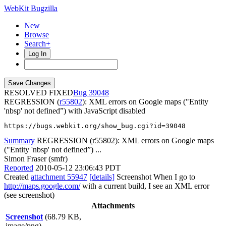
WebKit Bugzilla
New
Browse
Search+
Log In
RESOLVED FIXED
39048
REGRESSION (
r55802
): XML errors on Google maps ("Entity
'nbsp' not defined”) with JavaScript disabled
https://bugs.webkit.org/show_bug.cgi?id=39048
Summary
REGRESSION (r55802): XML errors on Google maps
("Entity 'nbsp' not defined”) ...
Simon Fraser (smfr)
Reported
2010-05-12 23:06:43 PDT
Created
attachment 55947
[details]
Screenshot When I go to
http://maps.google.com/
with a current build, I see an XML error
(see screenshot)
Attachments
Screenshot
(68.79 KB,
image/png)