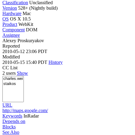
Classification
Unclassified
Version
528+ (Nightly build)
Hardware
Mac
OS
OS X 10.5
Product
WebKit
Component
DOM
Assignee
Alexey Proskuryakov
Reported
2010-05-12 23:06 PDT
Modified
2010-05-15 15:40 PDT
History
CC List
2 users
Show
URL
http://maps.google.com/
Keywords
InRadar
Depends on
Blocks
See Also