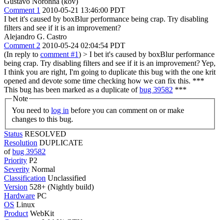
Gustavo Noronha (kov)
Comment 1
2010-05-21 13:46:00 PDT
I bet it's caused by boxBlur performance being crap. Try disabling
filters and see if it is an improvement?
Alejandro G. Castro
Comment 2
2010-05-24 02:04:54 PDT
(In reply to
comment #1
)
> I bet it's caused by boxBlur performance
being crap. Try disabling filters and see if it is an improvement?
Yep,
I think you are right, I'm going to duplicate this bug with the one krit
opened and devote some time checking how we can fix this. ***
This bug has been marked as a duplicate of
bug 39582
***
Note
You need to
log in
before you can comment on or make
changes to this bug.
Status
RESOLVED
Resolution
DUPLICATE
of
bug 39582
Priority
P2
Severity
Normal
Classification
Unclassified
Version
528+ (Nightly build)
Hardware
PC
OS
Linux
Product
WebKit