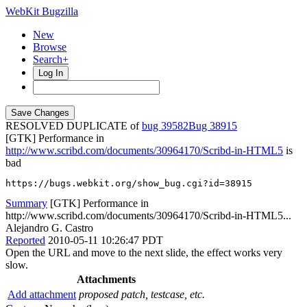
WebKit Bugzilla
New
Browse
Search+
Log In
RESOLVED DUPLICATE of
bug 39582
38915
[GTK] Performance in
http://www.scribd.com/documents/30964170/Scribd-in-HTML5
is
bad
https://bugs.webkit.org/show_bug.cgi?id=38915
Summary
[GTK] Performance in
http://www.scribd.com/documents/30964170/Scribd-in-HTML5...
Alejandro G. Castro
Reported
2010-05-11 10:26:47 PDT
Open the URL and move to the next slide, the effect works very
slow.
Attachments
Add attachment
proposed patch, testcase, etc.