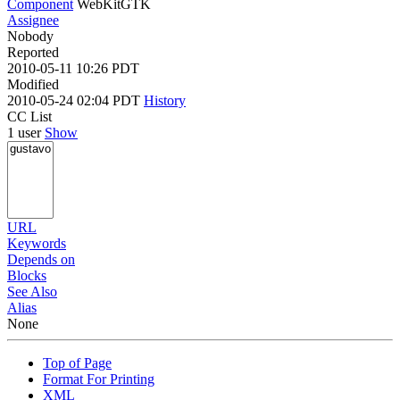
Component
WebKitGTK
Assignee
Nobody
Reported
2010-05-11 10:26 PDT
Modified
2010-05-24 02:04 PDT
History
CC List
1 user
Show
URL
Keywords
Depends on
Blocks
See Also
Alias
None
Top of Page
Format For Printing
XML