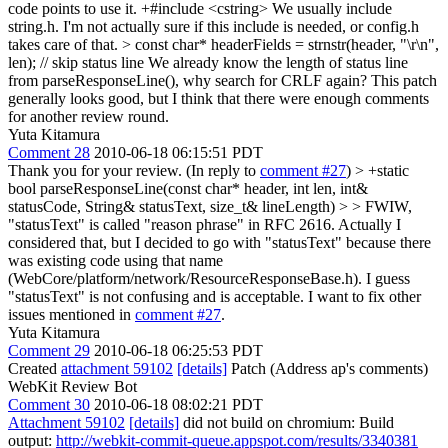
code points to use it. +#include <cstring> We usually include
string.h. I'm not actually sure if this include is needed, or config.h
takes care of that.
> const char* headerFields = strnstr(header, "\r\n",
len); // skip status line
We already know the length of status line
from parseResponseLine(), why search for CRLF again? This patch
generally looks good, but I think that there were enough comments
for another review round.
Yuta Kitamura
Comment 28
2010-06-18 06:15:51 PDT
Thank you for your review. (In reply to
comment #27
)
> +static
bool parseResponseLine(const char* header, int len, int&
statusCode, String& statusText, size_t& lineLength) > > FWIW,
"statusText" is called "reason phrase" in RFC 2616.
Actually I
considered that, but I decided to go with "statusText" because there
was existing code using that name
(WebCore/platform/network/ResourceResponseBase.h). I guess
"statusText" is not confusing and is acceptable. I want to fix other
issues mentioned in
comment #27
.
Yuta Kitamura
Comment 29
2010-06-18 06:25:53 PDT
Created
attachment 59102
[details]
Patch (Address ap's comments)
WebKit Review Bot
Comment 30
2010-06-18 08:02:21 PDT
Attachment 59102
[details]
did not build on chromium: Build
output:
http://webkit-commit-queue.appspot.com/results/3340381