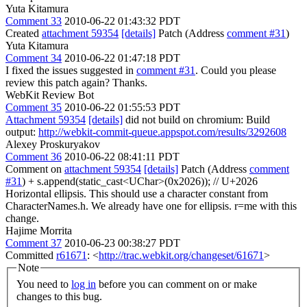
Yuta Kitamura
Comment 33
2010-06-22 01:43:32 PDT
Created
attachment 59354
[details]
Patch (Address
comment #31
)
Yuta Kitamura
Comment 34
2010-06-22 01:47:18 PDT
I fixed the issues suggested in
comment #31
. Could you please
review this patch again? Thanks.
WebKit Review Bot
Comment 35
2010-06-22 01:55:53 PDT
Attachment 59354
[details]
did not build on chromium: Build
output:
http://webkit-commit-queue.appspot.com/results/3292608
Alexey Proskuryakov
Comment 36
2010-06-22 08:41:11 PDT
Comment on
attachment 59354
[details]
Patch (Address
comment
#31
) + s.append(static_cast<UChar>(0x2026)); // U+2026
Horizontal ellipsis. This should use a character constant from
CharacterNames.h. We already have one for ellipsis. r=me with this
change.
Hajime Morrita
Comment 37
2010-06-23 00:38:27 PDT
Committed
r61671
: <
http://trac.webkit.org/changeset/61671
>
Note
You need to
log in
before you can comment on or make
changes to this bug.