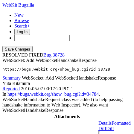
WebKit Bugzilla
New
Browse
Search+
Log In
RESOLVED FIXED
38728
WebSocket: Add WebSocketHandshakeResponse
https://bugs.webkit.org/show_bug.cgi?id=38728
Summary
WebSocket: Add WebSocketHandshakeResponse
Yuta Kitamura
Reported
2010-05-07 00:17:20 PDT
In
https://bugs.webkit.org/show_bug.cgi?id=34784
,
WebSocketHandshakeRequest class was added (to help passing
handshake information to Web Inspector). We also want
WebSocketHandshakeResponse.
Attachments
Details
Formatted
Diff
Diff