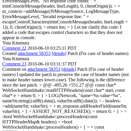
ErrorMessageLevel, "No response code found: " +
trimConsoleMessage(header, lineLength), 0, clientOrigin()); > +
m_context->addMessage(JSMessageSource, LogMessageType,
ErrorMessageLevel, "Invalid response line: " +
escapeControlCharacters(trimConsoleMessage(header, lineLength +
1)), 0, clientOrigin()); > return len; > }
Let me clarify this code: I
added a code that escapes control characters so that they does not
appear in console.
Yuta Kitamura
Comment 22
2010-06-10 03:25:11 PDT
Created
attachment 58353
[details]
Patch (Fix case of header names)
Yuta Kitamura
Comment 23
2010-06-10 03:31:37 PDT
Comment on
attachment 58353
[details]
Patch (Fix case of header
names) I updated the patch to preserve the case of header names (not
to make header names lower-case). The following is the difference
since the last patch.
> @@ -495,26 +551,27 @@ const char*
WebSocketHandshake::readHTTPHeaders(const char* start, const
char* e > return 0; > } > LOG(Network, "name=%s value=%s",
nameStr.string().utf8().data(), valueStr.utf8().data()); > - headers-
>add(nameStr, valueStr); > + m_response.addHeaderField(nameStr,
valueStr); > } > ASSERT_NOT_REACHED(); > return 0; > } > >
-bool WebSocketHandshake::processHeaders(const
HTTPHeaderMap& headers) > +bool
WebSocketHandshake::processHeaders() > { > + const