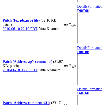
Details
Formatted
Diff
Diff
Patch (Fix pbxproj file)
(32.16 KB,
patch)
no flags
2010-06-10 22:19 PDT
,
Yuta Kitamura
Details
Formatted
Diff
Diff
Patch (Address ap's comments)
(31.97
KB, patch)
no flags
2010-06-18 06:25 PDT
,
Yuta Kitamura
Details
Formatted
Diff
Diff
Patch (Address comment #31)
(33.17
ap
: