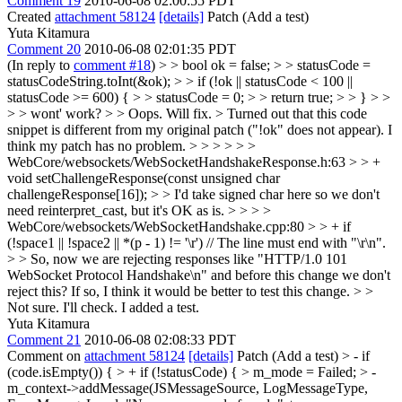
Comment 19
2010-06-08 02:00:55 PDT
Created
attachment 58124
[details]
Patch (Add a test)
Yuta Kitamura
Comment 20
2010-06-08 02:01:35 PDT
(In reply to
comment #18
)
> > bool ok = false; > > statusCode =
statusCodeString.toInt(&ok); > > if (!ok || statusCode < 100 ||
statusCode >= 600) { > > statusCode = 0; > > return true; > > } > >
> > wont' work? > > Oops. Will fix. >
Turned out that this code
snippet is different from my original patch ("!ok" does not appear). I
think my patch has no problem.
> > > > > >
WebCore/websockets/WebSocketHandshakeResponse.h:63 > > +
void setChallengeResponse(const unsigned char
challengeResponse[16]); > > I'd take signed char here so we don't
need reinterpret_cast, but it's OK as is. > > > >
WebCore/websockets/WebSocketHandshake.cpp:80 > > + if
(!space1 || !space2 || *(p - 1) != '\r') // The line must end with "\r\n".
> > So, now we are rejecting responses like "HTTP/1.0 101
WebSocket Protocol Handshake\n" and before this change we don't
reject this? If so, I think it would be better to test this change. > >
Not sure. I'll check.
I added a test.
Yuta Kitamura
Comment 21
2010-06-08 02:08:33 PDT
Comment on
attachment 58124
[details]
Patch (Add a test)
> - if
(code.isEmpty()) { > + if (!statusCode) { > m_mode = Failed; > -
m_context->addMessage(JSMessageSource, LogMessageType,