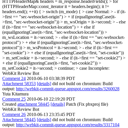
HTTPHeaderMap& headers = m_response.headerFields(); > for
(HTTPHeaderMap::const_iterator it = headers.begin(); it !=
headers.end(); ++it) { > switch (m_mode) { > case Normal: > - if (it-
>first == "sec-websocket-origin") > + if (equalIgnoringCase(it-
>first, "sec-websocket-origin")) > m_wsOrigin = it->second; > - else
if (it->first == "sec-websocket-location") > + else if
(equalIgnoringCase(it->first, "sec-websocket-location")) >
m_wsLocation = it->second; > - else if (it->first == "sec-websocket-
protocol") > + else if (equalIgnoringCase(it->first, "sec-websocket-
protocol")) > m_wsProtocol = it->second; > - else if (it->first ==
"set-cookie") > + else if (equalIgnoringCase(it->first, "set-cookie"))
> m_setCookie = it->second; > - else if (it->first == "set-cookie2") >
+ else if (equalIgnoringCase(it->first, "set-cookie2")) >
m_setCookie2 = it->second; > continue; > case Incomplete:
WebKit Review Bot
Comment 24
2010-06-10 03:38:39 PDT
Attachment 58353
[details]
did not build on chromium: Build
output:
http://webkit-commit-queue.appspot.com/results/3260028
Yuta Kitamura
Comment 25
2010-06-10 22:19:20 PDT
Created
attachment 58445
[details]
Patch (Fix pbxproj file)
WebKit Review Bot
Comment 26
2010-06-13 23:35:45 PDT
Attachment 58445
[details]
did not build on chromium: Build
output:
http://webkit-commit-queue.appspot.com/results/3317104