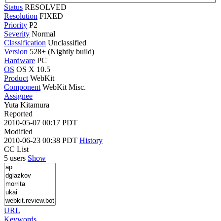
Status
RESOLVED
Resolution
FIXED
Priority
P2
Severity
Normal
Classification
Unclassified
Version
528+ (Nightly build)
Hardware
PC
OS
OS X 10.5
Product
WebKit
Component
WebKit Misc.
Assignee
Yuta Kitamura
Reported
2010-05-07 00:17 PDT
Modified
2010-06-23 00:38 PDT
History
CC List
5 users
Show
URL
Keywords