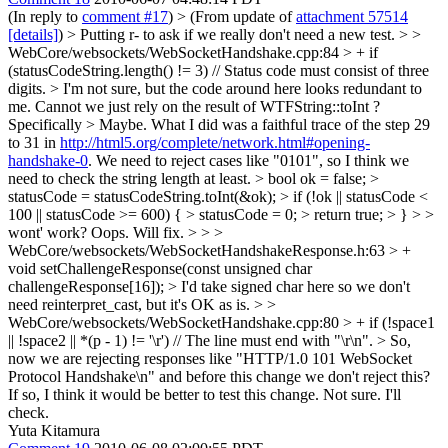
(In reply to
comment #17
)
> (From update of
attachment 57514
[details]
) > Putting r- to ask if we really don't need a new test. > >
WebCore/websockets/WebSocketHandshake.cpp:84 > + if
(statusCodeString.length() != 3) // Status code must consist of three
digits. > I'm not sure, but the code around here looks redundant to
me. Cannot we just rely on the result of WTFString::toInt ?
Specifically
> Maybe. What I did was a faithful trace of the step 29
to 31 in
http://html5.org/complete/network.html#opening-
handshake-0
. We need to reject cases like "0101", so I think we
need to check the string length at least.
> bool ok = false; >
statusCode = statusCodeString.toInt(&ok); > if (!ok || statusCode <
100 || statusCode >= 600) { > statusCode = 0; > return true; > } > >
wont' work?
Oops. Will fix.
> > >
WebCore/websockets/WebSocketHandshakeResponse.h:63 > +
void setChallengeResponse(const unsigned char
challengeResponse[16]); > I'd take signed char here so we don't
need reinterpret_cast, but it's OK as is. > >
WebCore/websockets/WebSocketHandshake.cpp:80 > + if (!space1
|| !space2 || *(p - 1) != '\r') // The line must end with "\r\n". > So,
now we are rejecting responses like "HTTP/1.0 101 WebSocket
Protocol Handshake\n" and before this change we don't reject this?
If so, I think it would be better to test this change.
Not sure. I'll
check.
Yuta Kitamura