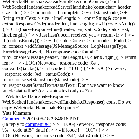
WebSocketHandshake::clearScriptExecutionContext() > int
WebSocketHandshake::readServerHandshake(const char* header,
size_t len) > { > m_mode = Incomplete; > + int statusCode; > +
String statusText; > size_t lineLength; > - const String& code =
extractResponseCode(header, len, lineLength); > - if (code.isNull())
{ > + if (!parseResponseLine(header, len, statusCode, statusText,
lineLength)) { > // Just hasn't been received yet. > return -1; > } > -
if (code.isEmpty()) { > + if (!statusCode) { > m_mode = Failed; >
m_context->addMessage(JSMessageSource, LogMessageType,
ErrorMessageLevel, "No response code found: " +
trimConsoleMessage(header, lineLength), 0, clientOrigin()); > return
len; > } > - LOG(Network, "response code: %s",
code.utf8().data()); > - if (code != "101") { > + LOG(Network,
"response code: %d", statusCode); > +
m_response.setStatusCode(statusCode); > +
m_response.setStatusText(statusText);
Don't we want to know
whole status line? (or is status text only ok?)
>
+WebSocketHandshakeResponse
WebSocketHandshake::serverHandshakeResponse() const
Do we
copy WebSocketHandshakeResponse?
Yuta Kitamura
Comment 5
2010-05-18 23:46:16 PDT
(In reply to
comment #4
)
> > - LOG(Network, "response code:
%s", code.utf8().data()); > > - if (code != "101") { > > +
LOG(Network, "response code: %d", statusCode); > > +