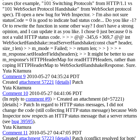
cases (for example, "101 Switching Protocols" from HTTP/1.1 vs
"101 WebSocket Protocol Handshake" from WebSocket protocol
spec). I'll open a new bug for Web Inspector.
> I'm also not sure
statusCode = 0 is good to indicate bad status code...
Do you like -1?
Or to rewrite the function in some other way? I don't have a strong
opinion, and I can update it as you like. I chose 0 just because 0 is
not a valid HTTP status code.
> > > @@ -345,6 +369,7 @@ int
WebSocketHandshake::readServerHandshake(const char* header,
size_t len) > > m_mode = Failed; > > return len; > > } > > +
m_response.setHeaderFields(headers); > > It might be better to use
m_response's HTTPHeaderMap for readHTTPHeaders, rather than
coping HTTPHeaderMap to WebSocketHandshakeResponse.
Sure.
Yuta Kitamura
Comment 9
2010-05-27 04:35:24 PDT
Created
attachment 57221
[details]
Patch
Yuta Kitamura
Comment 10
2010-05-27 04:41:06 PDT
(In reply to
comment #9
)
> Created an attachment (id=57221)
[details] > Patch
In regard to HTTP status messages, I did not
change the code (still collecting HTTP status message) because Web
Inspector now respects an HTTP status message that a server returns
(see
bug 39595
).
Yuta Kitamura
Comment 11
2010-05-27 04:47:05 PDT
Created
attachment 57223
[details]
Patch (conflict resolved for bots'