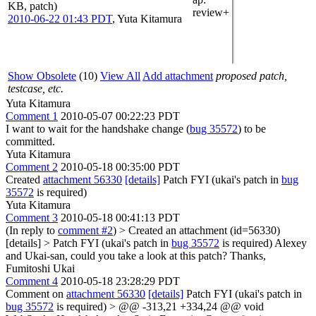
KB, patch)
review+
2010-06-22 01:43 PDT
,
Yuta Kitamura
Show Obsolete
(10)
View All
Add attachment
proposed patch,
testcase, etc.
Yuta Kitamura
Comment 1
2010-05-07 00:22:23 PDT
I want to wait for the handshake change (
bug 35572
) to be
committed.
Yuta Kitamura
Comment 2
2010-05-18 00:35:00 PDT
Created
attachment 56330
[details]
Patch FYI (ukai's patch in
bug
35572
is required)
Yuta Kitamura
Comment 3
2010-05-18 00:41:13 PDT
(In reply to
comment #2
)
> Created an attachment (id=56330)
[details] > Patch FYI (ukai's patch in
bug 35572
is required)
Alexey
and Ukai-san, could you take a look at this patch? Thanks,
Fumitoshi Ukai
Comment 4
2010-05-18 23:28:29 PDT
Comment on
attachment 56330
[details]
Patch FYI (ukai's patch in
bug 35572
is required)
> @@ -313,21 +334,24 @@ void