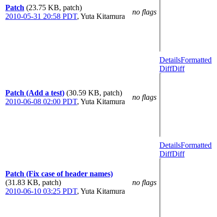
Patch
(23.75 KB, patch)
no flags
2010-05-31 20:58 PDT
,
Yuta Kitamura
Details
Formatted
Diff
Diff
Patch (Add a test)
(30.59 KB, patch)
no flags
2010-06-08 02:00 PDT
,
Yuta Kitamura
Details
Formatted
Diff
Diff
Patch (Fix case of header names)
(31.83 KB, patch)
no flags
2010-06-10 03:25 PDT
,
Yuta Kitamura