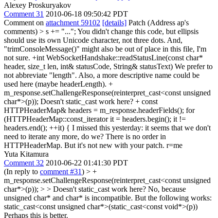
Alexey Proskuryakov
Comment 31
2010-06-18 09:50:42 PDT
Comment on
attachment 59102
[details]
Patch (Address ap's
comments)
> s += "...";
You didn't change this code, but ellipsis
should use its own Unicode character, not three dots. And,
"trimConsoleMessage()" might also be out of place in this file, I'm
not sure. +int WebSocketHandshake::readStatusLine(const char*
header, size_t len, int& statusCode, String& statusText) We prefer to
not abbreviate "length". Also, a more descriptive name could be
used here (maybe headerLength). +
m_response.setChallengeResponse(reinterpret_cast<const unsigned
char*>(p)); Doesn't static_cast work here? + const
HTTPHeaderMap& headers = m_response.headerFields(); for
(HTTPHeaderMap::const_iterator it = headers.begin(); it !=
headers.end(); ++it) { I missed this yesterday: it seems that we don't
need to iterate any more, do we? There is no order in
HTTPHeaderMap. But it's not new with your patch. r=me
Yuta Kitamura
Comment 32
2010-06-22 01:41:30 PDT
(In reply to
comment #31
)
> +
m_response.setChallengeResponse(reinterpret_cast<const unsigned
char*>(p)); > > Doesn't static_cast work here?
No, because
unsigned char* and char* is incompatible. But the following works:
static_cast<const unsigned char*>(static_cast<const void*>(p))
Perhaps this is better.