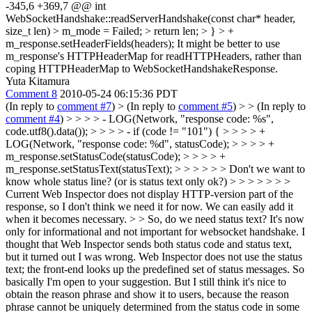
-345,6 +369,7 @@ int
WebSocketHandshake::readServerHandshake(const char* header,
size_t len) > m_mode = Failed; > return len; > } > +
m_response.setHeaderFields(headers);
It might be better to use
m_response's HTTPHeaderMap for readHTTPHeaders, rather than
coping HTTPHeaderMap to WebSocketHandshakeResponse.
Yuta Kitamura
Comment 8
2010-05-24 06:15:36 PDT
(In reply to
comment #7
)
> (In reply to
comment #5
) > > (In reply to
comment #4
) > > > > - LOG(Network, "response code: %s",
code.utf8().data()); > > > > - if (code != "101") { > > > > +
LOG(Network, "response code: %d", statusCode); > > > > +
m_response.setStatusCode(statusCode); > > > > +
m_response.setStatusText(statusText); > > > > > > Don't we want to
know whole status line? (or is status text only ok?) > > > > > > >
Current Web Inspector does not display HTTP-version part of the
response, so I don't think we need it for now. We can easily add it
when it becomes necessary. > > So, do we need status text? It's now
only for informational and not important for websocket handshake.
I
thought that Web Inspector sends both status code and status text,
but it turned out I was wrong. Web Inspector does not use the status
text; the front-end looks up the predefined set of status messages. So
basically I'm open to your suggestion. But I still think it's nice to
obtain the reason phrase and show it to users, because the reason
phrase cannot be uniquely determined from the status code in some