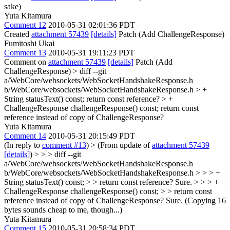
sake)
Yuta Kitamura
Comment 12
2010-05-31 02:01:36 PDT
Created
attachment 57439
[details]
Patch (Add ChallengeResponse)
Fumitoshi Ukai
Comment 13
2010-05-31 19:11:23 PDT
Comment on
attachment 57439
[details]
Patch (Add
ChallengeResponse)
> diff --git
a/WebCore/websockets/WebSocketHandshakeResponse.h
b/WebCore/websockets/WebSocketHandshakeResponse.h
> +
String statusText() const;
return const reference?
> +
ChallengeResponse challengeResponse() const;
return const
reference instead of copy of ChallengeResponse?
Yuta Kitamura
Comment 14
2010-05-31 20:15:49 PDT
(In reply to
comment #13
)
> (From update of
attachment 57439
[details]
) > > > diff --git
a/WebCore/websockets/WebSocketHandshakeResponse.h
b/WebCore/websockets/WebSocketHandshakeResponse.h > > > +
String statusText() const; > > return const reference?
Sure.
> > > +
ChallengeResponse challengeResponse() const; > > return const
reference instead of copy of ChallengeResponse?
Sure. (Copying 16
bytes sounds cheap to me, though...)
Yuta Kitamura
Comment 15
2010-05-31 20:58:34 PDT