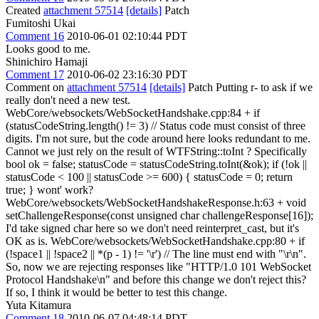
Created
attachment 57514
[details]
Patch
Fumitoshi Ukai
Comment 16
2010-06-01 02:10:44 PDT
Looks good to me.
Shinichiro Hamaji
Comment 17
2010-06-02 23:16:30 PDT
Comment on
attachment 57514
[details]
Patch Putting r- to ask if we
really don't need a new test.
WebCore/websockets/WebSocketHandshake.cpp:84 + if
(statusCodeString.length() != 3) // Status code must consist of three
digits. I'm not sure, but the code around here looks redundant to me.
Cannot we just rely on the result of WTFString::toInt ? Specifically
bool ok = false; statusCode = statusCodeString.toInt(&ok); if (!ok ||
statusCode < 100 || statusCode >= 600) { statusCode = 0; return
true; } wont' work?
WebCore/websockets/WebSocketHandshakeResponse.h:63 + void
setChallengeResponse(const unsigned char challengeResponse[16]);
I'd take signed char here so we don't need reinterpret_cast, but it's
OK as is. WebCore/websockets/WebSocketHandshake.cpp:80 + if
(!space1 || !space2 || *(p - 1) != '\r') // The line must end with "\r\n".
So, now we are rejecting responses like "HTTP/1.0 101 WebSocket
Protocol Handshake\n" and before this change we don't reject this?
If so, I think it would be better to test this change.
Yuta Kitamura
Comment 18
2010-06-07 04:48:14 PDT