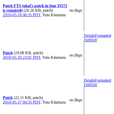
Patch FYI (ukai's patch in bug 35572
is required)
(20.26 KB, patch)
no flags
2010-05-18 00:35 PDT
,
Yuta Kitamura
Details
Formatted
Diff
Diff
Patch
(19.68 KB, patch)
no flags
2010-05-20 23:01 PDT
,
Yuta Kitamura
Details
Formatted
Diff
Diff
Patch
(22.11 KB, patch)
no flags
2010-05-27 04:35 PDT
,
Yuta Kitamura