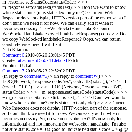
m_response.setStatusCode(statusCode); > > +
m_response.setStatusText(statusText); > > Don't we want to know
whole status line? (or is status text only ok?) >
Current Web
Inspector does not display HTTP-version part of the response, so I
don't think we need it for now. We can easily add it when it
becomes necessary.
> > +WebSocketHandshakeResponse
WebSocketHandshake::serverHandshakeResponse() const > > Do
we copy WebSocketHandshakeResponse?
Oops, we can return
const reference here. I will fix it.
Yuta Kitamura
Comment 6
2010-05-20 23:01:45 PDT
Created
attachment 56674
[details]
Patch
Fumitoshi Ukai
Comment 7
2010-05-23 22:52:02 PDT
(In reply to
comment #5
)
> (In reply to
comment #4
) > > > -
LOG(Network, "response code: %s", code.utf8().data()); > > > - if
(code != "101") { > > > + LOG(Network, "response code: %d",
statusCode); > > > + m_response.setStatusCode(statusCode); > > >
+ m_response.setStatusText(statusText); > > > > Don't we want to
know whole status line? (or is status text only ok?) > > > > Current
Web Inspector does not display HTTP-version part of the response,
so I don't think we need it for now. We can easily add it when it
becomes necessary.
So, do we need status text? It's now only for
informational and not important for websocket handshake. I'm also
not sure statusCode = 0 is good to indicate bad status code...
> @@