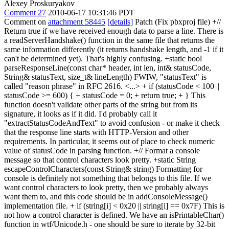
Alexey Proskuryakov
Comment 27
2010-06-17 10:31:46 PDT
Comment on
attachment 58445
[details]
Patch (Fix pbxproj file) +//
Return true if we have received enough data to parse a line. There is
a readServerHandshake() function in the same file that returns the
same information differently (it returns handshake length, and -1 if it
can't be determined yet). That's highly confusing. +static bool
parseResponseLine(const char* header, int len, int& statusCode,
String& statusText, size_t& lineLength) FWIW, "statusText" is
called "reason phrase" in RFC 2616. <...> + if (statusCode < 100 ||
statusCode >= 600) { + statusCode = 0; + return true; + } This
function doesn't validate other parts of the string but from its
signature, it looks as if it did. I'd probably call it
"extractStatusCodeAndText" to avoid confusion - or make it check
that the response line starts with HTTP-Version and other
requirements. In particular, it seems out of place to check numeric
value of statusCode in parsing function. +// Format a console
message so that control characters look pretty. +static String
escapeControlCharacters(const String& string) Formatting for
console is definitely not something that belongs to this file. If we
want control characters to look pretty, then we probably always
want them to, and this code should be in addConsoleMessage()
implementation file. + if (string[i] < 0x20 || string[i] == 0x7F) This is
not how a control character is defined. We have an isPrintableChar()
function in wtf/Unicode.h - one should be sure to iterate by 32-bit