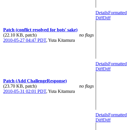
Details
Formatted
Diff
Diff
Patch (conflict resolved for bots' sake)
(22.10 KB, patch)
no flags
2010-05-27 04:47 PDT
,
Yuta Kitamura
Details
Formatted
Diff
Diff
Patch (Add ChallengeResponse)
(23.70 KB, patch)
no flags
2010-05-31 02:01 PDT
,
Yuta Kitamura
Details
Formatted
Diff
Diff