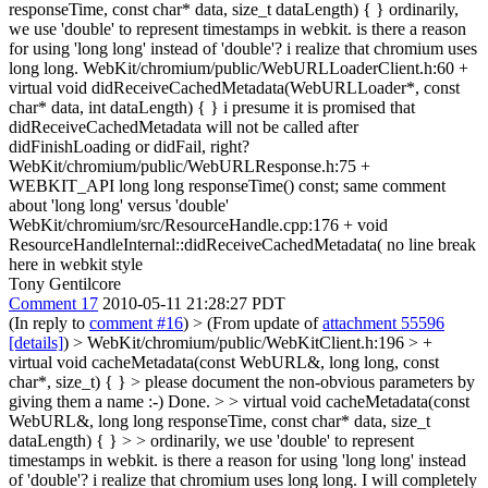
responseTime, const char* data, size_t dataLength) { } ordinarily,
we use 'double' to represent timestamps in webkit. is there a reason
for using 'long long' instead of 'double'? i realize that chromium uses
long long. WebKit/chromium/public/WebURLLoaderClient.h:60 +
virtual void didReceiveCachedMetadata(WebURLLoader*, const
char* data, int dataLength) { } i presume it is promised that
didReceiveCachedMetadata will not be called after
didFinishLoading or didFail, right?
WebKit/chromium/public/WebURLResponse.h:75 +
WEBKIT_API long long responseTime() const; same comment
about 'long long' versus 'double'
WebKit/chromium/src/ResourceHandle.cpp:176 + void
ResourceHandleInternal::didReceiveCachedMetadata( no line break
here in webkit style
Tony Gentilcore
Comment 17
2010-05-11 21:28:27 PDT
(In reply to
comment #16
)
> (From update of
attachment 55596
[details]
) > WebKit/chromium/public/WebKitClient.h:196 > +
virtual void cacheMetadata(const WebURL&, long long, const
char*, size_t) { } > please document the non-obvious parameters by
giving them a name :-)
Done.
> > virtual void cacheMetadata(const
WebURL&, long long responseTime, const char* data, size_t
dataLength) { } > > ordinarily, we use 'double' to represent
timestamps in webkit. is there a reason for using 'long long' instead
of 'double'? i realize that chromium uses long long.
I will completely