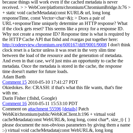
because things will work even if the cached metadata is never
received.
> > WebCore/platform/chromium/ChromiumBridge.h:76 >
+ static void cacheMetadata(const KURL& url, long long
responseTime, const Vector<char>&); > Does a pair of
URL+responseTime uniquely determine an HTTP response? What
if the clock gets reset? This seems like a proxy for a response ID.
Why not create a response ID?
Response time is what is required by
the HTTP Cache API that fishd and rvargas put together here:
http://codereview.chromium.org/600167/diff/9001/9008
I don't think
clock reset is a factor unless it was reset in the very slim time
between the load of the resource and the generation of metadata.
And even in that case, we'd just miss an opportunity to cache the
metadata. Once the metadata is stored in the cache, the response
time doesn't matter for future loads.
Adam Barth
Comment 15
2010-05-10 17:41:27 PDT
Okiedokes. Re: CRASH: if that's what this file wants, that's fine
with me.
Darin Fisher (:fishd, Google)
Comment 16
2010-05-11 15:53:10 PDT
Comment on
attachment 55596
[details]
Patch
WebKit/chromium/public/WebKitClient.h:196 + virtual void
cacheMetadata(const WebURL&, long long, const char*, size_t) { }
please document the non-obvious parameters by giving them a name
:-) virtual void cacheMetadata(const WebURL&, long long