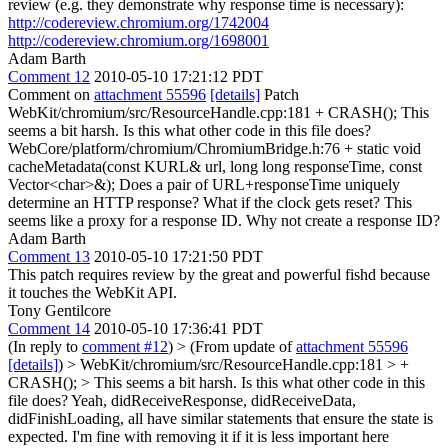
review (e.g. they demonstrate why response time is necessary):
http://codereview.chromium.org/1742004
http://codereview.chromium.org/1698001
Adam Barth
Comment 12
2010-05-10 17:21:12 PDT
Comment on
attachment 55596
[details]
Patch
WebKit/chromium/src/ResourceHandle.cpp:181 + CRASH(); This
seems a bit harsh. Is this what other code in this file does?
WebCore/platform/chromium/ChromiumBridge.h:76 + static void
cacheMetadata(const KURL& url, long long responseTime, const
Vector<char>&); Does a pair of URL+responseTime uniquely
determine an HTTP response? What if the clock gets reset? This
seems like a proxy for a response ID. Why not create a response ID?
Adam Barth
Comment 13
2010-05-10 17:21:50 PDT
This patch requires review by the great and powerful fishd because
it touches the WebKit API.
Tony Gentilcore
Comment 14
2010-05-10 17:36:41 PDT
(In reply to
comment #12
)
> (From update of
attachment 55596
[details]
) > WebKit/chromium/src/ResourceHandle.cpp:181 > +
CRASH(); > This seems a bit harsh. Is this what other code in this
file does?
Yeah, didReceiveResponse, didReceiveData,
didFinishLoading, all have similar statements that ensure the state is
expected. I'm fine with removing it if it is less important here