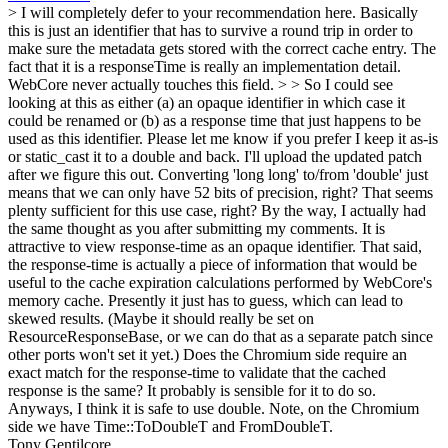
> I will completely defer to your recommendation here. Basically
this is just an identifier that has to survive a round trip in order to
make sure the metadata gets stored with the correct cache entry. The
fact that it is a responseTime is really an implementation detail.
WebCore never actually touches this field. > > So I could see
looking at this as either (a) an opaque identifier in which case it
could be renamed or (b) as a response time that just happens to be
used as this identifier. Please let me know if you prefer I keep it as-is
or static_cast it to a double and back. I'll upload the updated patch
after we figure this out.
Converting 'long long' to/from 'double' just
means that we can only have 52 bits of precision, right? That seems
plenty sufficient for this use case, right? By the way, I actually had
the same thought as you after submitting my comments. It is
attractive to view response-time as an opaque identifier. That said,
the response-time is actually a piece of information that would be
useful to the cache expiration calculations performed by WebCore's
memory cache. Presently it just has to guess, which can lead to
skewed results. (Maybe it should really be set on
ResourceResponseBase, or we can do that as a separate patch since
other ports won't set it yet.) Does the Chromium side require an
exact match for the response-time to validate that the cached
response is the same? It probably is sensible for it to do so.
Anyways, I think it is safe to use double. Note, on the Chromium
side we have Time::ToDoubleT and FromDoubleT.
Tony Gentilcore