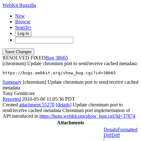
WebKit Bugzilla
New
Browse
Search+
Log In
RESOLVED FIXED
38665
[chromium] Update chromium port to send/receive cached metadata
https://bugs.webkit.org/show_bug.cgi?id=38665
Summary
[chromium] Update chromium port to send/receive cached
metadata
Tony Gentilcore
Reported
2010-05-06 11:05:36 PDT
Created
attachment 55270
[details]
Update chromium port to
send/receive cached metadata Chromium port implementation of
API introduced in
https://bugs.webkit.org/show_bug.cgi?id=37874
Attachments
Details
Formatted
Diff
Diff