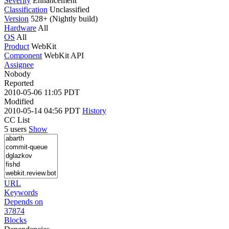
Severity
Enhancement
Classification
Unclassified
Version
528+ (Nightly build)
Hardware
All
OS
All
Product
WebKit
Component
WebKit API
Assignee
Nobody
Reported
2010-05-06 11:05 PDT
Modified
2010-05-14 04:56 PDT
History
CC List
5 users
Show
URL
Keywords
Depends on
37874
Blocks