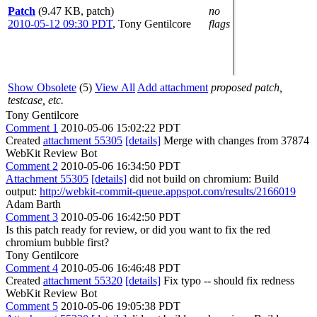
Patch
(9.47 KB, patch)
no
2010-05-12 09:30 PDT
,
Tony Gentilcore
flags
Show Obsolete
(5)
View All
Add attachment
proposed patch,
testcase, etc.
Tony Gentilcore
Comment 1
2010-05-06 15:02:22 PDT
Created
attachment 55305
[details]
Merge with changes from 37874
WebKit Review Bot
Comment 2
2010-05-06 16:34:50 PDT
Attachment 55305
[details]
did not build on chromium: Build
output:
http://webkit-commit-queue.appspot.com/results/2166019
Adam Barth
Comment 3
2010-05-06 16:42:50 PDT
Is this patch ready for review, or did you want to fix the red
chromium bubble first?
Tony Gentilcore
Comment 4
2010-05-06 16:46:48 PDT
Created
attachment 55320
[details]
Fix typo -- should fix redness
WebKit Review Bot
Comment 5
2010-05-06 19:05:38 PDT