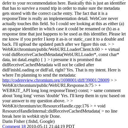
defer to your recommendation here. Basically this is just an identifier
that has to survive a round trip in order to make sure the metadata
gets stored with the correct cache entry. The fact that it is a
responseTime is really an implementation detail. WebCore never
actually touches this field. So I could see looking at this as either (a)
an opaque identifier in which case it could be renamed or (b) as a
response time that just happens to be used as this identifier. Please let
me know if you prefer I keep it as-is or static_cast it to a double and
back. I'll upload the updated patch after we figure this out.
> >
WebKit/chromium/public/WebURLLoaderClient.h:60 > + virtual
void didReceiveCachedMetadata(WebURLLoader*, const char*
data, int dataLength) { } > i presume it is promised that
didReceiveCachedMetadata will not be called after
didFinishLoading or didFail, right?
Yes. That is my intent. Here is
where I'm planning to send the metadata:
http://codereview.chromium.org/1698001/diff/39001/28009
> >
WebKit/chromium/public/WebURLResponse.h:75 > +
WEBKIT_API long long responseTime() const; > same comment
about 'long long' versus 'double'
Yes. I'll keep them in sync based on
your answer to my question above.
> >
WebKit/chromium/src/ResourceHandle.cpp:176 > + void
ResourceHandleInternal::didReceiveCachedMetadata( > no line
break here in webkit style
Done.
Darin Fisher (:fishd, Google)
Comment 18
2010-05-11 21:44:19 PDT