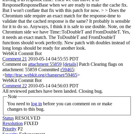
ResponseResponseBase when we are ready to make the cache fix.
But I won't conflate that fix with this patch for now.
> > Does the
Chromium side require an exact match for the response-time to
validate that the cached response is the same? It probably is sensible
for it to do so. Anyways, I think it is safe to use double. Note, on the
Chromium side we have Time::ToDoubleT and FromDoubleT.
Yes,
it needs an exact match. The ToDoubleT and FromDoubleT
functions should work perfectly. New patch with doubles instead of
long longs should be ready for another look.
WebKit Commit Bot
Comment 21
2010-05-14 04:55:55 PDT
Comment on
attachment 55859
[details]
Patch Clearing flags on
attachment: 55859 Committed
r59465
:
<
http://trac.webkit.org/changeset/59465
>
WebKit Commit Bot
Comment 22
2010-05-14 04:56:03 PDT
All reviewed patches have been landed. Closing bug.
Note
You need to
log in
before you can comment on or make
changes to this bug.
Status
RESOLVED
Resolution
FIXED
Priority
P2