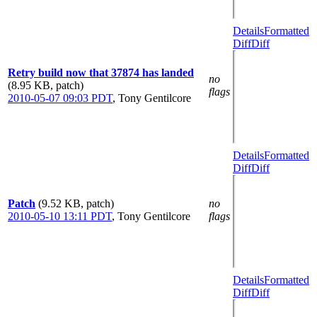
Details
Formatted
Diff
Diff
Retry build now that 37874 has landed
no
(8.95 KB, patch)
flags
2010-05-07 09:03 PDT
,
Tony Gentilcore
Details
Formatted
Diff
Diff
Patch
(9.52 KB, patch)
no
2010-05-10 13:11 PDT
,
Tony Gentilcore
flags
Details
Formatted
Diff
Diff