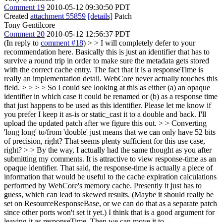
Comment 19
2010-05-12 09:30:50 PDT
Created
attachment 55859
[details]
Patch
Tony Gentilcore
Comment 20
2010-05-12 12:56:37 PDT
(In reply to
comment #18
)
> > I will completely defer to your
recommendation here. Basically this is just an identifier that has to
survive a round trip in order to make sure the metadata gets stored
with the correct cache entry. The fact that it is a responseTime is
really an implementation detail. WebCore never actually touches this
field. > > > > So I could see looking at this as either (a) an opaque
identifier in which case it could be renamed or (b) as a response time
that just happens to be used as this identifier. Please let me know if
you prefer I keep it as-is or static_cast it to a double and back. I'll
upload the updated patch after we figure this out. > > Converting
'long long' to/from 'double' just means that we can only have 52 bits
of precision, right? That seems plenty sufficient for this use case,
right? > > By the way, I actually had the same thought as you after
submitting my comments. It is attractive to view response-time as an
opaque identifier. That said, the response-time is actually a piece of
information that would be useful to the cache expiration calculations
performed by WebCore's memory cache. Presently it just has to
guess, which can lead to skewed results. (Maybe it should really be
set on ResourceResponseBase, or we can do that as a separate patch
since other ports won't set it yet.)
I think that is a good argument for
leaving it as responseTime. Then we can move it to