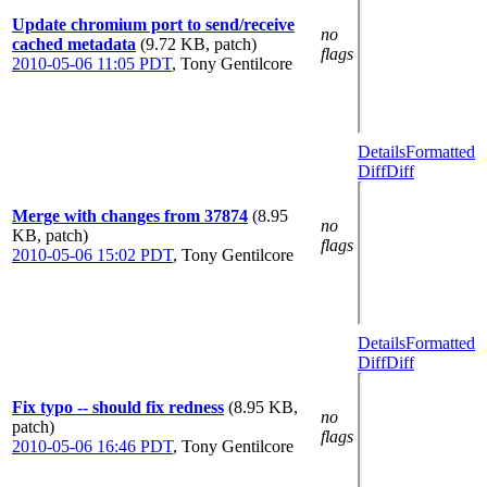
Update chromium port to send/receive
no
cached metadata
(9.72 KB, patch)
flags
2010-05-06 11:05 PDT
,
Tony Gentilcore
Details
Formatted
Diff
Diff
Merge with changes from 37874
(8.95
no
KB, patch)
flags
2010-05-06 15:02 PDT
,
Tony Gentilcore
Details
Formatted
Diff
Diff
Fix typo -- should fix redness
(8.95 KB,
no
patch)
flags
2010-05-06 16:46 PDT
,
Tony Gentilcore