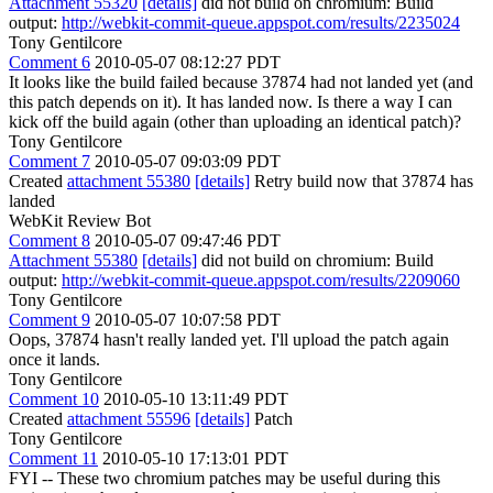
Attachment 55320
[details]
did not build on chromium: Build
output:
http://webkit-commit-queue.appspot.com/results/2235024
Tony Gentilcore
Comment 6
2010-05-07 08:12:27 PDT
It looks like the build failed because 37874 had not landed yet (and
this patch depends on it). It has landed now. Is there a way I can
kick off the build again (other than uploading an identical patch)?
Tony Gentilcore
Comment 7
2010-05-07 09:03:09 PDT
Created
attachment 55380
[details]
Retry build now that 37874 has
landed
WebKit Review Bot
Comment 8
2010-05-07 09:47:46 PDT
Attachment 55380
[details]
did not build on chromium: Build
output:
http://webkit-commit-queue.appspot.com/results/2209060
Tony Gentilcore
Comment 9
2010-05-07 10:07:58 PDT
Oops, 37874 hasn't really landed yet. I'll upload the patch again
once it lands.
Tony Gentilcore
Comment 10
2010-05-10 13:11:49 PDT
Created
attachment 55596
[details]
Patch
Tony Gentilcore
Comment 11
2010-05-10 17:13:01 PDT
FYI -- These two chromium patches may be useful during this