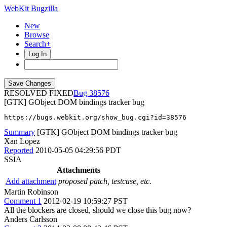
WebKit Bugzilla
New
Browse
Search+
Log In
RESOLVED FIXED
38576
[GTK] GObject DOM bindings tracker bug
https://bugs.webkit.org/show_bug.cgi?id=38576
Summary
[GTK] GObject DOM bindings tracker bug
Xan Lopez
Reported
2010-05-05 04:29:56 PDT
SSIA
Attachments
Add attachment
proposed patch, testcase, etc.
Martin Robinson
Comment 1
2012-02-19 10:59:27 PST
All the blockers are closed, should we close this bug now?
Anders Carlsson