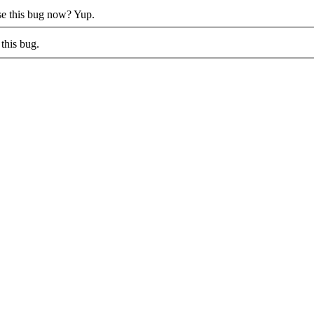
ose this bug now?
Yup.
this bug.