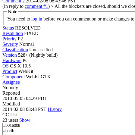
Comment 2
2014-02-08 08:43:46 PST
(In reply to
comment #1
)
> All the blockers are closed, should we cl
Note
You need to
log in
before you can comment on or make changes to 
Status
RESOLVED
Resolution
FIXED
Priority
P2
Severity
Normal
Classification
Unclassified
Version
528+ (Nightly build)
Hardware
PC
OS
OS X 10.5
Product
WebKit
Component
WebKitGTK
Assignee
Nobody
Reported
2010-05-05 04:29 PDT
Modified
2014-02-08 08:43 PST
History
CC List
23 users
Show