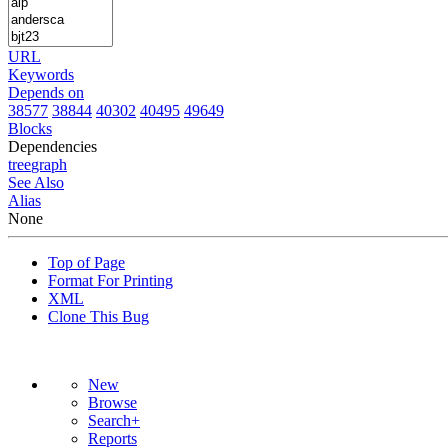
URL
Keywords
Depends on
38577
38844
40302
40495
49649
Blocks
Dependencies
tree
graph
See Also
Alias
None
Top of Page
Format For Printing
XML
Clone This Bug
New
Browse
Search+
Reports