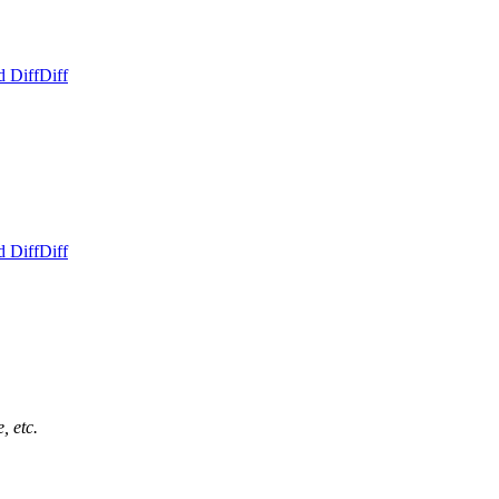
d Diff
Diff
d Diff
Diff
, etc.