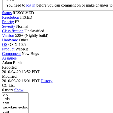
You need to
log in
before you can comment on or make changes to 
Status
RESOLVED
Resolution
FIXED
Priority
P2
Severity
Normal
Classification
Unclassified
Version
528+ (Nightly build)
Hardware
Other
OS
OS X 10.5
Product
WebKit
Component
New Bugs
Assignee
Adam Barth
Reported
2010-04-29 13:52 PDT
Modified
2010-09-02 16:01 PDT
History
CC List
6 users
Show