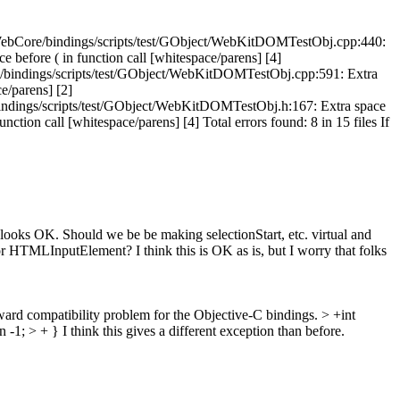
: 1 WebCore/bindings/scripts/test/GObject/WebKitDOMTestObj.cpp:440:
before ( in function call [whitespace/parens] [4]
e/bindings/scripts/test/GObject/WebKitDOMTestObj.cpp:591: Extra
e/parens] [2]
bindings/scripts/test/GObject/WebKitDOMTestObj.h:167: Extra space
tion call [whitespace/parens] [4] Total errors found: 8 in 15 files If
ooks OK. Should we be be making selectionStart, etc. virtual and
HTMLInputElement? I think this is OK as is, but I worry that folks
ard compatibility problem for the Objective-C bindings.
> +int
 -1; > + }
I think this gives a different exception than before.