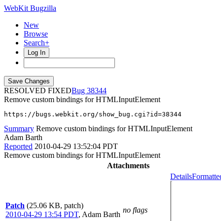
WebKit Bugzilla
New
Browse
Search+
Log In
RESOLVED FIXED
38344
Remove custom bindings for HTMLInputElement
https://bugs.webkit.org/show_bug.cgi?id=38344
Summary
Remove custom bindings for HTMLInputElement
Adam Barth
Reported
2010-04-29 13:52:04 PDT
Remove custom bindings for HTMLInputElement
Attachments
Details
Formatte
Patch
(25.06 KB, patch)
no flags
2010-04-29 13:54 PDT
,
Adam Barth