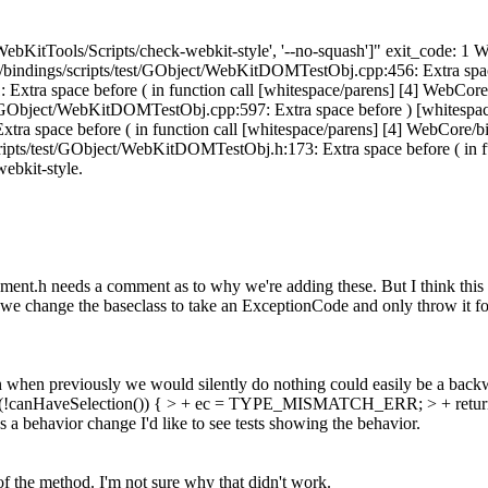
['WebKitTools/Scripts/check-webkit-style', '--no-squash']" exit_code
e/bindings/scripts/test/GObject/WebKitDOMTestObj.cpp:456: Extra space 
xtra space before ( in function call [whitespace/parens] [4] WebCor
st/GObject/WebKitDOMTestObj.cpp:597: Extra space before ) [whitespac
ra space before ( in function call [whitespace/parens] [4] WebCore/
ripts/test/GObject/WebKitDOMTestObj.h:173: Extra space before ( in func
webkit-style.
nt.h needs a comment as to why we're adding these. But I think this l
 change the baseclass to take an ExceptionCode and only throw it for 
when previously we would silently do nothing could easily be a backw
f (!canHaveSelection()) { > + ec = TYPE_MISMATCH_ERR; > + return
's a behavior change I'd like to see tests showing the behavior.
f the method. I'm not sure why that didn't work.