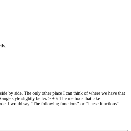
tly.
ide by side. The only other place I can think of where we have that
Range style slightly better.
> + // The methods that take
de. I would say "The following functions" or "These functions"