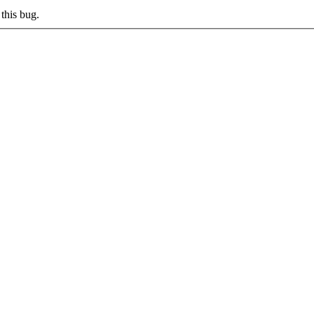
this bug.