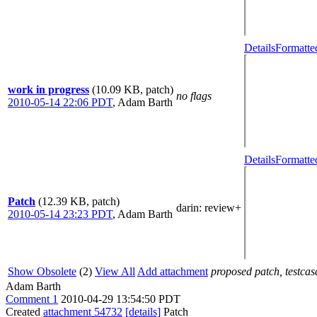
Details
Formatte
work in progress
(10.09 KB, patch)
no flags
2010-05-14 22:06 PDT
,
Adam Barth
Details
Formatte
Patch
(12.39 KB, patch)
darin
: review+
2010-05-14 23:23 PDT
,
Adam Barth
Show Obsolete
(2)
View All
Add attachment
proposed patch, testcase
Adam Barth
Comment 1
2010-04-29 13:54:50 PDT
Created
attachment 54732
[details]
Patch