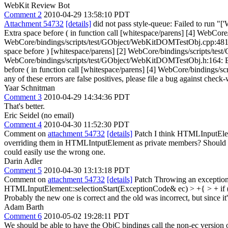
WebKit Review Bot
Comment 2
2010-04-29 13:58:10 PDT
Attachment 54732
[details]
did not pass style-queue: Failed to run "
Extra space before ( in function call [whitespace/parens] [4] WebCor
WebCore/bindings/scripts/test/GObject/WebKitDOMTestObj.cpp:481: E
space before ) [whitespace/parens] [2] WebCore/bindings/scripts/te
WebCore/bindings/scripts/test/GObject/WebKitDOMTestObj.h:164: Ext
before ( in function call [whitespace/parens] [4] WebCore/bindings/sc
any of these errors are false positives, please file a bug against check-
Yaar Schnitman
Comment 3
2010-04-29 14:34:36 PDT
That's better.
Eric Seidel (no email)
Comment 4
2010-04-30 11:52:30 PDT
Comment on
attachment 54732
[details]
Patch I think HTMLInputEleme
overriding them in HTMLIntputElement as private members? Should we
could easily use the wrong one.
Darin Adler
Comment 5
2010-04-30 13:13:18 PDT
Comment on
attachment 54732
[details]
Patch Throwing an exception 
HTMLInputElement::selectionStart(ExceptionCode& ec) > +{ > + i
Probably the new one is correct and the old was incorrect, but since it
Adam Barth
Comment 6
2010-05-02 19:28:11 PDT
We should be able to have the ObjC bindings call the non-ec version o