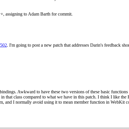
+, assigning to Adam Barth for commit.
9502
. I'm going to post a new patch that addresses Darin's feedback shor
ndings. Awkward to have these two versions of these basic functions s
in that class compared to what we have in this patch. I think I like the 
m, and I normally avoid using it to mean member function in WebKit co