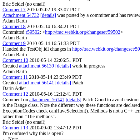
Eric Seidel (no email)
Comment 7
2010-05-02 19:33:07 PDT
Attachment 54732
[details]
was posted by a committer and has review
Adam Barth
Comment 8
2010-05-14 16:34:21 PDT
Committed
r59502
: <
http://trac.webkit.org/changeset/59502
>
Adam Barth
Comment 9
2010-05-14 16:51:33 PDT
I landed the TestObj.idl changes in
http://trac.webkit.org/changeset/5
Adam Barth
Comment 10
2010-05-14 22:06:51 PDT
Created
attachment 56139
[details]
work in progress
Adam Barth
Comment 11
2010-05-14 23:23:49 PDT
Created
attachment 56141
[details]
Patch
Darin Adler
Comment 12
2010-05-16 12:12:41 PDT
Comment on
attachment 56141
[details]
Patch Good to avoid custom bi
is the Range class. Note the different way these functions are declared 
ExceptionCodes check canHaveSelection().
Methods is not a C++ ter
rather than "The methods".
Eric Seidel (no email)
Comment 13
2010-09-02 13:47:12 PDT
I'm confused why this is open?
Note