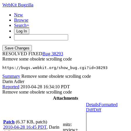
WebKit Bugzilla
New
Browse
Search+
Log In
RESOLVED FIXED
38293
Remove some obsolete scrolling code
https://bugs.webkit.org/show_bug.cgi?id=38293
Summary
Remove some obsolete scrolling code
Darin Adler
Reported
2010-04-28 16:34:10 PDT
Remove some obsolete scrolling code
Attachments
Details
Formatted
Diff
Diff
Patch
(6.37 KB, patch)
mitz:
2010-04-28 16:45 PDT
,
Darin
review+