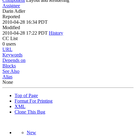
Component
Layout and Rendering
Assignee
Darin Adler
Reported
2010-04-28 16:34 PDT
Modified
2010-04-28 17:22 PDT
History
CC List
0 users
URL
Keywords
Depends on
Blocks
See Also
Alias
None
Top of Page
Format For Printing
XML
Clone This Bug
New