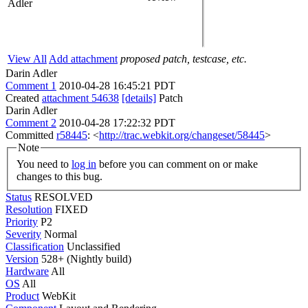
Adler
View All
Add attachment
proposed patch, testcase, etc.
Darin Adler
Comment 1
2010-04-28 16:45:21 PDT
Created
attachment 54638
[details]
Patch
Darin Adler
Comment 2
2010-04-28 17:22:32 PDT
Committed
r58445
: <
http://trac.webkit.org/changeset/58445
>
Note
You need to
log in
before you can comment on or make
changes to this bug.
Status
RESOLVED
Resolution
FIXED
Priority
P2
Severity
Normal
Classification
Unclassified
Version
528+ (Nightly build)
Hardware
All
OS
All
Product
WebKit