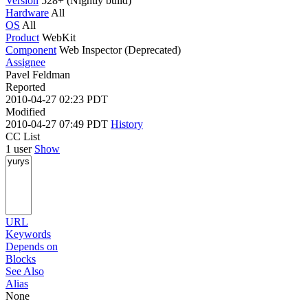
Version
528+ (Nightly build)
Hardware
All
OS
All
Product
WebKit
Component
Web Inspector (Deprecated)
Assignee
Pavel Feldman
Reported
2010-04-27 02:23 PDT
Modified
2010-04-27 07:49 PDT
History
CC List
1 user
Show
URL
Keywords
Depends on
Blocks
See Also
Alias
None