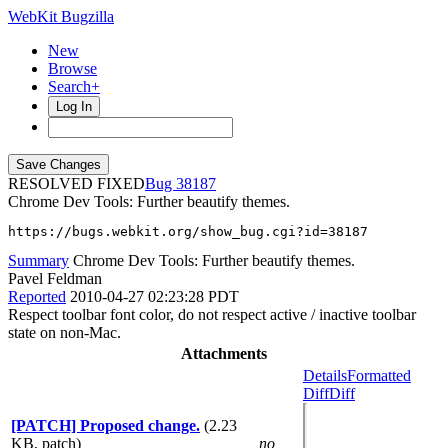
WebKit Bugzilla
New
Browse
Search+
Log In
RESOLVED FIXED
38187
Chrome Dev Tools: Further beautify themes.
https://bugs.webkit.org/show_bug.cgi?id=38187
Summary
Chrome Dev Tools: Further beautify themes.
Pavel Feldman
Reported
2010-04-27 02:23:28 PDT
Respect toolbar font color, do not respect active / inactive toolbar
state on non-Mac.
Attachments
Details
Formatted
Diff
Diff
[PATCH] Proposed change.
(2.23
KB, patch)
no