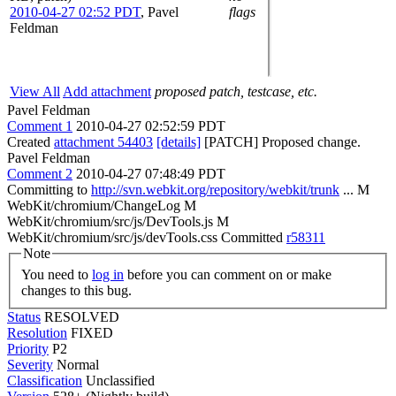
2010-04-27 02:52 PDT
,
Pavel
flags
Feldman
View All
Add attachment
proposed patch, testcase, etc.
Pavel Feldman
Comment 1
2010-04-27 02:52:59 PDT
Created
attachment 54403
[details]
[PATCH] Proposed change.
Pavel Feldman
Comment 2
2010-04-27 07:48:49 PDT
Committing to
http://svn.webkit.org/repository/webkit/trunk
... M
WebKit/chromium/ChangeLog M
WebKit/chromium/src/js/DevTools.js M
WebKit/chromium/src/js/devTools.css Committed
r58311
Note
You need to
log in
before you can comment on or make
changes to this bug.
Status
RESOLVED
Resolution
FIXED
Priority
P2
Severity
Normal
Classification
Unclassified