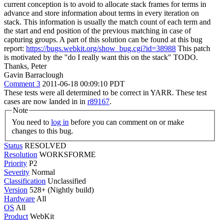
current conception is to avoid to allocate stack frames for terms in
advance and store information about terms in every iteration on
stack. This information is usually the match count of each term and
the start and end position of the previous matching in case of
capturing groups. A part of this solution can be found at this bug
report:
https://bugs.webkit.org/show_bug.cgi?id=38988
This patch
is motivated by the "do I really want this on the stack" TODO.
Thanks, Peter
Gavin Barraclough
Comment 3
2011-06-18 00:09:10 PDT
These tests were all determined to be correct in YARR. These test
cases are now landed in in
r89167
.
Note
You need to
log in
before you can comment on or make
changes to this bug.
Status
RESOLVED
Resolution
WORKSFORME
Priority
P2
Severity
Normal
Classification
Unclassified
Version
528+ (Nightly build)
Hardware
All
OS
All
Product
WebKit