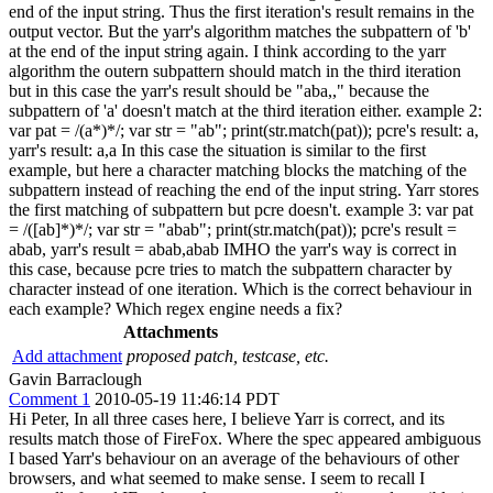
end of the input string. Thus the first iteration's result remains in the
output vector. But the yarr's algorithm matches the subpattern of 'b'
at the end of the input string again. I think according to the yarr
algorithm the outern subpattern should match in the third iteration
but in this case the yarr's result should be "aba,," because the
subpattern of 'a' doesn't match at the third iteration either. example 2:
var pat = /(a*)*/; var str = "ab"; print(str.match(pat)); pcre's result: a,
yarr's result: a,a In this case the situation is similar to the first
example, but here a character matching blocks the matching of the
subpattern instead of reaching the end of the input string. Yarr stores
the first matching of subpattern but pcre doesn't. example 3: var pat
= /([ab]*)*/; var str = "abab"; print(str.match(pat)); pcre's result =
abab, yarr's result = abab,abab IMHO the yarr's way is correct in
this case, because pcre tries to match the subpattern character by
character instead of one iteration. Which is the correct behaviour in
each example? Which regex engine needs a fix?
Attachments
Add attachment
proposed patch, testcase, etc.
Gavin Barraclough
Comment 1
2010-05-19 11:46:14 PDT
Hi Peter, In all three cases here, I believe Yarr is correct, and its
results match those of FireFox. Where the spec appeared ambiguous
I based Yarr's behaviour on an average of the behaviours of other
browsers, and what seemed to make sense. I seem to recall I