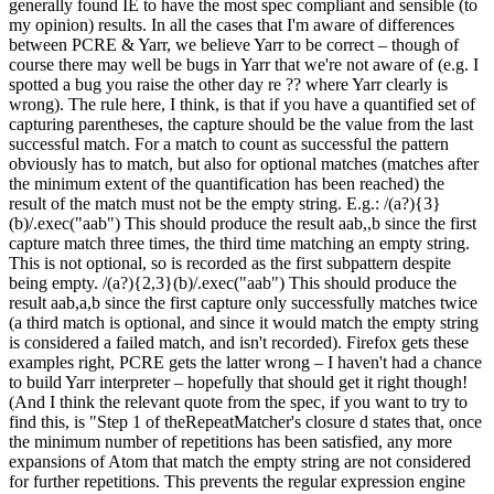
generally found IE to have the most spec compliant and sensible (to
my opinion) results. In all the cases that I'm aware of differences
between PCRE & Yarr, we believe Yarr to be correct – though of
course there may well be bugs in Yarr that we're not aware of (e.g. I
spotted a bug you raise the other day re ?? where Yarr clearly is
wrong). The rule here, I think, is that if you have a quantified set of
capturing parentheses, the capture should be the value from the last
successful match. For a match to count as successful the pattern
obviously has to match, but also for optional matches (matches after
the minimum extent of the quantification has been reached) the
result of the match must not be the empty string. E.g.: /(a?){3}
(b)/.exec("aab") This should produce the result aab,,b since the first
capture match three times, the third time matching an empty string.
This is not optional, so is recorded as the first subpattern despite
being empty. /(a?){2,3}(b)/.exec("aab") This should produce the
result aab,a,b since the first capture only successfully matches twice
(a third match is optional, and since it would match the empty string
is considered a failed match, and isn't recorded). Firefox gets these
examples right, PCRE gets the latter wrong – I haven't had a chance
to build Yarr interpreter – hopefully that should get it right though!
(And I think the relevant quote from the spec, if you want to try to
find this, is "Step 1 of theRepeatMatcher's closure d states that, once
the minimum number of repetitions has been satisfied, any more
expansions of Atom that match the empty string are not considered
for further repetitions. This prevents the regular expression engine