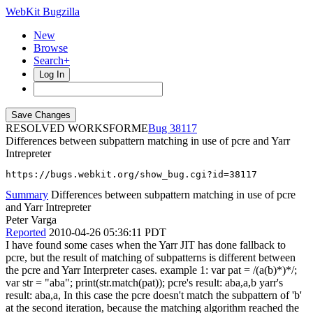
WebKit Bugzilla
New
Browse
Search+
Log In
RESOLVED WORKSFORME
38117
Differences between subpattern matching in use of pcre and Yarr
Intrepreter
https://bugs.webkit.org/show_bug.cgi?id=38117
Summary
Differences between subpattern matching in use of pcre
and Yarr Intrepreter
Peter Varga
Reported
2010-04-26 05:36:11 PDT
I have found some cases when the Yarr JIT has done fallback to
pcre, but the result of matching of subpatterns is different between
the pcre and Yarr Interpreter cases. example 1: var pat = /(a(b)*)*/;
var str = "aba"; print(str.match(pat)); pcre's result: aba,a,b yarr's
result: aba,a, In this case the pcre doesn't match the subpattern of 'b'
at the second iteration, because the matching algorithm reached the