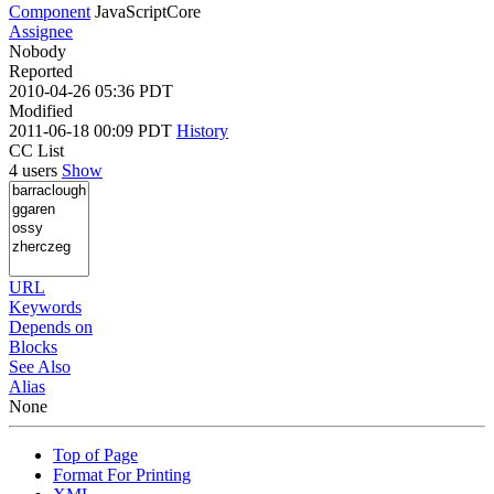
Component
JavaScriptCore
Assignee
Nobody
Reported
2010-04-26 05:36 PDT
Modified
2011-06-18 00:09 PDT
History
CC List
4 users
Show
URL
Keywords
Depends on
Blocks
See Also
Alias
None
Top of Page
Format For Printing