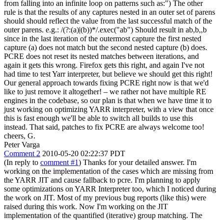
from falling into an infinite loop on patterns such as:") The other
rule is that the results of any captures nested in an outer set of parens
should should reflect the value from the last successful match of the
outer parens. e.g.: /(?:(a)|(b))*/.exec("ab") Should result in ab,b,,b
since in the last iteration of the outermost capture the first nested
capture (a) does not match but the second nested capture (b) does.
PCRE does not reset its nested matches between iterations, and
again it gets this wrong. Firefox gets this right, and again I've not
had time to test Yarr interpreter, but believe we should get this right!
Our general approach towards fixing PCRE right now is that we'd
like to just remove it altogether! – we rather not have multiple RE
engines in the codebase, so our plan is that when we have time it to
just working on optimizing YARR interpreter, with a view that once
this is fast enough we'll be able to switch all builds to use this
instead. That said, patches to fix PCRE are always welcome too!
cheers, G.
Peter Varga
Comment 2
2010-05-20 02:22:37 PDT
(In reply to
comment #1
) Thanks for your detailed answer. I'm
working on the implementation of the cases which are missing from
the YARR JIT and cause fallback to pcre. I'm planning to apply
some optimizations on YARR Interpreter too, which I noticed during
the work on JIT. Most of my previous bug reports (like this) were
raised during this work. Now I'm working on the JIT
implementation of the quantified (iterative) group matching. The