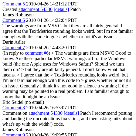
Comment 5
2010-04-26 14:21:12 PDT
Created
attachment 54330
[details]
Patch
James Robinson
Comment 6
2010-04-26 14:22:04 PDT
The warnings are from MSVC, but they are all fairly general. I
agree that the TextMetrics rounding looks weird, but I'm not familiar
enough with this code to guess whether or not it's an issue.
Darin Adler
Comment 7
2010-04-26 14:48:20 PDT
(In reply to
comment #6
)
> The warnings are from MSVC
Good to
know. Are these particular MSVC warnings off for the Windows
build (the one Apple uses for Windows Safari)? Should we turn
them on?
> but they are all fairly general.
I don't know what that
means.
> I agree that the > TextMetrics rounding looks weird, but
I'm not familiar enough with this code to > guess whether or not it's
an issue.
Generally I think it’s not good to silence a warning if the
warning may be pointed to a real problem. I am familiar enough to
know that it might be an issue.
Eric Seidel (no email)
Comment 8
2010-04-26 16:53:07 PDT
Comment on
attachment 54330
[details]
Patch I recommend posting
and landing the uncontentious fixes first, and then asking mitz about
what's up with the width() code.
James Robinson
Comment 9
2010-04-26 19:09:55 PDT