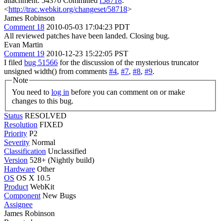
attachment: 54370 Committed
r58718
:
<
http://trac.webkit.org/changeset/58718
>
James Robinson
Comment 18
2010-05-03 17:04:23 PDT
All reviewed patches have been landed. Closing bug.
Evan Martin
Comment 19
2010-12-23 15:22:05 PST
I filed
bug 51566
for the discussion of the mysterious truncator
unsigned width() from comments
#4
,
#7
,
#8
,
#9
.
Note
You need to
log in
before you can comment on or make
changes to this bug.
Status
RESOLVED
Resolution
FIXED
Priority
P2
Severity
Normal
Classification
Unclassified
Version
528+ (Nightly build)
Hardware
Other
OS
OS X 10.5
Product
WebKit
Component
New Bugs
Assignee
James Robinson