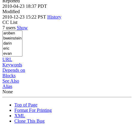
Reported
2010-04-23 18:37 PDT
Modified
2010-12-23 15:22 PST
History
CC List
7 users
Show
URL
Keywords
Depends on
Blocks
See Also
Alias
None
Top of Page
Format For Printing
XML
Clone This Bug