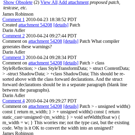
Show Obsolete
(2)
View All
Add attachment
proposed patch,
testcase, etc.
James Robinson
Comment 1
2010-04-23 18:38:52 PDT
Created
attachment 54208
[details]
Patch
Darin Adler
Comment 2
2010-04-24 09:27:44 PDT
Comment on
attachment 54208
[details]
Patch What compiler
generates these warnings?
Darin Adler
Comment 3
2010-04-24 09:28:34 PDT
Comment on
attachment 54208
[details]
Patch
> class
StyleReflection; > class StyleTransformData; > struct ContentData;
> -struct ShadowData; > +class ShadowData;
This should be re-
sorted above with the class forward declarations. And the struct
forward declarations should be in a separate paragraph (blank line
between the paragraphs).
Darin Adler
Comment 4
2010-04-24 09:29:27 PDT
Comment on
attachment 54208
[details]
Patch
> - unsigned width()
const { return m_width; } > + unsigned width() const { return
static_cast<unsigned>(m_width); } > void setWidth(float w) {
m_width = w; }
This worries me; not the type cast, but the existing
code. Why is it OK to convert the width into an unsigned?
James Robinson