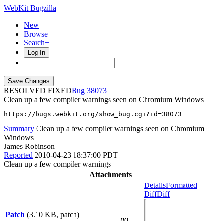
WebKit Bugzilla
New
Browse
Search+
Log In
RESOLVED FIXED
38073
Clean up a few compiler warnings seen on Chromium Windows
https://bugs.webkit.org/show_bug.cgi?id=38073
Summary
Clean up a few compiler warnings seen on Chromium
Windows
James Robinson
Reported
2010-04-23 18:37:00 PDT
Clean up a few compiler warnings
Attachments
Details
Formatted
Diff
Diff
Patch
(3.10 KB, patch)
no