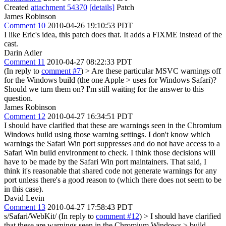
Created
attachment 54370
[details]
Patch
James Robinson
Comment 10
2010-04-26 19:10:53 PDT
I like Eric's idea, this patch does that. It adds a FIXME instead of the
cast.
Darin Adler
Comment 11
2010-04-27 08:22:33 PDT
(In reply to
comment #7
)
> Are these particular MSVC warnings off
for the Windows build (the one Apple > uses for Windows Safari)?
Should we turn them on?
I'm still waiting for the answer to this
question.
James Robinson
Comment 12
2010-04-27 16:34:51 PDT
I should have clarified that these are warnings seen in the Chromium
Windows build using those warning settings. I don't know which
warnings the Safari Win port suppresses and do not have access to a
Safari Win build environment to check. I think those decisions will
have to be made by the Safari Win port maintainers. That said, I
think it's reasonable that shared code not generate warnings for any
port unless there's a good reason to (which there does not seem to be
in this case).
David Levin
Comment 13
2010-04-27 17:58:43 PDT
s/Safari/WebKit/ (In reply to
comment #12
)
> I should have clarified
that these are warnings seen in the Chromium Windows > build