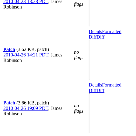
2010-04-23 18:38 PDT
,
James
flags
Robinson
Details
Formatted
Diff
Diff
Patch
(3.62 KB, patch)
no
2010-04-26 14:21 PDT
,
James
flags
Robinson
Details
Formatted
Diff
Diff
Patch
(3.66 KB, patch)
no
2010-04-26 19:09 PDT
,
James
flags
Robinson