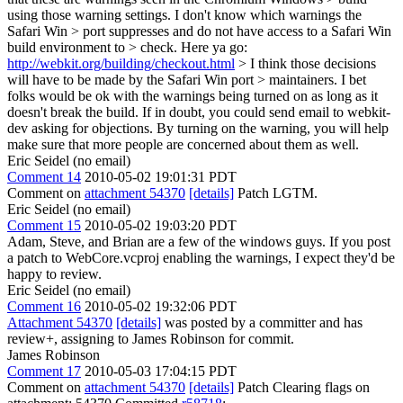
using those warning settings. I don't know which warnings the
Safari Win > port suppresses and do not have access to a Safari Win
build environment to > check.
Here ya go:
http://webkit.org/building/checkout.html
> I think those decisions
will have to be made by the Safari Win port > maintainers.
I bet
folks would be ok with the warnings being turned on as long as it
doesn't break the build. If in doubt, you could send email to webkit-
dev asking for objections. By turning on the warning, you will help
make sure that more people are concerned about them as well.
Eric Seidel (no email)
Comment 14
2010-05-02 19:01:31 PDT
Comment on
attachment 54370
[details]
Patch LGTM.
Eric Seidel (no email)
Comment 15
2010-05-02 19:03:20 PDT
Adam, Steve, and Brian are a few of the windows guys. If you post
a patch to WebCore.vcproj enabling the warnings, I expect they'd be
happy to review.
Eric Seidel (no email)
Comment 16
2010-05-02 19:32:06 PDT
Attachment 54370
[details]
was posted by a committer and has
review+, assigning to James Robinson for commit.
James Robinson
Comment 17
2010-05-03 17:04:15 PDT
Comment on
attachment 54370
[details]
Patch Clearing flags on