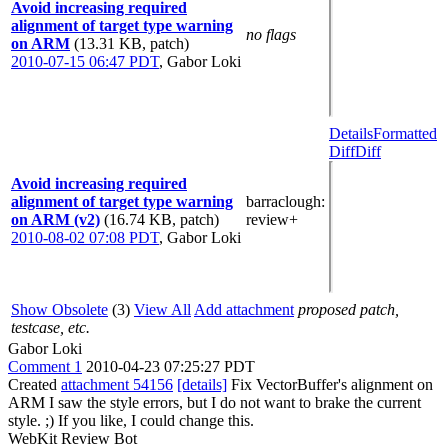
Avoid increasing required
alignment of target type warning
no flags
on ARM
(13.31 KB, patch)
2010-07-15 06:47 PDT
,
Gabor Loki
Details
Formatted
Diff
Diff
Avoid increasing required
alignment of target type warning
barraclough
:
on ARM (v2)
(16.74 KB, patch)
review+
2010-08-02 07:08 PDT
,
Gabor Loki
Show Obsolete
(3)
View All
Add attachment
proposed patch,
testcase, etc.
Gabor Loki
Comment 1
2010-04-23 07:25:27 PDT
Created
attachment 54156
[details]
Fix VectorBuffer's alignment on
ARM I saw the style errors, but I do not want to brake the current
style. ;) If you like, I could change this.
WebKit Review Bot