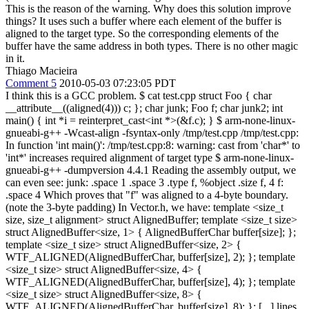
This is the reason of the warning. Why does this solution improve
things? It uses such a buffer where each element of the buffer is
aligned to the target type. So the corresponding elements of the
buffer have the same address in both types. There is no other magic
in it.
Thiago Macieira
Comment 5
2010-05-03 07:23:05 PDT
I think this is a GCC problem. $ cat test.cpp struct Foo { char
__attribute__((aligned(4))) c; }; char junk; Foo f; char junk2; int
main() { int *i = reinterpret_cast<int *>(&f.c); } $ arm-none-linux-
gnueabi-g++ -Wcast-align -fsyntax-only /tmp/test.cpp /tmp/test.cpp:
In function 'int main()': /tmp/test.cpp:8: warning: cast from 'char*' to
'int*' increases required alignment of target type $ arm-none-linux-
gnueabi-g++ -dumpversion 4.4.1 Reading the assembly output, we
can even see: junk: .space 1 .space 3 .type f, %object .size f, 4 f:
.space 4 Which proves that "f" was aligned to a 4-byte boundary.
(note the 3-byte padding) In Vector.h, we have: template <size_t
size, size_t alignment> struct AlignedBuffer; template <size_t size>
struct AlignedBuffer<size, 1> { AlignedBufferChar buffer[size]; };
template <size_t size> struct AlignedBuffer<size, 2> {
WTF_ALIGNED(AlignedBufferChar, buffer[size], 2); }; template
<size_t size> struct AlignedBuffer<size, 4> {
WTF_ALIGNED(AlignedBufferChar, buffer[size], 4); }; template
<size_t size> struct AlignedBuffer<size, 8> {
WTF_ALIGNED(AlignedBufferChar, buffer[size], 8); }; [...] lines