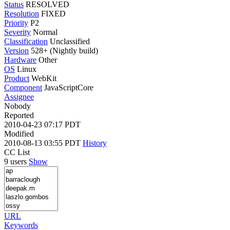
Status
RESOLVED
Resolution
FIXED
Priority
P2
Severity
Normal
Classification
Unclassified
Version
528+ (Nightly build)
Hardware
Other
OS
Linux
Product
WebKit
Component
JavaScriptCore
Assignee
Nobody
Reported
2010-04-23 07:17 PDT
Modified
2010-08-13 03:55 PDT
History
CC List
9 users
Show
URL
Keywords