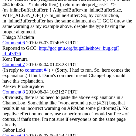
484 to 486: T* inlineBuffer() { return reinterpret_cast<T*>
(m_inlineBuffer.buffer); } AlignedBuffer<m_inlineBufferSize,
WTF_ALIGN_OF(T)> m_inlineBuffer; So, by construction,
m_inlineBuffer::buffer has the same alignment as T. GCC threw the
same warning as my example above, despite the type having the
proper alignment.
Thiago Macieira
Comment 6
2010-05-03 07:40:53 PDT
Reported to GCC:
http://gcc.gnu.org/bugzilla/show_bug.cgi?
id=43976
Kent Tamura
Comment 7
2010-06-04 01:08:23 PDT
(In reply to
comment #4
)
> (Sorry, I had to run. So, here comes the
explanation.)
I think Darin's comment meant ChangeLog should
have this explanation.
Alexey Proskuryakov
Comment 8
2010-06-04 10:21:27 PDT
Obviously, there is no need to paste the above explanations in a
ChangeLog. Something like "work around a gcc (4.3?) bug that
results in an incorrect warning on ARM/on some platforms(?). No
negative effect on memory use or performance" would suffice - of
course, if that's true, I'm not sure if everyone is on the same page
already.
Gabor Loki
Comment 9
2010-06-08 06:34:42 PDT