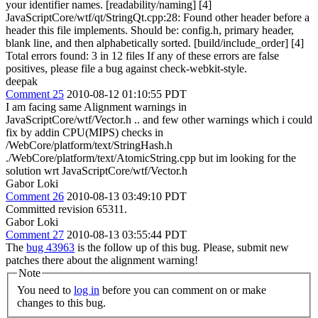
your identifier names. [readability/naming] [4]
JavaScriptCore/wtf/qt/StringQt.cpp:28: Found other header before a
header this file implements. Should be: config.h, primary header,
blank line, and then alphabetically sorted. [build/include_order] [4]
Total errors found: 3 in 12 files If any of these errors are false
positives, please file a bug against check-webkit-style.
deepak
Comment 25
2010-08-12 01:10:55 PDT
I am facing same Alignment warnings in
JavaScriptCore/wtf/Vector.h .. and few other warnings which i could
fix by addin CPU(MIPS) checks in
/WebCore/platform/text/StringHash.h
./WebCore/platform/text/AtomicString.cpp but im looking for the
solution wrt JavaScriptCore/wtf/Vector.h
Gabor Loki
Comment 26
2010-08-13 03:49:10 PDT
Committed revision 65311.
Gabor Loki
Comment 27
2010-08-13 03:55:44 PDT
The
bug 43963
is the follow up of this bug. Please, submit new
patches there about the alignment warning!
Note
You need to
log in
before you can comment on or make
changes to this bug.