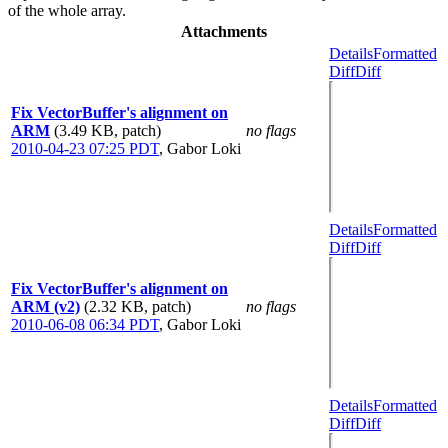
of the whole array.
Attachments
Details
Formatted
Diff
Diff
Fix VectorBuffer's alignment on
ARM
(3.49 KB, patch)
no flags
2010-04-23 07:25 PDT
,
Gabor Loki
Details
Formatted
Diff
Diff
Fix VectorBuffer's alignment on
ARM (v2)
(2.32 KB, patch)
no flags
2010-06-08 06:34 PDT
,
Gabor Loki
Details
Formatted
Diff
Diff