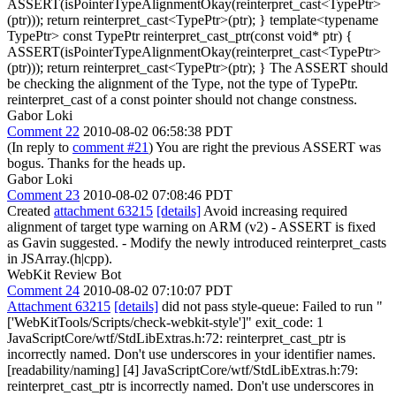
ASSERT(isPointerTypeAlignmentOkay(reinterpret_cast<TypePtr>
(ptr))); return reinterpret_cast<TypePtr>(ptr); } template<typename
TypePtr> const TypePtr reinterpret_cast_ptr(const void* ptr) {
ASSERT(isPointerTypeAlignmentOkay(reinterpret_cast<TypePtr>
(ptr))); return reinterpret_cast<TypePtr>(ptr); } The ASSERT should
be checking the alignment of the Type, not the type of TypePtr.
reinterpret_cast of a const pointer should not change constness.
Gabor Loki
Comment 22
2010-08-02 06:58:38 PDT
(In reply to
comment #21
) You are right the previous ASSERT was
bogus. Thanks for the heads up.
Gabor Loki
Comment 23
2010-08-02 07:08:46 PDT
Created
attachment 63215
[details]
Avoid increasing required
alignment of target type warning on ARM (v2) - ASSERT is fixed
as Gavin suggested. - Modify the newly introduced reinterpret_casts
in JSArray.(h|cpp).
WebKit Review Bot
Comment 24
2010-08-02 07:10:07 PDT
Attachment 63215
[details]
did not pass style-queue: Failed to run "
['WebKitTools/Scripts/check-webkit-style']" exit_code: 1
JavaScriptCore/wtf/StdLibExtras.h:72: reinterpret_cast_ptr is
incorrectly named. Don't use underscores in your identifier names.
[readability/naming] [4] JavaScriptCore/wtf/StdLibExtras.h:79:
reinterpret_cast_ptr is incorrectly named. Don't use underscores in