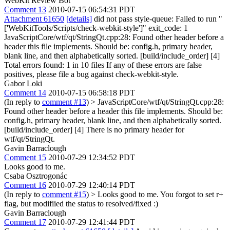
WebKit Review Bot
Comment 13
2010-07-15 06:54:31 PDT
Attachment 61650
[details]
did not pass style-queue: Failed to run "
['WebKitTools/Scripts/check-webkit-style']" exit_code: 1
JavaScriptCore/wtf/qt/StringQt.cpp:28: Found other header before a
header this file implements. Should be: config.h, primary header,
blank line, and then alphabetically sorted. [build/include_order] [4]
Total errors found: 1 in 10 files If any of these errors are false
positives, please file a bug against check-webkit-style.
Gabor Loki
Comment 14
2010-07-15 06:58:18 PDT
(In reply to
comment #13
)
> JavaScriptCore/wtf/qt/StringQt.cpp:28:
Found other header before a header this file implements. Should be:
config.h, primary header, blank line, and then alphabetically sorted.
[build/include_order] [4]
There is no primary header for
wtf/qt/StringQt.
Gavin Barraclough
Comment 15
2010-07-29 12:34:52 PDT
Looks good to me.
Csaba Osztrogonác
Comment 16
2010-07-29 12:40:14 PDT
(In reply to
comment #15
)
> Looks good to me.
You forgot to set r+
flag, but modifiied the status to resolved/fixed :)
Gavin Barraclough
Comment 17
2010-07-29 12:41:44 PDT