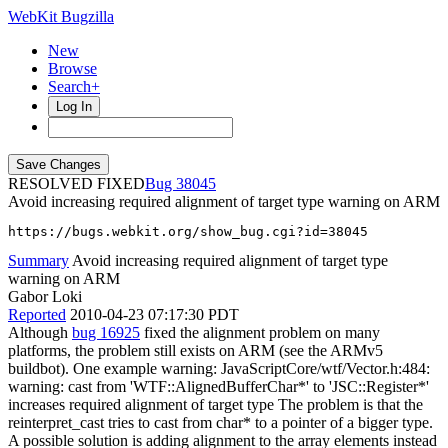
WebKit Bugzilla
New
Browse
Search+
Log In
RESOLVED FIXED
38045
Avoid increasing required alignment of target type warning on ARM
https://bugs.webkit.org/show_bug.cgi?id=38045
Summary
Avoid increasing required alignment of target type
warning on ARM
Gabor Loki
Reported
2010-04-23 07:17:30 PDT
Although
bug 16925
fixed the alignment problem on many
platforms, the problem still exists on ARM (see the ARMv5
buildbot). One example warning: JavaScriptCore/wtf/Vector.h:484:
warning: cast from 'WTF::AlignedBufferChar*' to 'JSC::Register*'
increases required alignment of target type The problem is that the
reinterpret_cast tries to cast from char* to a pointer of a bigger type.
A possible solution is adding alignment to the array elements instead