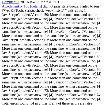
Comment 2
2010-04-23 07:27:31 PDT
Attachment 54156
[details]
did not pass style-queue: Failed to run "
['WebKitTools/Scripts/check-webkit-style']" exit_code: 1
JavaScriptCore/wtf/Vector.h:59: More than one command on the
same line [whitespace/newline] [4] JavaScriptCore/wtf/Vector.h:60:
More than one command on the same line [whitespace/newline] [4]
JavaScriptCore/wtf/Vector.h:61: More than one command on the
same line [whitespace/newline] [4] JavaScriptCore/wtf/Vector.h:62:
More than one command on the same line [whitespace/newline] [4]
JavaScriptCore/wtf/Vector.h:63: More than one command on the
same line [whitespace/newline] [4] JavaScriptCore/wtf/Vector.h:64:
More than one command on the same line [whitespace/newline] [4]
JavaScriptCore/wtf/Vector.h:65: More than one command on the
same line [whitespace/newline] [4] JavaScriptCore/wtf/Vector.h:68:
More than one command on the same line [whitespace/newline] [4]
JavaScriptCore/wtf/Vector.h:69: More than one command on the
same line [whitespace/newline] [4] JavaScriptCore/wtf/Vector.h:70:
More than one command on the same line [whitespace/newline] [4]
JavaScriptCore/wtf/Vector.h:71: More than one command on the
same line [whitespace/newline] [4] JavaScriptCore/wtf/Vector.h:72:
More than one command on the same line [whitespace/newline] [4]
JavaScriptCore/wtf/Vector.h:73: More than one command on the
same line [whitespace/newline] [4] JavaScriptCore/wtf/Vector.h:74:
More than one command on the same line [whitespace/newline] [4]
Total errors found: 14 in 2 files If any of these errors are false