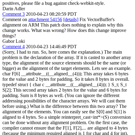
positives, please file a bug against check-webkit-style.
Darin Adler
Comment 3
2010-04-23 08:20:59 PDT
Comment on
attachment 54156
[details]
Fix VectorBuffer's
alignment on ARM This patch does nothing to explain why this
change works. What was wrong? How does this change improve
things?
Gabor Loki
Comment 4
2010-04-23 14:46:49 PDT
(Sorry, I had to run. So, here comes the explanation.) The main
problem is the declaration of the array. If it is casted to another array
type, the alignment of the source elements should be the same (or
bigger) as the alignment of the target elements. Lets see an example.
char F[6] __attribute__((__aligned__(4))); This array takes 6 bytes
for the value and 2 bytes for padding. So it takes 8 bytes in overall.
typedef struct { char c __attribute__((__aligned__(4))); } S_t; S_t
S[2]; This second array takes 2 bytes for the value and 6 bytes for
padding. Sum is 8 bytes as well. (You can ignore the different
addressing possibilities of the character arrays. We will cast them
before using.) What is the difference between this two array? The
alignment of the elements. You can easily see the S[0] and S[1] is
aligned to 4 bytes. So a simple reinterpret_cast<int*>(S) conversion
can be done without any alignment problem. On the first case, the
compiler cannot ensure that the F[1], F[2],... are aligned to 4 bytes
(because the minimum required aligned is 1 for char and 4 for int).