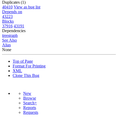
Duplicates (1)
40410
View as bug list
Depends on
43223
Blocks
37916
43191
Dependencies
tree
graph
See Also
Alias
None
Top of Page
Format For Printing
XML
Clone This Bug
New
Browse
Search+
Reports
Requests