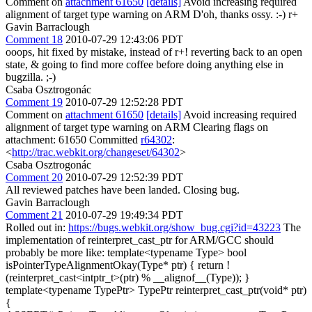
Comment on
attachment 61650
[details]
Avoid increasing required
alignment of target type warning on ARM D'oh, thanks ossy. :-) r+
Gavin Barraclough
Comment 18
2010-07-29 12:43:06 PDT
ooops, hit fixed by mistake, instead of r+! reverting back to an open
state, & going to find more coffee before doing anything else in
bugzilla. ;-)
Csaba Osztrogonác
Comment 19
2010-07-29 12:52:28 PDT
Comment on
attachment 61650
[details]
Avoid increasing required
alignment of target type warning on ARM Clearing flags on
attachment: 61650 Committed
r64302
:
<
http://trac.webkit.org/changeset/64302
>
Csaba Osztrogonác
Comment 20
2010-07-29 12:52:39 PDT
All reviewed patches have been landed. Closing bug.
Gavin Barraclough
Comment 21
2010-07-29 19:49:34 PDT
Rolled out in:
https://bugs.webkit.org/show_bug.cgi?id=43223
The
implementation of reinterpret_cast_ptr for ARM/GCC should
probably be more like: template<typename Type> bool
isPointerTypeAlignmentOkay(Type* ptr) { return !
(reinterpret_cast<intptr_t>(ptr) % __alignof__(Type)); }
template<typename TypePtr> TypePtr reinterpret_cast_ptr(void* ptr)
{