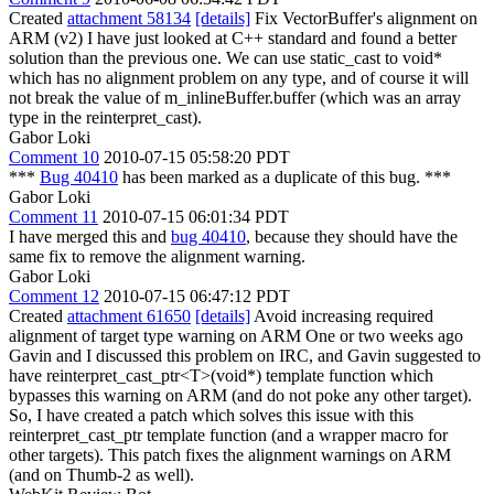
Created
attachment 58134
[details]
Fix VectorBuffer's alignment on
ARM (v2) I have just looked at C++ standard and found a better
solution than the previous one. We can use static_cast to void*
which has no alignment problem on any type, and of course it will
not break the value of m_inlineBuffer.buffer (which was an array
type in the reinterpret_cast).
Gabor Loki
Comment 10
2010-07-15 05:58:20 PDT
***
Bug 40410
has been marked as a duplicate of this bug. ***
Gabor Loki
Comment 11
2010-07-15 06:01:34 PDT
I have merged this and
bug 40410
, because they should have the
same fix to remove the alignment warning.
Gabor Loki
Comment 12
2010-07-15 06:47:12 PDT
Created
attachment 61650
[details]
Avoid increasing required
alignment of target type warning on ARM One or two weeks ago
Gavin and I discussed this problem on IRC, and Gavin suggested to
have reinterpret_cast_ptr<T>(void*) template function which
bypasses this warning on ARM (and do not poke any other target).
So, I have created a patch which solves this issue with this
reinterpret_cast_ptr template function (and a wrapper macro for
other targets). This patch fixes the alignment warnings on ARM
(and on Thumb-2 as well).