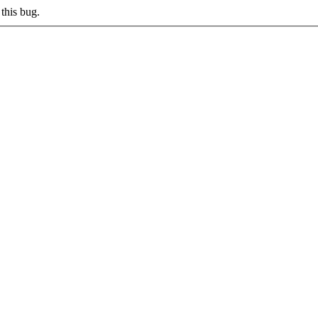
this bug.