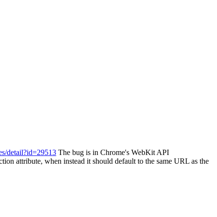
es/detail?id=29513
The bug is in Chrome's WebKit API
ion attribute, when instead it should default to the same URL as the