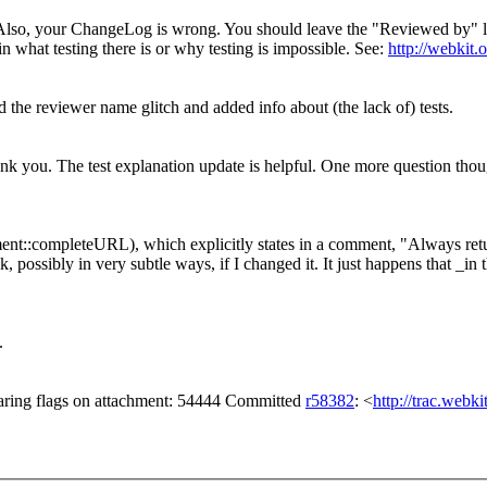
so, your ChangeLog is wrong. You should leave the "Reviewed by" line as-
 what testing there is or why testing is impossible. See:
http://webkit.
the reviewer name glitch and added info about (the lack of) tests.
 you. The test explanation update is helpful. One more question though
t::completeURL), which explicitly states in a comment, "Always retur
, possibly in very subtle ways, if I changed it. It just happens that _in
.
aring flags on attachment: 54444 Committed
r58382
: <
http://trac.webk