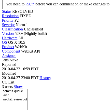
You need to
log in
before you can comment on or make changes to 
Status
RESOLVED
Resolution
FIXED
Priority
P2
Severity
Normal
Classification
Unclassified
Version
528+ (Nightly build)
Hardware
All
OS
OS X 10.5
Product
WebKit
Component
WebKit API
Assignee
Jens Alfke
Reported
2010-04-22 16:59 PDT
Modified
2010-04-27 23:00 PDT
History
CC List
3 users
Show