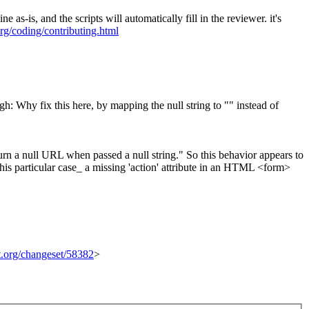
is, and the scripts will automatically fill in the reviewer. it's
org/coding/contributing.html
: Why fix this here, by mapping the null string to "" instead of
n a null URL when passed a null string." So this behavior appears to
 this particular case_ a missing 'action' attribute in an HTML <form>
it.org/changeset/58382
>