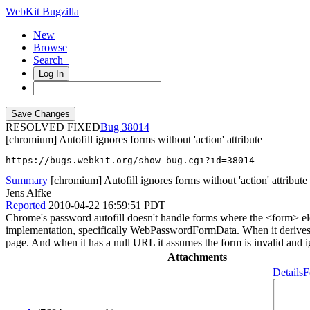
WebKit Bugzilla
New
Browse
Search+
Log In
RESOLVED FIXED
38014
[chromium] Autofill ignores forms without 'action' attribute
https://bugs.webkit.org/show_bug.cgi?id=38014
Summary
[chromium] Autofill ignores forms without 'action' attribute
Jens Alfke
Reported
2010-04-22 16:59:51 PDT
Chrome's password autofill doesn't handle forms where the <form> ele
implementation, specifically WebPasswordFormData. When it derives the
page. And when it has a null URL it assumes the form is invalid and ign
Attachments
Details
F