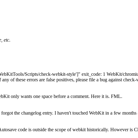
, etc.
"['WebKitTools/Scripts/check-webkit-style']" exit_code: 1 WebKit/chr
any of these errors are false positives, please file a bug against check-
bKit only wants one space before a comment. Here it is. FML.
forgot the changelog entry. I haven't touched WebKit in a few months a
tosave code is outside the scope of webkit historically. However is C