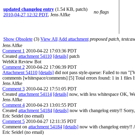
updated changelog entry
(1.54 KB, patch)
no flags
2010-04-27 12:32 PDT
,
Jens Alfke
Show Obsolete
(3)
View All
Add attachment
proposed patch, testcase
Jens Alfke
Comment 1
2010-04-22 17:03:36 PDT
Created
attachment 54110
[details]
patch
WebKit Review Bot
Comment 2
2010-04-22 17:06:39 PDT
Attachment 54110
[details]
did not pass style-queue: Failed to run 
comments [whitespace/comments] [5] Total errors found: 1 in 1 files If 
Jens Alfke
Comment 3
2010-04-22 17:51:05 PDT
Created
attachment 54114
[details]
now, with less whitespace OK, We
Jens Alfke
Comment 4
2010-04-23 13:01:55 PDT
Created
attachment 54184
[details]
now with changelog entry!! Sorry, 
Eric Seidel (no email)
Comment 5
2010-04-27 12:11:35 PDT
Comment on
attachment 54184
[details]
now with changelog entry!! Au
Eric Seidel (no email)