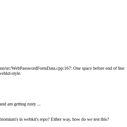
omium/src/WebPasswordFormData.cpp:167: One space before end of line
webkit-style.
nd am getting rusty ...
hromium's in webkit's repo? Either way, how do we test this?