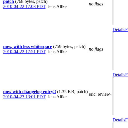
patch
(768 bytes, patch)
no flags
2010-04-22 17:03 PDT
,
Jens Alfke
Details
F
now, with less whitespace
(759 bytes, patch)
no flags
2010-04-22 17:51 PDT
,
Jens Alfke
Details
F
now with changelog entry!!
(1.35 KB, patch)
eric
: review-
2010-04-23 13:01 PDT
,
Jens Alfke
Details
F