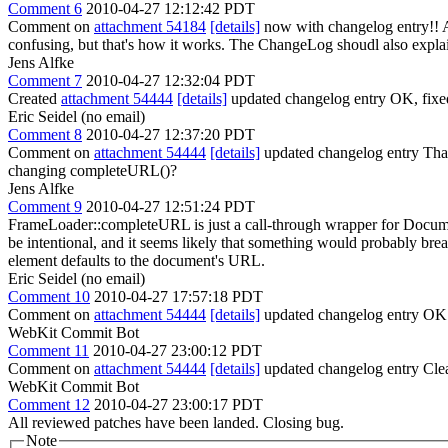
Comment 6
2010-04-27 12:12:42 PDT
Comment on
attachment 54184
[details]
now with changelog entry!! Al
confusing, but that's how it works. The ChangeLog shoudl also explain
Jens Alfke
Comment 7
2010-04-27 12:32:04 PDT
Created
attachment 54444
[details]
updated changelog entry OK, fixed 
Eric Seidel (no email)
Comment 8
2010-04-27 12:37:20 PDT
Comment on
attachment 54444
[details]
updated changelog entry Thank
changing completeURL()?
Jens Alfke
Comment 9
2010-04-27 12:51:24 PDT
FrameLoader::completeURL is just a call-through wrapper for Documen
be intentional, and it seems likely that something would probably break
element defaults to the document's URL.
Eric Seidel (no email)
Comment 10
2010-04-27 17:57:18 PDT
Comment on
attachment 54444
[details]
updated changelog entry OK
WebKit Commit Bot
Comment 11
2010-04-27 23:00:12 PDT
Comment on
attachment 54444
[details]
updated changelog entry Cle
WebKit Commit Bot
Comment 12
2010-04-27 23:00:17 PDT
All reviewed patches have been landed. Closing bug.
Note