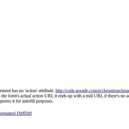
ment has no 'action' attribute.
http://code.google.com/p/chromium/issu
 form's actual action URL it ends up with a null URL if there's no act
ores it for autofill purposes.
ormatted Diff
Diff