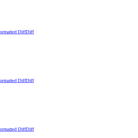
ormatted Diff
Diff
ormatted Diff
Diff
ormatted Diff
Diff