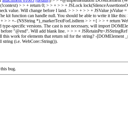
of
attachment 61603
[details]
) > > +@implementation DOMElement (WebD
 (!context) > > + return 0; > > + > > + JSLock lock(SilenceAssertionsOn
heck value.
Will change before I land.
> > > + > > + JSValue jsValue = 
kit function can handle null. You should be able to write it like this: 
 + > > +- (NSString *)_markerTextForListItem > > +{ > > + return W
d type-specific versions.
The cast is not necessary, will import DOMEleme
e before "@end".
Will add blank line.
> > > + JSRetainPtr<JSStringRef
this work for elements that return nil for the string?
-[DOMElement _mar
string (i.e. WebCore::String()).
this bug.