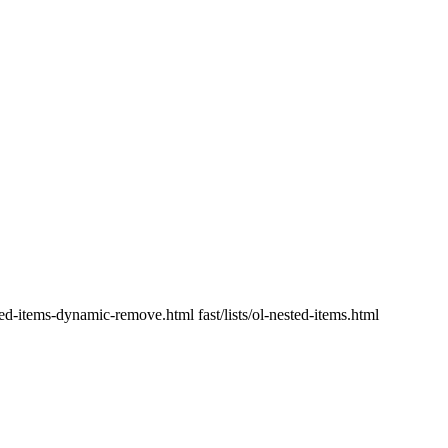
ested-items-dynamic-remove.html fast/lists/ol-nested-items.html