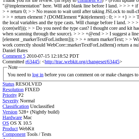
Thank you for the review. (In reply to
comment #3
)
> (From update 
"@implementation" here.
Will add blank line before I land.
> > > + if
> + return 0; > > No reason to wait until after taking JSLock to null-c
> > + return element ? (DOMElement *)kit(element) : 0; > > +} > > The 
the local variables and the type casts.
Will change before I land.
> > >
(core(self))); > > Do you need the type cast? I thought core and kit ha
when scanning through the source).
> > > +@end > > I suggest a lin
[element _markerTextForListItem])); > > + return markerText; > > Will 
work correctly should WebCore::markerTextForListItem() return a null 
Daniel Bates
Comment 5
2010-07-15 12:18:52 PDT
Committed
r63445
: <
http://trac.webkit.org/changeset/63445
>
Note
You need to
log in
before you can comment on or make changes to 
Status
RESOLVED
Resolution
FIXED
Priority
P2
Severity
Normal
Classification
Unclassified
Version
528+ (Nightly build)
Hardware
Mac
OS
OS X 10.5
Product
WebKit
Component
Tools / Tests