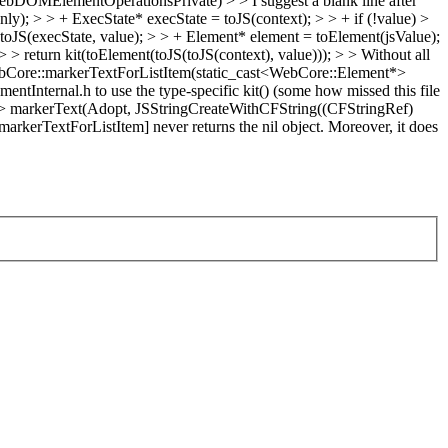
OMElementOperationsPrivate) > > I suggest a blank line after
ly); > > + ExecState* execState = toJS(context); > > + if (!value) >
toJS(execState, value); > > + Element* element = toElement(jsValue);
> > return kit(toElement(toJS(toJS(context), value))); > > Without all
ebCore::markerTextForListItem(static_cast<WebCore::Element*>
ntInternal.h to use the type-specific kit() (some how missed this file
> markerText(Adopt, JSStringCreateWithCFString((CFStringRef)
kerTextForListItem] never returns the nil object. Moreover, it does