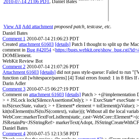
2010-07-14 21:06 PDT
,
Daniel Bates
View All
Add attachment
proposed patch, testcase, etc.
Daniel Bates
Comment 1
2010-07-14 21:06:23 PDT
Created
attachment 61603
[details]
Patch I thought to split up the M
comment in
Bug #42054
<
https://bugs.webkit.org/show_bug.cgi?id
DOMElement.
WebKit Review Bot
Comment 2
2010-07-14 21:07:26 PDT
Attachment 61603
[details]
did not pass style-queue: Failed to run 
function call [whitespace/parens] [4] Total errors found: 1 in 8 files If
Darin Adler
Comment 3
2010-07-15 06:27:19 PDT
Comment on
attachment 61603
[details]
Patch
> +@implementation
> + JSLock lock(SilenceAssertionsOnly); > + ExecState* execState = to
toJS(execState, value); > + Element* element = toElement(jsValue); 
kit(toElement(toJS(toJS(context), value))); Without all the local variab
WebCore::markerTextForListItem(static_cast<WebCore::Element*>(cor
JSRetainPtr<JSStringRef> markerText(Adopt, JSStringCreateWithCFSt
Daniel Bates
Comment 4
2010-07-15 12:13:58 PDT