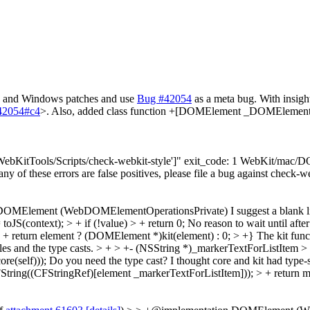
ac and Windows patches and use
Bug #42054
as a meta bug. With insigh
=42054#c4
>. Also, added class function +[DOMElement _DOMElementF
"['WebKitTools/Scripts/check-webkit-style']" exit_code: 1 WebKit/ma
 any of these errors are false positives, please file a bug against check-w
 DOMElement (WebDOMElementOperationsPrivate)
I suggest a blank 
JS(context); > + if (!value) > + return 0;
No reason to wait until afte
> + return element ? (DOMElement *)kit(element) : 0; > +}
The kit funct
les and the type casts.
> + > +- (NSString *)_markerTextForListItem > 
e(self)));
Do you need the type cast? I thought core and kit had type-
ring((CFStringRef)[element _markerTextForListItem])); > + return m