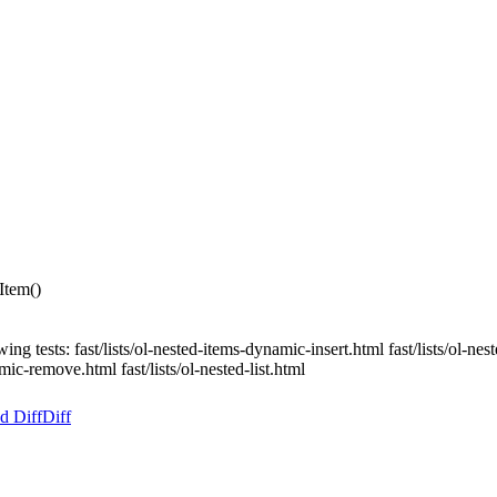
Item()
ing tests: fast/lists/ol-nested-items-dynamic-insert.html fast/lists/ol-n
amic-remove.html fast/lists/ol-nested-list.html
d Diff
Diff