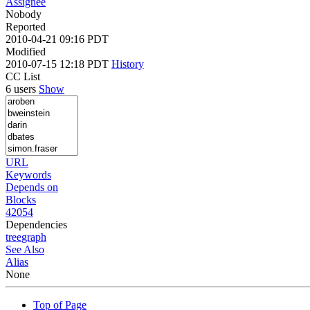
Assignee
Nobody
Reported
2010-04-21 09:16 PDT
Modified
2010-07-15 12:18 PDT
History
CC List
6 users
Show
URL
Keywords
Depends on
Blocks
42054
Dependencies
tree
graph
See Also
Alias
None
Top of Page