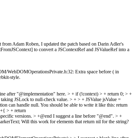
t from Adam Roben, I updated the patch based on Darin Adler's
romJSContext] to convert a JSContextRef and JSValueRef into a
c/DOM/WebDOMOperationsPrivate.h:32: Extra space before ( in
ebkit-style.
line after "@implementation" here.
> + if (!context) > + return 0; > +
r taking JSLock to null-check value.
> + > + JSValue jsValue =
ion can handle null. You should be able to write it like this: return
+{ > + return
specific versions.
> +@end
I suggest a line before "@end".
> +
arkerText;
Will this work for elements that return nil for the string?