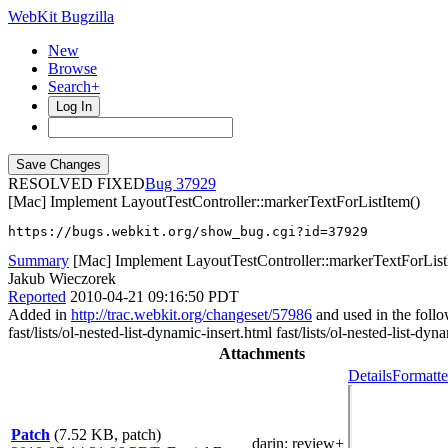
WebKit Bugzilla
New
Browse
Search+
Log In
RESOLVED FIXED
37929
[Mac] Implement LayoutTestController::markerTextForListItem()
https://bugs.webkit.org/show_bug.cgi?id=37929
Summary
[Mac] Implement LayoutTestController::markerTextForList
Jakub Wieczorek
Reported
2010-04-21 09:16:50 PDT
Added in
http://trac.webkit.org/changeset/57986
and used in the follow
fast/lists/ol-nested-list-dynamic-insert.html fast/lists/ol-nested-list-dyn
Attachments
Details
Formatte
Patch
(7.52 KB, patch)
darin
: review+