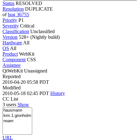
Status
RESOLVED
Resolution
DUPLICATE
of
bug 36755
Priority
P1
Severity
Critical
Classification
Unclassified
Version
528+ (Nightly build)
Hardware
All
OS
All
Product
WebKit
Component
CSS
Assignee
QtWebKit Unassigned
Reported
2010-04-20 05:58 PDT
Modified
2010-05-18 02:45 PDT
History
CC List
3 users
Show
URL