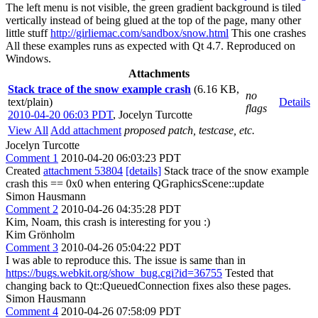
The left menu is not visible, the green gradient background is tiled
vertically instead of being glued at the top of the page, many other
little stuff
http://girliemac.com/sandbox/snow.html
This one crashes
All these examples runs as expected with Qt 4.7. Reproduced on
Windows.
Attachments
Stack trace of the snow example crash
(6.16 KB,
no
text/plain)
Details
flags
2010-04-20 06:03 PDT
,
Jocelyn Turcotte
View All
Add attachment
proposed patch, testcase, etc.
Jocelyn Turcotte
Comment 1
2010-04-20 06:03:23 PDT
Created
attachment 53804
[details]
Stack trace of the snow example
crash this == 0x0 when entering QGraphicsScene::update
Simon Hausmann
Comment 2
2010-04-26 04:35:28 PDT
Kim, Noam, this crash is interesting for you :)
Kim Grönholm
Comment 3
2010-04-26 05:04:22 PDT
I was able to reproduce this. The issue is same than in
https://bugs.webkit.org/show_bug.cgi?id=36755
Tested that
changing back to Qt::QueuedConnection fixes also these pages.
Simon Hausmann
Comment 4
2010-04-26 07:58:09 PDT