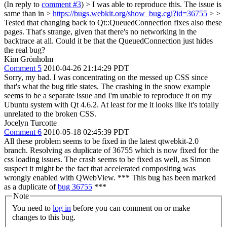
(In reply to
comment #3
)
> I was able to reproduce this. The issue is
same than in >
https://bugs.webkit.org/show_bug.cgi?id=36755
> >
Tested that changing back to Qt::QueuedConnection fixes also these
pages.
That's strange, given that there's no networking in the
backtrace at all. Could it be that the QueuedConnection just hides
the real bug?
Kim Grönholm
Comment 5
2010-04-26 21:14:29 PDT
Sorry, my bad. I was concentrating on the messed up CSS since
that's what the bug title states. The crashing in the snow example
seems to be a separate issue and I'm unable to reproduce it on my
Ubuntu system with Qt 4.6.2. At least for me it looks like it's totally
unrelated to the broken CSS.
Jocelyn Turcotte
Comment 6
2010-05-18 02:45:39 PDT
All these problem seems to be fixed in the latest qtwebkit-2.0
branch. Resolving as duplicate of 36755 which is now fixed for the
css loading issues. The crash seems to be fixed as well, as Simon
suspect it might be the fact that accelerated compositing was
wrongly enabled with QWebView. *** This bug has been marked
as a duplicate of
bug 36755
***
Note
You need to
log in
before you can comment on or make
changes to this bug.