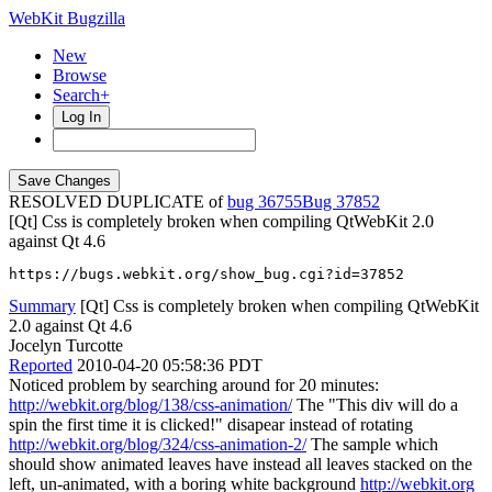
WebKit Bugzilla
New
Browse
Search+
Log In
RESOLVED DUPLICATE of
bug 36755
37852
[Qt] Css is completely broken when compiling QtWebKit 2.0
against Qt 4.6
https://bugs.webkit.org/show_bug.cgi?id=37852
Summary
[Qt] Css is completely broken when compiling QtWebKit
2.0 against Qt 4.6
Jocelyn Turcotte
Reported
2010-04-20 05:58:36 PDT
Noticed problem by searching around for 20 minutes:
http://webkit.org/blog/138/css-animation/
The "This div will do a
spin the first time it is clicked!" disapear instead of rotating
http://webkit.org/blog/324/css-animation-2/
The sample which
should show animated leaves have instead all leaves stacked on the
left, un-animated, with a boring white background
http://webkit.org