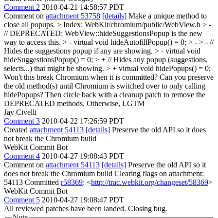
Comment 2
2010-04-21 14:58:57 PDT
Comment on
attachment 53758
[details]
Make a unique method to
close all popups.
> Index: WebKit/chromium/public/WebView.h
> -
// DEPRECATED: WebView::hideSuggestionsPopup is the new
way to access this. > - virtual void hideAutofillPopup() = 0; > - > - //
Hides the suggestions popup if any are showing. > - virtual void
hideSuggestionsPopup() = 0; > + // Hides any popup (suggestions,
selects...) that might be showing. > + virtual void hidePopups() = 0;
Won't this break Chromium when it is committed? Can you preserve
the old method(s) until Chromium is switched over to only calling
hidePopups? Then circle back with a cleanup patch to remove the
DEPRECATED methods. Otherwise, LGTM
Jay Civelli
Comment 3
2010-04-22 17:26:59 PDT
Created
attachment 54113
[details]
Preserve the old API so it does
not break the Chromium build
WebKit Commit Bot
Comment 4
2010-04-27 19:08:43 PDT
Comment on
attachment 54113
[details]
Preserve the old API so it
does not break the Chromium build Clearing flags on attachment:
54113 Committed
r58369
: <
http://trac.webkit.org/changeset/58369
>
WebKit Commit Bot
Comment 5
2010-04-27 19:08:47 PDT
All reviewed patches have been landed. Closing bug.
Note