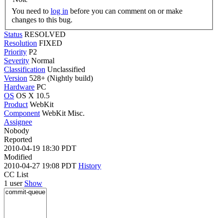
You need to
log in
before you can comment on or make
changes to this bug.
Status
RESOLVED
Resolution
FIXED
Priority
P2
Severity
Normal
Classification
Unclassified
Version
528+ (Nightly build)
Hardware
PC
OS
OS X 10.5
Product
WebKit
Component
WebKit Misc.
Assignee
Nobody
Reported
2010-04-19 18:30 PDT
Modified
2010-04-27 19:08 PDT
History
CC List
1 user
Show