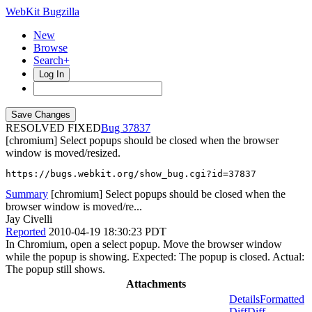
WebKit Bugzilla
New
Browse
Search+
Log In
RESOLVED FIXED
37837
[chromium] Select popups should be closed when the browser
window is moved/resized.
https://bugs.webkit.org/show_bug.cgi?id=37837
Summary
[chromium] Select popups should be closed when the
browser window is moved/re...
Jay Civelli
Reported
2010-04-19 18:30:23 PDT
In Chromium, open a select popup. Move the browser window
while the popup is showing. Expected: The popup is closed. Actual:
The popup still shows.
Attachments
Details
Formatted
Diff
Diff