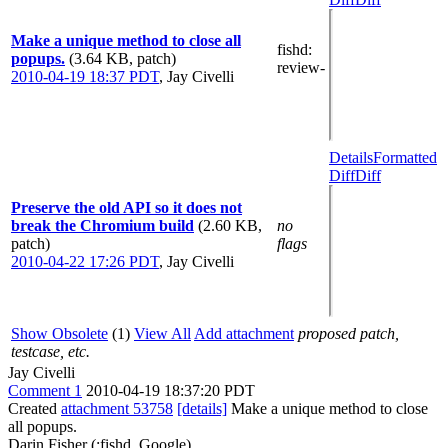
Make a unique method to close all
fishd
:
popups.
(3.64 KB, patch)
review-
2010-04-19 18:37 PDT
,
Jay Civelli
Details
Formatted
Diff
Diff
Preserve the old API so it does not
break the Chromium build
(2.60 KB,
no
patch)
flags
2010-04-22 17:26 PDT
,
Jay Civelli
Show Obsolete
(1)
View All
Add attachment
proposed patch,
testcase, etc.
Jay Civelli
Comment 1
2010-04-19 18:37:20 PDT
Created
attachment 53758
[details]
Make a unique method to close
all popups.
Darin Fisher (:fishd, Google)