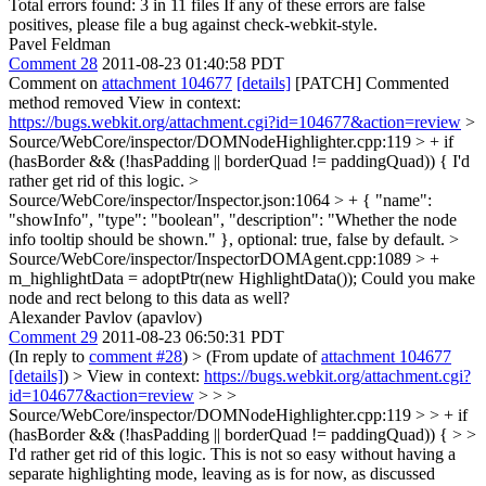
Total errors found: 3 in 11 files If any of these errors are false
positives, please file a bug against check-webkit-style.
Pavel Feldman
Comment 28
2011-08-23 01:40:58 PDT
Comment on
attachment 104677
[details]
[PATCH] Commented
method removed View in context:
https://bugs.webkit.org/attachment.cgi?id=104677&action=review
>
Source/WebCore/inspector/DOMNodeHighlighter.cpp:119 > + if
(hasBorder && (!hasPadding || borderQuad != paddingQuad)) {
I'd
rather get rid of this logic.
>
Source/WebCore/inspector/Inspector.json:1064 > + { "name":
"showInfo", "type": "boolean", "description": "Whether the node
info tooltip should be shown." },
optional: true, false by default.
>
Source/WebCore/inspector/InspectorDOMAgent.cpp:1089 > +
m_highlightData = adoptPtr(new HighlightData());
Could you make
node and rect belong to this data as well?
Alexander Pavlov (apavlov)
Comment 29
2011-08-23 06:50:31 PDT
(In reply to
comment #28
)
> (From update of
attachment 104677
[details]
) > View in context:
https://bugs.webkit.org/attachment.cgi?
id=104677&action=review
> > >
Source/WebCore/inspector/DOMNodeHighlighter.cpp:119 > > + if
(hasBorder && (!hasPadding || borderQuad != paddingQuad)) { > >
I'd rather get rid of this logic.
This is not so easy without having a
separate highlighting mode, leaving as is for now, as discussed