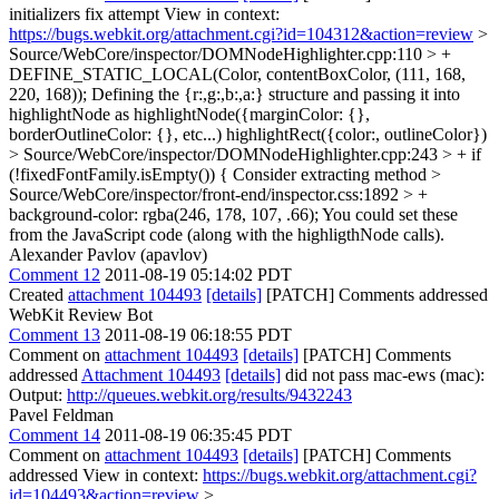
initializers fix attempt View in context:
https://bugs.webkit.org/attachment.cgi?id=104312&action=review
>
Source/WebCore/inspector/DOMNodeHighlighter.cpp:110 > +
DEFINE_STATIC_LOCAL(Color, contentBoxColor, (111, 168,
220, 168));
Defining the {r:,g:,b:,a:} structure and passing it into
highlightNode as highlightNode({marginColor: {},
borderOutlineColor: {}, etc...) highlightRect({color:, outlineColor})
> Source/WebCore/inspector/DOMNodeHighlighter.cpp:243 > + if
(!fixedFontFamily.isEmpty()) {
Consider extracting method
>
Source/WebCore/inspector/front-end/inspector.css:1892 > +
background-color: rgba(246, 178, 107, .66);
You could set these
from the JavaScript code (along with the highligthNode calls).
Alexander Pavlov (apavlov)
Comment 12
2011-08-19 05:14:02 PDT
Created
attachment 104493
[details]
[PATCH] Comments addressed
WebKit Review Bot
Comment 13
2011-08-19 06:18:55 PDT
Comment on
attachment 104493
[details]
[PATCH] Comments
addressed
Attachment 104493
[details]
did not pass mac-ews (mac):
Output:
http://queues.webkit.org/results/9432243
Pavel Feldman
Comment 14
2011-08-19 06:35:45 PDT
Comment on
attachment 104493
[details]
[PATCH] Comments
addressed View in context:
https://bugs.webkit.org/attachment.cgi?
id=104493&action=review
>