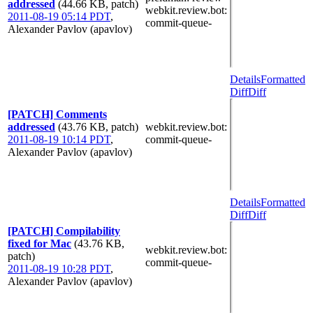
addressed
(44.66 KB, patch)
webkit.review.bot
:
2011-08-19 05:14 PDT
,
commit-queue-
Alexander Pavlov (apavlov)
Details
Formatted
Diff
Diff
[PATCH] Comments
addressed
(43.76 KB, patch)
webkit.review.bot
:
2011-08-19 10:14 PDT
,
commit-queue-
Alexander Pavlov (apavlov)
Details
Formatted
Diff
Diff
[PATCH] Compilability
fixed for Mac
(43.76 KB,
webkit.review.bot
:
patch)
commit-queue-
2011-08-19 10:28 PDT
,
Alexander Pavlov (apavlov)