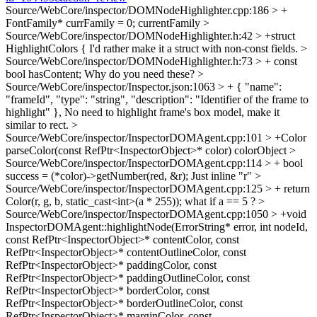
Source/WebCore/inspector/DOMNodeHighlighter.cpp:186 > +
FontFamily* currFamily = 0;
currentFamily
>
Source/WebCore/inspector/DOMNodeHighlighter.h:42 > +struct
HighlightColors {
I'd rather make it a struct with non-const fields.
>
Source/WebCore/inspector/DOMNodeHighlighter.h:73 > + const
bool hasContent;
Why do you need these?
>
Source/WebCore/inspector/Inspector.json:1063 > + { "name":
"frameId", "type": "string", "description": "Identifier of the frame to
highlight" },
No need to highlight frame's box model, make it
similar to rect.
>
Source/WebCore/inspector/InspectorDOMAgent.cpp:101 > +Color
parseColor(const RefPtr<InspectorObject>* color)
colorObject
>
Source/WebCore/inspector/InspectorDOMAgent.cpp:114 > + bool
success = (*color)->getNumber(red, &r);
Just inline "r"
>
Source/WebCore/inspector/InspectorDOMAgent.cpp:125 > + return
Color(r, g, b, static_cast<int>(a * 255));
what if a == 5 ?
>
Source/WebCore/inspector/InspectorDOMAgent.cpp:1050 > +void
InspectorDOMAgent::highlightNode(ErrorString* error, int nodeId,
const RefPtr<InspectorObject>* contentColor, const
RefPtr<InspectorObject>* contentOutlineColor, const
RefPtr<InspectorObject>* paddingColor, const
RefPtr<InspectorObject>* paddingOutlineColor, const
RefPtr<InspectorObject>* borderColor, const
RefPtr<InspectorObject>* borderOutlineColor, const
RefPtr<InspectorObject>* marginColor, const