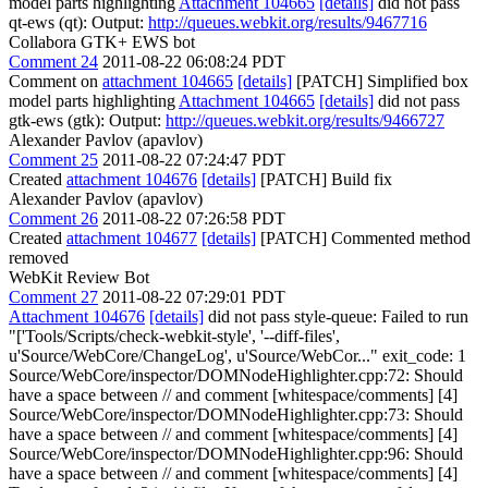
model parts highlighting
Attachment 104665
[details]
did not pass
qt-ews (qt): Output:
http://queues.webkit.org/results/9467716
Collabora GTK+ EWS bot
Comment 24
2011-08-22 06:08:24 PDT
Comment on
attachment 104665
[details]
[PATCH] Simplified box
model parts highlighting
Attachment 104665
[details]
did not pass
gtk-ews (gtk): Output:
http://queues.webkit.org/results/9466727
Alexander Pavlov (apavlov)
Comment 25
2011-08-22 07:24:47 PDT
Created
attachment 104676
[details]
[PATCH] Build fix
Alexander Pavlov (apavlov)
Comment 26
2011-08-22 07:26:58 PDT
Created
attachment 104677
[details]
[PATCH] Commented method
removed
WebKit Review Bot
Comment 27
2011-08-22 07:29:01 PDT
Attachment 104676
[details]
did not pass style-queue: Failed to run
"['Tools/Scripts/check-webkit-style', '--diff-files',
u'Source/WebCore/ChangeLog', u'Source/WebCor..." exit_code: 1
Source/WebCore/inspector/DOMNodeHighlighter.cpp:72: Should
have a space between // and comment [whitespace/comments] [4]
Source/WebCore/inspector/DOMNodeHighlighter.cpp:73: Should
have a space between // and comment [whitespace/comments] [4]
Source/WebCore/inspector/DOMNodeHighlighter.cpp:96: Should
have a space between // and comment [whitespace/comments] [4]