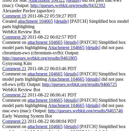
fixed for Mac
Attachment 104522
[details]
did not pass mac-ews
(mac): Output:
http://queues.webkit.org/results/9432392
Alexander Pavlov (apavlov)
Comment 19
2011-08-22 05:59:27 PDT
Created
attachment 104665
[details]
[PATCH] Simplified box model
parts highlighting
WebKit Review Bot
Comment 20
2011-08-22 06:02:57 PDT
Comment on
attachment 104665
[details]
[PATCH] Simplified box
model parts highlighting
Attachment 104665
[details]
did not pass
chromium-ews (chromium-xvfb): Output:
http://queues.webkit.org/results/9461805
Gyuyoung Kim
Comment 21
2011-08-22 06:03:46 PDT
Comment on
attachment 104665
[details]
[PATCH] Simplified box
model parts highlighting
Attachment 104665
[details]
did not pass
efl-ews (efl): Output:
http://queues.webkit.org/results/9466725
WebKit Review Bot
Comment 22
2011-08-22 06:06:41 PDT
Comment on
attachment 104665
[details]
[PATCH] Simplified box
model parts highlighting
Attachment 104665
[details]
did not pass
mac-ews (mac): Output:
http://queues.webkit.org/results/9465746
Early Warning System Bot
Comment 23
2011-08-22 06:08:04 PDT
Comment on
attachment 104665
[details]
[PATCH] Simplified box