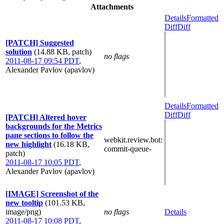
Attachments
Details
Formatted
Diff
Diff
[PATCH] Suggested
solution
(14.88 KB, patch)
no flags
2011-08-17 09:54 PDT
,
Alexander Pavlov (apavlov)
Details
Formatted
Diff
Diff
[PATCH] Altered hover
backgrounds for the Metrics
pane sections to follow the
webkit.review.bot
:
new highlight
(16.18 KB,
commit-queue-
patch)
2011-08-17 10:05 PDT
,
Alexander Pavlov (apavlov)
[IMAGE] Screenshot of the
new tooltip
(101.53 KB,
image/png)
no flags
Details
2011-08-17 10:08 PDT
,