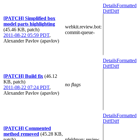
Details
Formatted
Diff
Diff
[PATCH] Simplified box
model parts highlighting
webkit.review.bot
:
(45.46 KB, patch)
commit-queue-
2011-08-22 05:59 PDT
,
Alexander Pavlov (apavlov)
Details
Formatted
Diff
Diff
[PATCH] Build fix
(46.12
KB, patch)
no flags
2011-08-22 07:24 PDT
,
Alexander Pavlov (apavlov)
Details
Formatted
Diff
Diff
[PATCH] Commented
method removed
(45.28 KB,
patch)
pfeldman
: review-