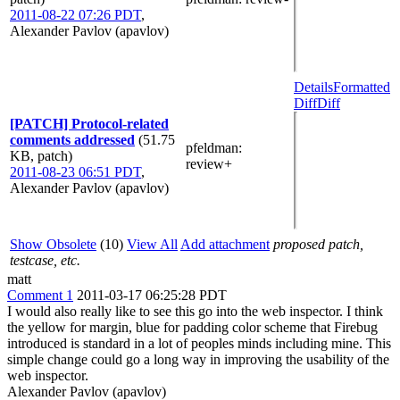
2011-08-22 07:26 PDT
,
Alexander Pavlov (apavlov)
Details
Formatted
Diff
Diff
[PATCH] Protocol-related
comments addressed
(51.75
pfeldman
:
KB, patch)
review+
2011-08-23 06:51 PDT
,
Alexander Pavlov (apavlov)
Show Obsolete
(10)
View All
Add attachment
proposed patch,
testcase, etc.
matt
Comment 1
2011-03-17 06:25:28 PDT
I would also really like to see this go into the web inspector. I think
the yellow for margin, blue for padding color scheme that Firebug
introduced is standard in a lot of peoples minds including mine. This
simple change could go a long way in improving the usability of the
web inspector.
Alexander Pavlov (apavlov)