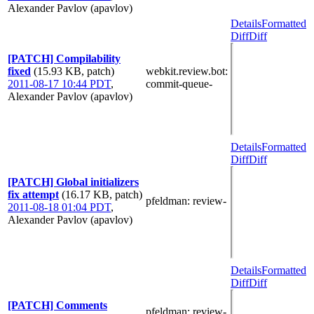
Alexander Pavlov (apavlov)
Details
Formatted
Diff
Diff
[PATCH] Compilability
fixed
(15.93 KB, patch)
webkit.review.bot
:
2011-08-17 10:44 PDT
,
commit-queue-
Alexander Pavlov (apavlov)
Details
Formatted
Diff
Diff
[PATCH] Global initializers
fix attempt
(16.17 KB, patch)
pfeldman
: review-
2011-08-18 01:04 PDT
,
Alexander Pavlov (apavlov)
Details
Formatted
Diff
Diff
[PATCH] Comments
pfeldman
: review-