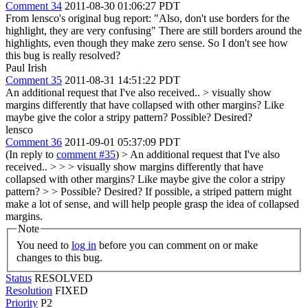
Comment 34
2011-08-30 01:06:27 PDT
From lensco's original bug report: "Also, don't use borders for the
highlight, they are very confusing" There are still borders around the
highlights, even though they make zero sense. So I don't see how
this bug is really resolved?
Paul Irish
Comment 35
2011-08-31 14:51:22 PDT
An additional request that I've also received..
> visually show
margins differently that have collapsed with other margins? Like
maybe give the color a stripy pattern?
Possible? Desired?
lensco
Comment 36
2011-09-01 05:37:09 PDT
(In reply to
comment #35
)
> An additional request that I've also
received.. > > > visually show margins differently that have
collapsed with other margins? Like maybe give the color a stripy
pattern? > > Possible? Desired?
If possible, a striped pattern might
make a lot of sense, and will help people grasp the idea of collapsed
margins.
Note
You need to
log in
before you can comment on or make
changes to this bug.
Status
RESOLVED
Resolution
FIXED
Priority
P2