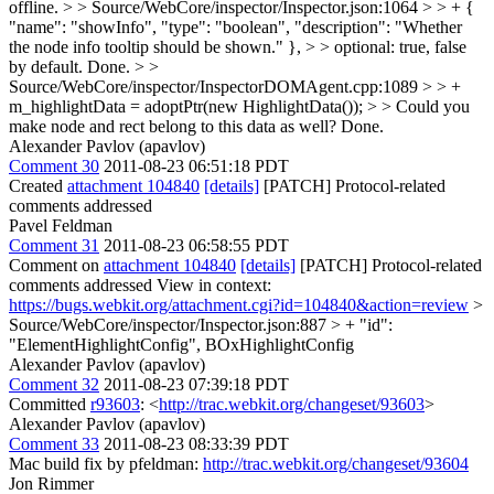
offline.
> > Source/WebCore/inspector/Inspector.json:1064 > > + {
"name": "showInfo", "type": "boolean", "description": "Whether
the node info tooltip should be shown." }, > > optional: true, false
by default.
Done.
> >
Source/WebCore/inspector/InspectorDOMAgent.cpp:1089 > > +
m_highlightData = adoptPtr(new HighlightData()); > > Could you
make node and rect belong to this data as well?
Done.
Alexander Pavlov (apavlov)
Comment 30
2011-08-23 06:51:18 PDT
Created
attachment 104840
[details]
[PATCH] Protocol-related
comments addressed
Pavel Feldman
Comment 31
2011-08-23 06:58:55 PDT
Comment on
attachment 104840
[details]
[PATCH] Protocol-related
comments addressed View in context:
https://bugs.webkit.org/attachment.cgi?id=104840&action=review
>
Source/WebCore/inspector/Inspector.json:887 > + "id":
"ElementHighlightConfig",
BOxHighlightConfig
Alexander Pavlov (apavlov)
Comment 32
2011-08-23 07:39:18 PDT
Committed
r93603
: <
http://trac.webkit.org/changeset/93603
>
Alexander Pavlov (apavlov)
Comment 33
2011-08-23 08:33:39 PDT
Mac build fix by pfeldman:
http://trac.webkit.org/changeset/93604
Jon Rimmer