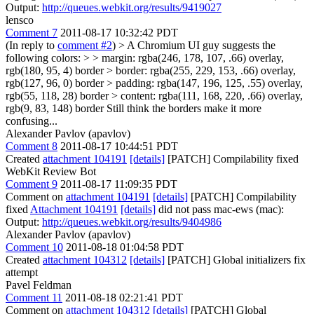
Output:
http://queues.webkit.org/results/9419027
lensco
Comment 7
2011-08-17 10:32:42 PDT
(In reply to
comment #2
)
> A Chromium UI guy suggests the
following colors: > > margin: rgba(246, 178, 107, .66) overlay,
rgb(180, 95, 4) border > border: rgba(255, 229, 153, .66) overlay,
rgb(127, 96, 0) border > padding: rgba(147, 196, 125, .55) overlay,
rgb(55, 118, 28) border > content: rgba(111, 168, 220, .66) overlay,
rgb(9, 83, 148) border
Still think the borders make it more
confusing...
Alexander Pavlov (apavlov)
Comment 8
2011-08-17 10:44:51 PDT
Created
attachment 104191
[details]
[PATCH] Compilability fixed
WebKit Review Bot
Comment 9
2011-08-17 11:09:35 PDT
Comment on
attachment 104191
[details]
[PATCH] Compilability
fixed
Attachment 104191
[details]
did not pass mac-ews (mac):
Output:
http://queues.webkit.org/results/9404986
Alexander Pavlov (apavlov)
Comment 10
2011-08-18 01:04:58 PDT
Created
attachment 104312
[details]
[PATCH] Global initializers fix
attempt
Pavel Feldman
Comment 11
2011-08-18 02:21:41 PDT
Comment on
attachment 104312
[details]
[PATCH] Global