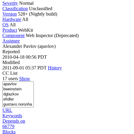
Severity
Normal
Classification
Unclassified
Version
528+ (Nightly build)
Hardware
All
OS
All
Product
WebKit
Component
Web Inspector (Deprecated)
Assignee
Alexander Pavlov (apavlov)
Reported
2010-04-18 00:56 PDT
Modified
2011-09-01 05:37 PDT
History
CC List
17 users
Show
URL
Keywords
Depends on
66779
Blocks