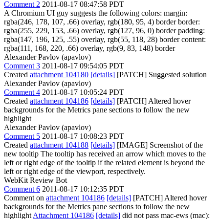
Comment 2
2011-08-17 08:47:58 PDT
A Chromium UI guy suggests the following colors: margin:
rgba(246, 178, 107, .66) overlay, rgb(180, 95, 4) border border:
rgba(255, 229, 153, .66) overlay, rgb(127, 96, 0) border padding:
rgba(147, 196, 125, .55) overlay, rgb(55, 118, 28) border content:
rgba(111, 168, 220, .66) overlay, rgb(9, 83, 148) border
Alexander Pavlov (apavlov)
Comment 3
2011-08-17 09:54:05 PDT
Created
attachment 104180
[details]
[PATCH] Suggested solution
Alexander Pavlov (apavlov)
Comment 4
2011-08-17 10:05:24 PDT
Created
attachment 104186
[details]
[PATCH] Altered hover
backgrounds for the Metrics pane sections to follow the new
highlight
Alexander Pavlov (apavlov)
Comment 5
2011-08-17 10:08:23 PDT
Created
attachment 104188
[details]
[IMAGE] Screenshot of the
new tooltip The tooltip has received an arrow which moves to the
left or right edge of the tooltip if the related element is beyond the
left or right edge of the viewport, respectively.
WebKit Review Bot
Comment 6
2011-08-17 10:12:35 PDT
Comment on
attachment 104186
[details]
[PATCH] Altered hover
backgrounds for the Metrics pane sections to follow the new
highlight
Attachment 104186
[details]
did not pass mac-ews (mac):