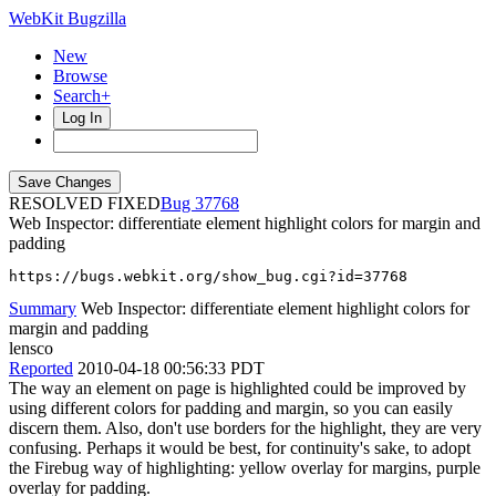
WebKit Bugzilla
New
Browse
Search+
Log In
RESOLVED FIXED
37768
Web Inspector: differentiate element highlight colors for margin and
padding
https://bugs.webkit.org/show_bug.cgi?id=37768
Summary
Web Inspector: differentiate element highlight colors for
margin and padding
lensco
Reported
2010-04-18 00:56:33 PDT
The way an element on page is highlighted could be improved by
using different colors for padding and margin, so you can easily
discern them. Also, don't use borders for the highlight, they are very
confusing. Perhaps it would be best, for continuity's sake, to adopt
the Firebug way of highlighting: yellow overlay for margins, purple
overlay for padding.