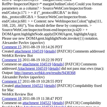
RefPtr<InspectorObject>* marginOutlineColor)
Could you format
parameters as a column?
> Source/WebCore/inspector/front-
end/Color.js:171 > + if ("_protocolRGBA" in this)
this._protocolRGBA
> Source/WebCore/inspector/front-
end/Color.js:681 > + Content: new WebInspector.Color("rgba(111,
168, 220, .66)"),
You should define these by components.
>
Source/WebCore/inspector/front-end/inspector.js:420 > +
DOMAgent.highlightNode.apply(DOMAgent, highlightArgs);
Please use new DOMAgent.highlightNode.invoke({}) notation.
Alexander Pavlov (apavlov)
Comment 15
2011-08-19 10:14:26 PDT
Created
attachment 104519
[details]
[PATCH] Comments addressed
WebKit Review Bot
Comment 16
2011-08-19 10:22:39 PDT
Comment on
attachment 104519
[details]
[PATCH] Comments
addressed
Attachment 104519
[details]
did not pass mac-ews (mac):
Output:
http://queues.webkit.org/results/9438368
Alexander Pavlov (apavlov)
Comment 17
2011-08-19 10:28:55 PDT
Created
attachment 104522
[details]
[PATCH] Compilability fixed
for Mac
WebKit Review Bot
Comment 18
2011-08-19 11:38:47 PDT
Comment on
attachment 104522
[details]
[PATCH] Compilability