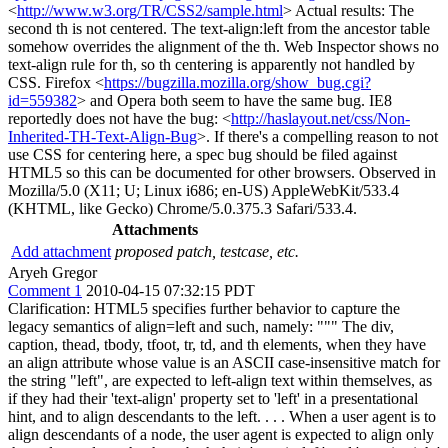
<
http://www.w3.org/TR/CSS2/sample.html
> Actual results: The
second th is not centered. The text-align:left from the ancestor table
somehow overrides the alignment of the th. Web Inspector shows no
text-align rule for th, so th centering is apparently not handled by
CSS. Firefox <
https://bugzilla.mozilla.org/show_bug.cgi?
id=559382
> and Opera both seem to have the same bug. IE8
reportedly does not have the bug: <
http://haslayout.net/css/Non-
Inherited-TH-Text-Align-Bug
>. If there's a compelling reason to not
use CSS for centering here, a spec bug should be filed against
HTML5 so this can be documented for other browsers. Observed in
Mozilla/5.0 (X11; U; Linux i686; en-US) AppleWebKit/533.4
(KHTML, like Gecko) Chrome/5.0.375.3 Safari/533.4.
Attachments
Add attachment
proposed patch, testcase, etc.
Aryeh Gregor
Comment 1
2010-04-15 07:32:15 PDT
Clarification: HTML5 specifies further behavior to capture the
legacy semantics of align=left and such, namely: """ The div,
caption, thead, tbody, tfoot, tr, td, and th elements, when they have
an align attribute whose value is an ASCII case-insensitive match for
the string "left", are expected to left-align text within themselves, as
if they had their 'text-align' property set to 'left' in a presentational
hint, and to align descendants to the left. . . . When a user agent is to
align descendants of a node, the user agent is expected to align only