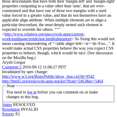
those descendants that have both their 'margin-left' and 'margin-right'
properties computing to a value other than 'auto', that are over-
constrained and that have one of those two margins with a used
value forced to a greater value, and that do not themselves have an
applicable align attribute. When multiple elements are to align a
particular descendant, the most deeply nested such element is
expected to override the others. """
<
http://www.whatwg.org/specs/web-apps/current-
work/multipage/rendering.html#alignment
> So fixing this would not
mean causing misrendering of "<table align=left><tr><th>Foo...". It
would make actual CSS properties behave the way you expect CSS
properties to behave, though, which would be nice. (See discussion
on the Mozilla bug.)
Aryeh Gregor
Comment 2
2010-09-12 11:06:27 PDT
Invalidated by spec change:
http://www.w3.org/Bugs/Public/show_bug.cgi?id=9542
http://html5.org/tools/web-apps-tracker?from=5463&to=5464
Note
You need to
log in
before you can comment on or make
changes to this bug.
Status
RESOLVED
Resolution
INVALID
Priority
P2