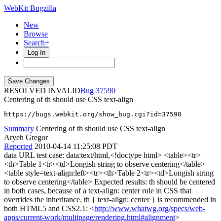
WebKit Bugzilla
New
Browse
Search+
Log In
RESOLVED INVALID
37590
Centering of th should use CSS text-align
https://bugs.webkit.org/show_bug.cgi?id=37590
Summary
Centering of th should use CSS text-align
Aryeh Gregor
Reported
2010-04-14 11:25:08 PDT
data URL test case: data:text/html,<!doctype html> <table><tr>
<th>Table 1<tr><td>Longish string to observe centering</table>
<table style=text-align:left><tr><th>Table 2<tr><td>Longish string
to observe centering</table> Expected results: th should be centered
in both cases, because of a text-align: center rule in CSS that
overrides the inheritance. th { text-align: center } is recommended in
both HTML5 and CSS2.1: <
http://www.whatwg.org/specs/web-
apps/current-work/multipage/rendering.html#alignment
>