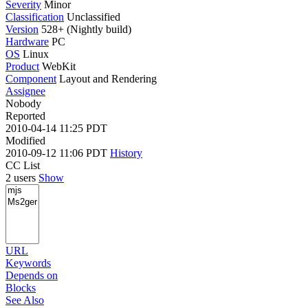
Severity
Minor
Classification
Unclassified
Version
528+ (Nightly build)
Hardware
PC
OS
Linux
Product
WebKit
Component
Layout and Rendering
Assignee
Nobody
Reported
2010-04-14 11:25 PDT
Modified
2010-09-12 11:06 PDT
History
CC List
2 users
Show
URL
Keywords
Depends on
Blocks
See Also