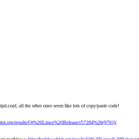
pd.conf, all the other ones seem like lots of copy/paste code!
ebkit.org/results/Qt%20Linux%20Release/r57284%20(9793)/