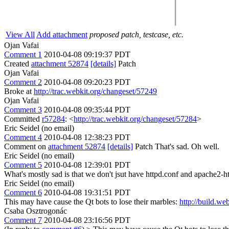
View All
Add attachment
proposed patch, testcase, etc.
Ojan Vafai
Comment 1
2010-04-08 09:19:37 PDT
Created
attachment 52874
[details]
Patch
Ojan Vafai
Comment 2
2010-04-08 09:20:23 PDT
Broke at
http://trac.webkit.org/changeset/57249
Ojan Vafai
Comment 3
2010-04-08 09:35:44 PDT
Committed
r57284
: <
http://trac.webkit.org/changeset/57284
>
Eric Seidel (no email)
Comment 4
2010-04-08 12:38:23 PDT
Comment on
attachment 52874
[details]
Patch That's sad. Oh well.
Eric Seidel (no email)
Comment 5
2010-04-08 12:39:01 PDT
What's mostly sad is that we don't jsut have httpd.conf and apache2-htt
Eric Seidel (no email)
Comment 6
2010-04-08 19:31:51 PDT
This may have cause the Qt bots to lose their marbles:
http://build.w
Csaba Osztrogonác
Comment 7
2010-04-08 23:16:56 PDT