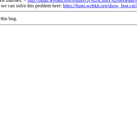
heir marbles: >
http://build.webkit.org/results/Qt%20Linux%20Release
, we can solve this problem here:
https://bugs.webkit.org/show_bug.cg
this bug.