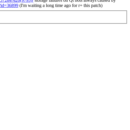
/r57284%20(9793)/
storage failures on Qt bots always caused by
i?id=36899
(I'm waiting a long time ago for r+ this patch)