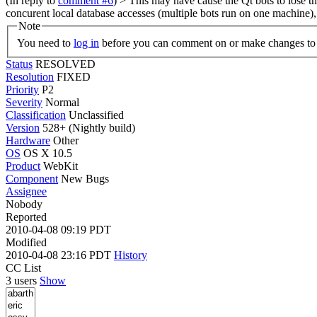
(In reply to
comment #6
)
> This may have cause the Qt bots to lose t
concurent local database accesses (multiple bots run on one machine)
Note
You need to
log in
before you can comment on or make changes to 
Status
RESOLVED
Resolution
FIXED
Priority
P2
Severity
Normal
Classification
Unclassified
Version
528+ (Nightly build)
Hardware
Other
OS
OS X 10.5
Product
WebKit
Component
New Bugs
Assignee
Nobody
Reported
2010-04-08 09:19 PDT
Modified
2010-04-08 23:16 PDT
History
CC List
3 users
Show