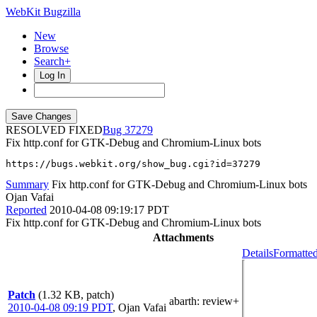
WebKit Bugzilla
New
Browse
Search+
Log In
RESOLVED FIXED
37279
Fix http.conf for GTK-Debug and Chromium-Linux bots
https://bugs.webkit.org/show_bug.cgi?id=37279
Summary
Fix http.conf for GTK-Debug and Chromium-Linux bots
Ojan Vafai
Reported
2010-04-08 09:19:17 PDT
Fix http.conf for GTK-Debug and Chromium-Linux bots
Attachments
Details
Formatted
Patch
(1.32 KB, patch)
abarth
: review+
2010-04-08 09:19 PDT
,
Ojan Vafai