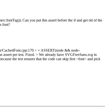
ag)); Can you put this assert before the if and get rid of the
s font?
er/CachedFont.cpp:170 > + ASSERT(node && node-
 assert per test.
Fixed.
> We already have SVGFreeSans.svg in
because the test ensures that the code can skip first <font> and pick