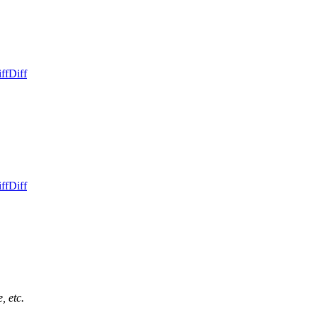
ff
Diff
ff
Diff
, etc.