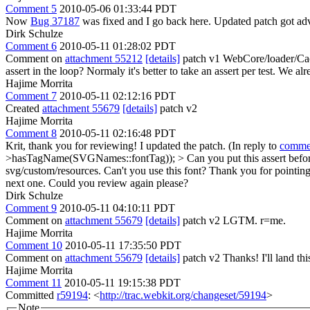
Comment 5
2010-05-06 01:33:44 PDT
Now
Bug 37187
was fixed and I go back here. Updated patch got adv
Dirk Schulze
Comment 6
2010-05-11 01:28:02 PDT
Comment on
attachment 55212
[details]
patch v1 WebCore/loader/Cac
assert in the loop? Normaly it's better to take an assert per test. We
Hajime Morrita
Comment 7
2010-05-11 02:12:16 PDT
Created
attachment 55679
[details]
patch v2
Hajime Morrita
Comment 8
2010-05-11 02:16:48 PDT
Krit, thank you for reviewing! I updated the patch. (In reply to
comme
>hasTagName(SVGNames::fontTag)); > Can you put this assert before the 
svg/custom/resources. Can't you use this font?
Thank you for pointing t
next one. Could you review again please?
Dirk Schulze
Comment 9
2010-05-11 04:10:11 PDT
Comment on
attachment 55679
[details]
patch v2 LGTM. r=me.
Hajime Morrita
Comment 10
2010-05-11 17:35:50 PDT
Comment on
attachment 55679
[details]
patch v2 Thanks! I'll land thi
Hajime Morrita
Comment 11
2010-05-11 19:15:38 PDT
Committed
r59194
: <
http://trac.webkit.org/changeset/59194
>
Note