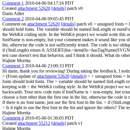
Comment 1
2010-04-06 04:17:16 PDT
Created
attachment 52620
[details]
patch v0
Darin Adler
Comment 2
2010-04-06 09:05:45 PDT
Comment on
attachment 52620
[details]
patch v0
> unsigned fonts = l
should hold fonts. The variable should be named listLength or numFo
the WebKit coding style. In the WebKit project we would write this a
fontName is non-empty, but your comment makes it sound like you shoul
list, otherwise the code is not sufficiently tested. The code is too obliq
if (!listLength) return 0; ASSERT(list->item(0)->hasTagName(SVGNames:
test case doesn't test that behavior, and I think it should. What do o
Hajime Morrita
Comment 3
2010-04-06 23:00:33 PDT
Hi darin, thank you for reviewing! During taking the feedback, I notic
> (From update of
attachment 52620
[details]
) > > unsigned fonts = li
fonts should hold fonts. The > variable should be named listLength or
keeping with > the WebKit coding style. In the WebKit project we woul
backwards. Your new code runs if fontName is > non-empty, but your 
choose a font other than the first one in the list, otherwise the code i
If there is no font name, just use the first font in the list. > if (
> Is it right to use the first font in the list and ignore the others? T
Hajime Morrita
Comment 4
2010-05-06 01:30:05 PDT
Created
attachment 55212
[details]
patch v1
Hajime Morrita