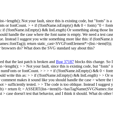
ist->length();
Not your fault, since this is existing code, but "fonts" is 
nts or fontCount.
> + if (!fontName.isEmpty() && 0 < fonts)
"0 < fonts
s: if (!fontName.isEmpty() && listLength) Or something along those line
d handle the case where the font name is empty. We need a test case th
ue. Instead I suggest you write something more like this: if (fontName.isEm
:fontTag)); return static_cast<SVGFontElement*>(list->item(0)); } Is it
ther browsers do? What does the SVG standard say about this?
ed that the last patch is broken and
Bug 37187
blocks this change. So I'
st->length(); > > Not your fault, since this is existing code, but "fonts" 
 numFonts or fontCount. > > > + if (!fontName.isEmpty() && 0 < fonts) 
d write this as: > > if (!fontName.isEmpty() && listLength) > > Or som
comment makes it sound like you should handle the case > where the fo
s not > sufficiently tested. > > The code is too oblique. Instead I sugges
!listLength) > return 0; > ASSERT(list->item(0)->hasTagName(SVGNames::f
he test > case doesn't test that behavior, and I think it should. What do 