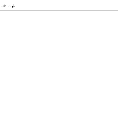
this bug.