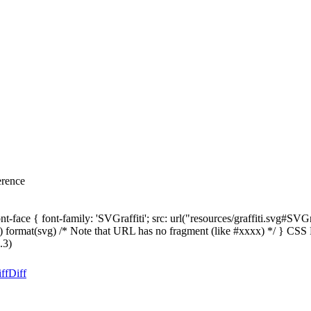
erence
-face { font-family: 'SVGraffiti'; src: url("resources/graffiti.svg#SVG
svg") format(svg) /* Note that URL has no fragment (like #xxxx) */ } CS
.3)
ff
Diff