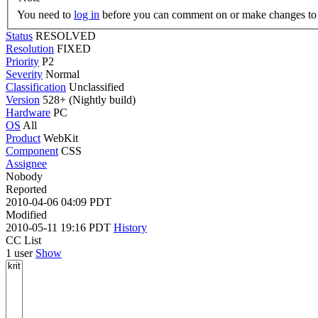
You need to
log in
before you can comment on or make changes to 
Status
RESOLVED
Resolution
FIXED
Priority
P2
Severity
Normal
Classification
Unclassified
Version
528+ (Nightly build)
Hardware
PC
OS
All
Product
WebKit
Component
CSS
Assignee
Nobody
Reported
2010-04-06 04:09 PDT
Modified
2010-05-11 19:16 PDT
History
CC List
1 user
Show