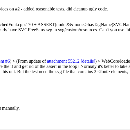
ices on #2 - added reasonable tests, did cleanup ugly code.
hedFont.cpp:170 + ASSERT(node && node->hasTagName(SVGNames::fontT
 already have SVGFreeSans.svg in svg/custom/resources. Can't you use thi
nt #6
)
> (From update of
attachment 55212
[details]
) > WebCore/load
if and get rid of the assert in the loop? Normaly it's better to take an
his out. But the test need the svg file that contains 2 <font> elements, 
s manually.