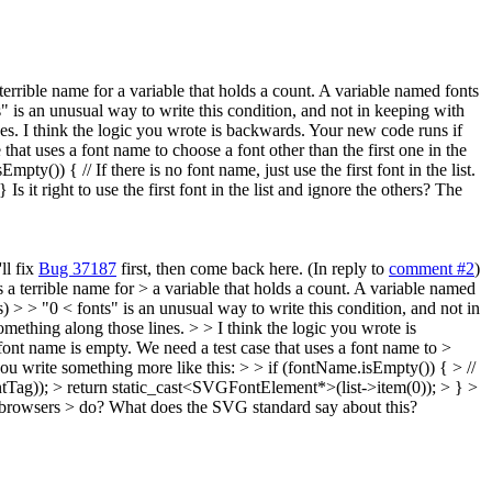
a terrible name for a variable that holds a count. A variable named fonts
" is an unusual way to write this condition, and not in keeping with
s. I think the logic you wrote is backwards. Your new code runs if
at uses a font name to choose a font other than the first one in the
pty()) { // If there is no font name, just use the first font in the list.
 right to use the first font in the list and ignore the others? The
ll fix
Bug 37187
first, then come back here. (In reply to
comment #2
)
is a terrible name for > a variable that holds a count. A variable named
> > "0 < fonts" is an unusual way to write this condition, and not in
ething along those lines. > > I think the logic you wrote is
nt name is empty. We need a test case that uses a font name to >
t you write something more like this: > > if (fontName.isEmpty()) { > //
ontTag)); > return static_cast<SVGFontElement*>(list->item(0)); > } >
other browsers > do? What does the SVG standard say about this?