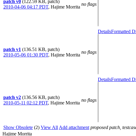
patch v0
(122.59 KB, patch)
no flags
2010-04-06 04:17 PDT
,
Hajime Morrita
Details
Formatted Di
patch v1
(136.51 KB, patch)
no flags
2010-05-06 01:30 PDT
,
Hajime Morrita
Details
Formatted Di
patch v2
(136.56 KB, patch)
no flags
2010-05-11 02:12 PDT
,
Hajime Morrita
Show Obsolete
(2)
View All
Add attachment
proposed patch, testcase
Hajime Morrita