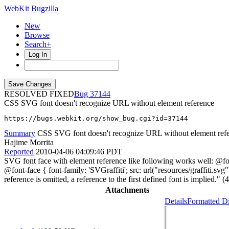
WebKit Bugzilla
New
Browse
Search+
Log In
RESOLVED FIXED
37144
CSS SVG font doesn't recognize URL without element reference
https://bugs.webkit.org/show_bug.cgi?id=37144
Summary
CSS SVG font doesn't recognize URL without element ref
Hajime Morrita
Reported
2010-04-06 04:09:46 PDT
SVG font face with element reference like following works well: @font
@font-face { font-family: 'SVGraffiti'; src: url("resources/graffiti.
reference is omitted, a reference to the first defined font is implied." (4
Attachments
Details
Formatted Di