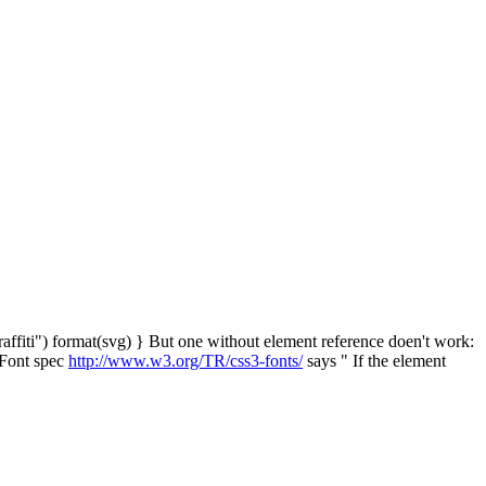
raffiti") format(svg) } But one without element reference doen't work:
S Font spec
http://www.w3.org/TR/css3-fonts/
says " If the element