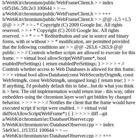
b/WebKit/chromium/public/WebFrameClient.h > > index
c6f51b6..5ffc2e3 100644 > > ---
a/WebKit/chromium/public/WebFrameClient.h > > +++
b/WebKit/chromium/public/WebFrameClient.h > > @@ -1,5 +1,5
@@ > > /* > > - * Copyright (C) 2009 Google Inc. All rights
reserved. > > + * Copyright (C) 2010 Google Inc. All rights
reserved. > > * > > * Redistribution and use in source and binary
forms, with or without > > * modification, are permitted provided
that the following conditions are > > @@ -263,6 +263,9 @@
public: > > // Controls whether scripts are allowed to execute for this
frame. > > virtual bool allowScript(WebFrame*, bool
enabledPerSettings) { return enabledPerSettings; } > > > > + //
Controls whether access to Web Databases is allowed for this frame.
> > + virtual bool allowDatabase(const WebSecurityOrigin&, const
WebString&, const WebString&, unsigned long) { return true; } > >
If anything, I'd probably default this to false...but do what you think
is > best.
The old implementation would return true - this way, other
embedders using the chromium layer won't get bidden by changed
behavior.
> > > + > > // Notifies the client that the frame would have
executed script if script were enabled. > > virtual void
didNotAllowScript(WebFrame*) { } > > > > diff --git
a/WebKit/chromium/src/DatabaseObserver.cpp
b/WebKit/chromium/src/DatabaseObserver.cpp > > index
54e93e1..1f13351 100644 > > ---
a/WebKit/chromium/src/DatabaseObserver.cpp > > +++