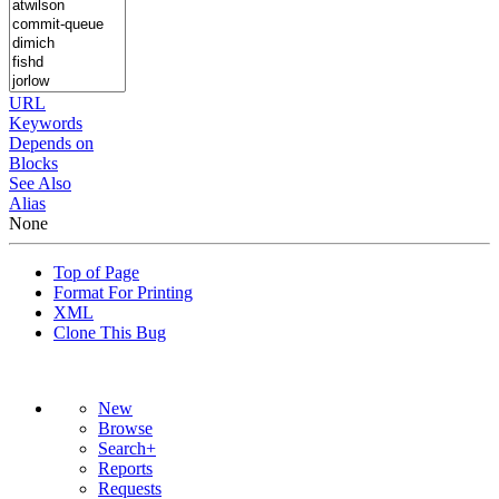
URL
Keywords
Depends on
Blocks
See Also
Alias
None
Top of Page
Format For Printing
XML
Clone This Bug
New
Browse
Search+
Reports
Requests