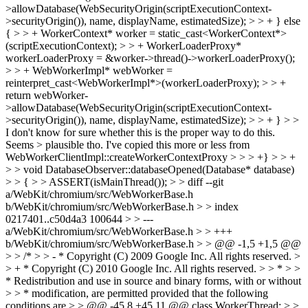
>allowDatabase(WebSecurityOrigin(scriptExecutionContext-
>securityOrigin()), name, displayName, estimatedSize); > > + } else
{ > > + WorkerContext* worker = static_cast<WorkerContext*>
(scriptExecutionContext); > > + WorkerLoaderProxy*
workerLoaderProxy = &worker->thread()->workerLoaderProxy();
> > + WebWorkerImpl* webWorker =
reinterpret_cast<WebWorkerImpl*>(workerLoaderProxy); > > +
return webWorker-
>allowDatabase(WebSecurityOrigin(scriptExecutionContext-
>securityOrigin()), name, displayName, estimatedSize); > > + } > >
I don't know for sure whether this is the proper way to do this.
Seems > plausible tho.
I've copied this more or less from
WebWorkerClientImpl::createWorkerContextProxy
> > > +} > > +
> > void DatabaseObserver::databaseOpened(Database* database)
> > { > > ASSERT(isMainThread()); > > diff --git
a/WebKit/chromium/src/WebWorkerBase.h
b/WebKit/chromium/src/WebWorkerBase.h > > index
0217401..c50d4a3 100644 > > ---
a/WebKit/chromium/src/WebWorkerBase.h > > +++
b/WebKit/chromium/src/WebWorkerBase.h > > @@ -1,5 +1,5 @@
> > /* > > - * Copyright (C) 2009 Google Inc. All rights reserved. >
> + * Copyright (C) 2010 Google Inc. All rights reserved. > > * > >
* Redistribution and use in source and binary forms, with or without
> > * modification, are permitted provided that the following
conditions are > > @@ -45,8 +45,11 @@ class WorkerThread; > >