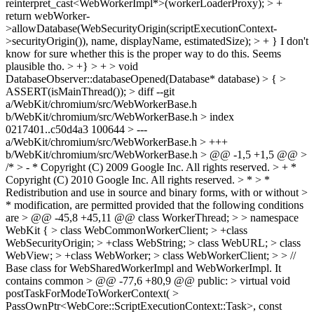
reinterpret_cast<WebWorkerImpl*>(workerLoaderProxy); > +
return webWorker-
>allowDatabase(WebSecurityOrigin(scriptExecutionContext-
>securityOrigin()), name, displayName, estimatedSize); > + }
I don't
know for sure whether this is the proper way to do this. Seems
plausible tho.
> +} > + > void
DatabaseObserver::databaseOpened(Database* database) > { >
ASSERT(isMainThread()); > diff --git
a/WebKit/chromium/src/WebWorkerBase.h
b/WebKit/chromium/src/WebWorkerBase.h > index
0217401..c50d4a3 100644 > ---
a/WebKit/chromium/src/WebWorkerBase.h > +++
b/WebKit/chromium/src/WebWorkerBase.h > @@ -1,5 +1,5 @@ >
/* > - * Copyright (C) 2009 Google Inc. All rights reserved. > + *
Copyright (C) 2010 Google Inc. All rights reserved. > * > *
Redistribution and use in source and binary forms, with or without >
* modification, are permitted provided that the following conditions
are > @@ -45,8 +45,11 @@ class WorkerThread; > > namespace
WebKit { > class WebCommonWorkerClient; > +class
WebSecurityOrigin; > +class WebString; > class WebURL; > class
WebView; > +class WebWorker; > class WebWorkerClient; > > //
Base class for WebSharedWorkerImpl and WebWorkerImpl. It
contains common > @@ -77,6 +80,9 @@ public: > virtual void
postTaskForModeToWorkerContext( >
PassOwnPtr<WebCore::ScriptExecutionContext::Task>, const