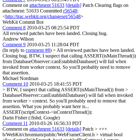
Comment on
attachment 51633
[details]
Patch Clearing flags on
attachment: 51633 Committed
r56548
:
<
http://trac.webkit.org/changeset/56548
>
WebKit Commit Bot
Comment 8
2010-03-25 08:25:54 PDT
All reviewed patches have been landed. Closing bug.
Andrew Wilson
Comment 9
2010-03-25 11:28:04 PDT
(In reply to
comment #8
)
> All reviewed patches have been landed.
Closing bug.
BTW, I suspect that calling ASSERT(isMainThread())
from DatabaseObserver::canEstablishDatabase() will fail when
invoked from worker context. So you'll probably need to remove
that assertion.
Michael Nordman
Comment 10
2010-03-25 18:41:55 PDT
> BTW, I suspect that calling ASSERT(isMainThread()) from >
DatabaseObserver::canEstablishDatabase() will fail when invoked
from worker > context. So you'll probably need to remove that
assertion.
What you probably want here is...
ASSERT(scriptContext->isContextThread());
Darin Fisher (:fishd, Google)
Comment 11
2010-03-26 16:56:33 PDT
Comment on
attachment 51633
[details]
Patch
> +++
b/WebKit/chromium/public/WebFrameClient.h
> virtual bool