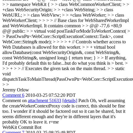
> > namespace WebKit { > > class WebCommonWorkerClient; > >
+class WebSecurityOrigin; > > +class WebString; > > class
WebURL; > > class WebView; > > +class WebWorker; > > class
WebWorkerClient; > > > > // Base class for WebSharedWorkerImpl
and WebWorkerImpl. It contains common > > @@ -77,6 +80,9
@@ public: > > virtual void postTaskForModeToWorkerContext( >
> PassOwnPtr<WebCore::ScriptExecutionContext::Task>, const
WebCore::String& mode); > > > > + // Controls whether access to
Web Databases is allowed for this worker. > > + virtual bool
allowDatabase(const WebSecurityOrigin&, const WebString&,
const WebString&, unsigned long) { return true; } > > If anything,
I'd probably default this to false...but do what you think is > best. >
> > + > > // Executes the given task on the main thread. > > static
void
dispatchTaskToMainThread(PassOwnPtr<WebCore::ScriptExecutionC
> >
Jeremy Orlow
Comment 6
2010-03-25 07:52:20 PDT
Comment on
attachment 51633
[details]
Patch Oh, well assuming
the createWorkerContextProxy code is correct, this should be fine
too. I wonder if it should be factored out so it can be shared, but it
seems different enough and they're in different layers that it's
probably OK to leave it. r=me
WebKit Commit Bot
Comment 7
2010-03-25 08:25:49 PDT