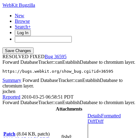
WebKit Bugzilla
New
Browse
Search+
Log In
RESOLVED FIXED
36595
Forward DatabaseTracker::canEstablishDatabase to chromium layer.
https://bugs.webkit.org/show_bug.cgi?id=36595
Summary
Forward DatabaseTracker::canEstablishDatabase to
chromium layer.
jochen
Reported
2010-03-25 06:58:51 PDT
Forward DatabaseTracker::canEstablishDatabase to chromium layer.
Attachments
Details
Formatted
Diff
Diff
Patch
(8.04 KB, patch)
fishd
: