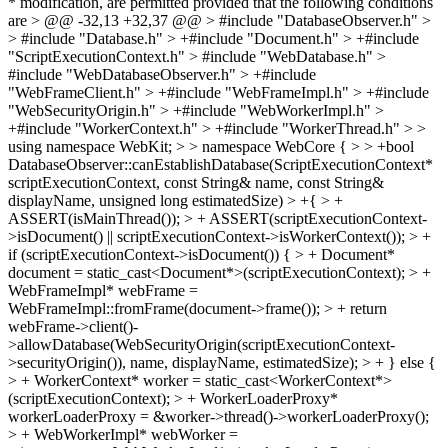
* modification, are permitted provided that the following conditions
are > @@ -32,13 +32,37 @@ > #include "DatabaseObserver.h" >
> #include "Database.h" > +#include "Document.h" > +#include
"ScriptExecutionContext.h" > #include "WebDatabase.h" >
#include "WebDatabaseObserver.h" > +#include
"WebFrameClient.h" > +#include "WebFrameImpl.h" > +#include
"WebSecurityOrigin.h" > +#include "WebWorkerImpl.h" >
+#include "WorkerContext.h" > +#include "WorkerThread.h" > >
using namespace WebKit; > > namespace WebCore { > > +bool
DatabaseObserver::canEstablishDatabase(ScriptExecutionContext*
scriptExecutionContext, const String& name, const String&
displayName, unsigned long estimatedSize) > +{ > +
ASSERT(isMainThread()); > + ASSERT(scriptExecutionContext-
>isDocument() || scriptExecutionContext->isWorkerContext()); > +
if (scriptExecutionContext->isDocument()) { > + Document*
document = static_cast<Document*>(scriptExecutionContext); > +
WebFrameImpl* webFrame =
WebFrameImpl::fromFrame(document->frame()); > + return
webFrame->client()-
>allowDatabase(WebSecurityOrigin(scriptExecutionContext-
>securityOrigin()), name, displayName, estimatedSize); > + } else {
> + WorkerContext* worker = static_cast<WorkerContext*>
(scriptExecutionContext); > + WorkerLoaderProxy*
workerLoaderProxy = &worker->thread()->workerLoaderProxy();
> + WebWorkerImpl* webWorker =