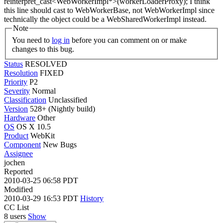
reinterpret_cast<WebWorkerImpl*>(workerLoaderProxy);
I think
this line should cast to WebWorkerBase, not WebWorkerImpl since
technically the object could be a WebSharedWorkerImpl instead.
Note
You need to
log in
before you can comment on or make
changes to this bug.
Status
RESOLVED
Resolution
FIXED
Priority
P2
Severity
Normal
Classification
Unclassified
Version
528+ (Nightly build)
Hardware
Other
OS
OS X 10.5
Product
WebKit
Component
New Bugs
Assignee
jochen
Reported
2010-03-25 06:58 PDT
Modified
2010-03-29 16:53 PDT
History
CC List
8 users
Show