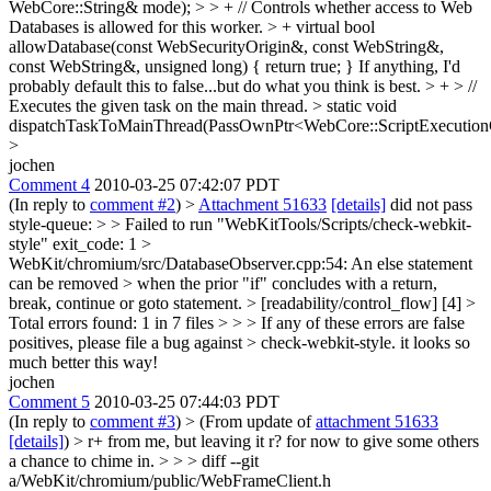
WebCore::String& mode); > > + // Controls whether access to Web
Databases is allowed for this worker. > + virtual bool
allowDatabase(const WebSecurityOrigin&, const WebString&,
const WebString&, unsigned long) { return true; }
If anything, I'd
probably default this to false...but do what you think is best.
> + > //
Executes the given task on the main thread. > static void
dispatchTaskToMainThread(PassOwnPtr<WebCore::ScriptExecutionC
>
jochen
Comment 4
2010-03-25 07:42:07 PDT
(In reply to
comment #2
)
>
Attachment 51633
[details]
did not pass
style-queue: > > Failed to run "WebKitTools/Scripts/check-webkit-
style" exit_code: 1 >
WebKit/chromium/src/DatabaseObserver.cpp:54: An else statement
can be removed > when the prior "if" concludes with a return,
break, continue or goto statement. > [readability/control_flow] [4] >
Total errors found: 1 in 7 files > > > If any of these errors are false
positives, please file a bug against > check-webkit-style.
it looks so
much better this way!
jochen
Comment 5
2010-03-25 07:44:03 PDT
(In reply to
comment #3
)
> (From update of
attachment 51633
[details]
) > r+ from me, but leaving it r? for now to give some others
a chance to chime in. > > > diff --git
a/WebKit/chromium/public/WebFrameClient.h