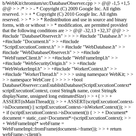
b/WebKit/chromium/src/DatabaseObserver.cpp > > @@ -1,5 +1,5
@@ > > /* > > - * Copyright (C) 2009 Google Inc. All rights
reserved. > > + * Copyright (C) 2010 Google Inc. All rights
reserved. > > * > > * Redistribution and use in source and binary
forms, with or without > > * modification, are permitted provided
that the following conditions are > > @@ -32,13 +32,37 @@ > >
#include "DatabaseObserver.h" > > > > #include "Database.h" > >
+#include "Document.h" > > +#include
"ScriptExecutionContext.h" > > #include "WebDatabase.h" > >
#include "WebDatabaseObserver.h" > > +#include
"WebFrameClient.h" > > +#include "WebFrameImpl.h" > >
+#include "WebSecurityOrigin.h" > > +#include
"WebWorkerImpl.h" > > +#include "WorkerContext.h" > >
+#include "WorkerThread.h" > > > > using namespace WebKit; > >
> > namespace WebCore { > > > > +bool
DatabaseObserver::canEstablishDatabase(ScriptExecutionContext*
scriptExecutionContext, const String& name, const String&
displayName, unsigned long estimatedSize) > > +{ > > +
ASSERT(isMainThread()); > > + ASSERT(scriptExecutionContext-
>isDocument() || scriptExecutionContext->isWorkerContext()); > >
+ if (scriptExecutionContext->isDocument()) { > > + Document*
document = static_cast<Document*>(scriptExecutionContext); > >
+ WebFrameImpl* webFrame =
WebFrameImpl::fromFrame(document->frame()); > > + return
webFrame->client()-