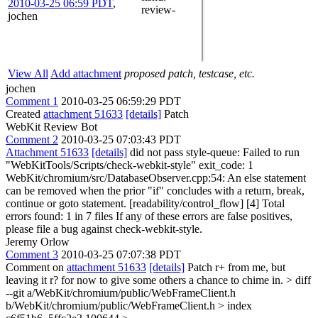
2010-03-25 06:59 PDT
,
review-
jochen
View All
Add attachment
proposed patch, testcase, etc.
jochen
Comment 1
2010-03-25 06:59:29 PDT
Created
attachment 51633
[details]
Patch
WebKit Review Bot
Comment 2
2010-03-25 07:03:43 PDT
Attachment 51633
[details]
did not pass style-queue: Failed to run
"WebKitTools/Scripts/check-webkit-style" exit_code: 1
WebKit/chromium/src/DatabaseObserver.cpp:54: An else statement
can be removed when the prior "if" concludes with a return, break,
continue or goto statement. [readability/control_flow] [4] Total
errors found: 1 in 7 files If any of these errors are false positives,
please file a bug against check-webkit-style.
Jeremy Orlow
Comment 3
2010-03-25 07:07:38 PDT
Comment on
attachment 51633
[details]
Patch r+ from me, but
leaving it r? for now to give some others a chance to chime in.
> diff
--git a/WebKit/chromium/public/WebFrameClient.h
b/WebKit/chromium/public/WebFrameClient.h > index