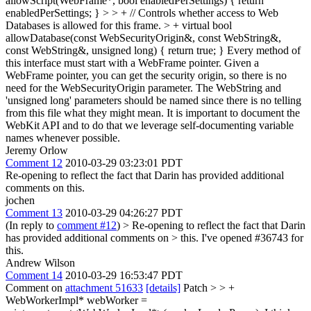
allowScript(WebFrame*, bool enabledPerSettings) { return
enabledPerSettings; } > > + // Controls whether access to Web
Databases is allowed for this frame. > + virtual bool
allowDatabase(const WebSecurityOrigin&, const WebString&,
const WebString&, unsigned long) { return true; }
Every method of
this interface must start with a WebFrame pointer. Given a
WebFrame pointer, you can get the security origin, so there is no
need for the WebSecurityOrigin parameter. The WebString and
'unsigned long' parameters should be named since there is no telling
from this file what they might mean. It is important to document the
WebKit API and to do that we leverage self-documenting variable
names whenever possible.
Jeremy Orlow
Comment 12
2010-03-29 03:23:01 PDT
Re-opening to reflect the fact that Darin has provided additional
comments on this.
jochen
Comment 13
2010-03-29 04:26:27 PDT
(In reply to
comment #12
)
> Re-opening to reflect the fact that Darin
has provided additional comments on > this.
I've opened #36743 for
this.
Andrew Wilson
Comment 14
2010-03-29 16:53:47 PDT
Comment on
attachment 51633
[details]
Patch >
> +
WebWorkerImpl* webWorker =