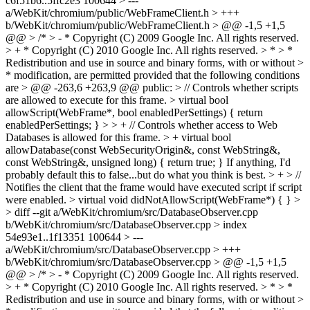
c6f51b6..5ffc2e3 100644 > ---
a/WebKit/chromium/public/WebFrameClient.h > +++
b/WebKit/chromium/public/WebFrameClient.h > @@ -1,5 +1,5
@@ > /* > - * Copyright (C) 2009 Google Inc. All rights reserved.
> + * Copyright (C) 2010 Google Inc. All rights reserved. > * > *
Redistribution and use in source and binary forms, with or without >
* modification, are permitted provided that the following conditions
are > @@ -263,6 +263,9 @@ public: > // Controls whether scripts
are allowed to execute for this frame. > virtual bool
allowScript(WebFrame*, bool enabledPerSettings) { return
enabledPerSettings; } > > + // Controls whether access to Web
Databases is allowed for this frame. > + virtual bool
allowDatabase(const WebSecurityOrigin&, const WebString&,
const WebString&, unsigned long) { return true; }
If anything, I'd
probably default this to false...but do what you think is best.
> + > //
Notifies the client that the frame would have executed script if script
were enabled. > virtual void didNotAllowScript(WebFrame*) { } >
> diff --git a/WebKit/chromium/src/DatabaseObserver.cpp
b/WebKit/chromium/src/DatabaseObserver.cpp > index
54e93e1..1f13351 100644 > ---
a/WebKit/chromium/src/DatabaseObserver.cpp > +++
b/WebKit/chromium/src/DatabaseObserver.cpp > @@ -1,5 +1,5
@@ > /* > - * Copyright (C) 2009 Google Inc. All rights reserved.
> + * Copyright (C) 2010 Google Inc. All rights reserved. > * > *
Redistribution and use in source and binary forms, with or without >