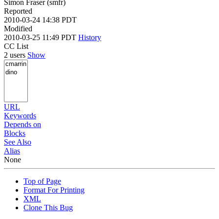
Simon Fraser (smfr)
Reported
2010-03-24 14:38 PDT
Modified
2010-03-25 11:49 PDT
History
CC List
2 users
Show
URL
Keywords
Depends on
Blocks
See Also
Alias
None
Top of Page
Format For Printing
XML
Clone This Bug