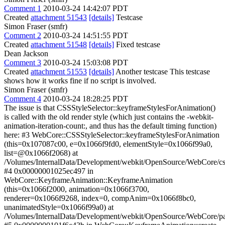
Comment 1
2010-03-24 14:42:07 PDT
Created
attachment 51543
[details]
Testcase
Simon Fraser (smfr)
Comment 2
2010-03-24 14:51:55 PDT
Created
attachment 51548
[details]
Fixed testcase
Dean Jackson
Comment 3
2010-03-24 15:03:08 PDT
Created
attachment 51553
[details]
Another testcase This testcase
shows how it works fine if no script is involved.
Simon Fraser (smfr)
Comment 4
2010-03-24 18:28:25 PDT
The issue is that CSSStyleSelector::keyframeStylesForAnimation()
is called with the old render style (which just contains the -webkit-
animation-iteration-count:, and thus has the default timing function)
here: #3 WebCore::CSSStyleSelector::keyframeStylesForAnimation
(this=0x107087c00, e=0x1066f9fd0, elementStyle=0x1066f99a0,
list=@0x1066f2068) at
/Volumes/InternalData/Development/webkit/OpenSource/WebCore/cs
#4 0x00000001025ec497 in
WebCore::KeyframeAnimation::KeyframeAnimation
(this=0x1066f2000, animation=0x1066f3700,
renderer=0x1066f9268, index=0, compAnim=0x1066f8bc0,
unanimatedStyle=0x1066f99a0) at
/Volumes/InternalData/Development/webkit/OpenSource/WebCore/p