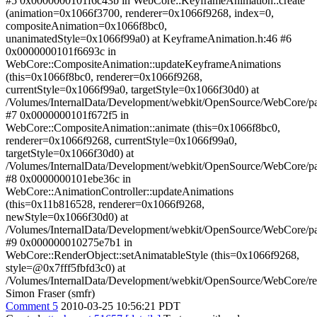
#5 0x0000000101f6c43b in WebCore::KeyframeAnimation::create
(animation=0x1066f3700, renderer=0x1066f9268, index=0,
compositeAnimation=0x1066f8bc0,
unanimatedStyle=0x1066f99a0) at KeyframeAnimation.h:46 #6
0x0000000101f6693c in
WebCore::CompositeAnimation::updateKeyframeAnimations
(this=0x1066f8bc0, renderer=0x1066f9268,
currentStyle=0x1066f99a0, targetStyle=0x1066f30d0) at
/Volumes/InternalData/Development/webkit/OpenSource/WebCore/p
#7 0x0000000101f672f5 in
WebCore::CompositeAnimation::animate (this=0x1066f8bc0,
renderer=0x1066f9268, currentStyle=0x1066f99a0,
targetStyle=0x1066f30d0) at
/Volumes/InternalData/Development/webkit/OpenSource/WebCore/p
#8 0x0000000101ebe36c in
WebCore::AnimationController::updateAnimations
(this=0x11b816528, renderer=0x1066f9268,
newStyle=0x1066f30d0) at
/Volumes/InternalData/Development/webkit/OpenSource/WebCore/pa
#9 0x000000010275e7b1 in
WebCore::RenderObject::setAnimatableStyle (this=0x1066f9268,
style=@0x7fff5fbfd3c0) at
/Volumes/InternalData/Development/webkit/OpenSource/WebCore/re
Simon Fraser (smfr)
Comment 5
2010-03-25 10:56:21 PDT