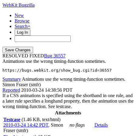
WebKit Bugzilla
New
Browse
Search+
Log In
RESOLVED FIXED
36557
Animations use the wrong timing-function sometimes.
https://bugs.webkit.org/show_bug.cgi?id=36557
Summary
Animations use the wrong timing-function sometimes.
Simon Fraser (smfr)
Reported
2010-03-24 14:38:56 PDT
If a CSS animations is specified using the shorthand in one rule, and
a later rule specifies a longhand property, then the animation uses the
wrong timing-function. See testcase.
Attachments
Testcase
(1.46 KB, text/html)
2010-03-24 14:42 PDT
,
Simon
no flags
Details
Fraser (smfr)