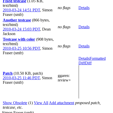
Fixed testcase
(1.05 KB,
text/html)
no flags
Details
2010-03-24 14:51 PDT
,
Simon
Fraser (smfr)
Another testcase
(866 bytes,
text/html)
no flags
Details
2010-03-24 15:03 PDT
,
Dean
Jackson
Testcase with color
(908 bytes,
text/html)
no flags
Details
2010-03-25 10:56 PDT
,
Simon
Fraser (smfr)
Details
Formatted
Diff
Diff
Patch
(10.50 KB, patch)
ggaren
:
2010-03-25 11:46 PDT
,
Simon
review+
Fraser (smfr)
Show Obsolete
(1)
View All
Add attachment
proposed patch,
testcase, etc.
Simon Fraser (smfr)