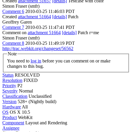
Created
attachment 51657
[details]
Testcase with color
Simon Fraser (smfr)
Comment 6
2010-03-25 11:46:03 PDT
Created
attachment 51664
[details]
Patch
Geoffrey Garen
Comment 7
2010-03-25 11:47:41 PDT
Comment on
attachment 51664
[details]
Patch r=me
Simon Fraser (smfr)
Comment 8
2010-03-25 11:49:19 PDT
http://trac.webkit.org/changeset/56562
Note
You need to
log in
before you can comment on or make
changes to this bug.
Status
RESOLVED
Resolution
FIXED
Priority
P2
Severity
Normal
Classification
Unclassified
Version
528+ (Nightly build)
Hardware
All
OS
OS X 10.5
Product
WebKit
Component
Layout and Rendering
Assignee