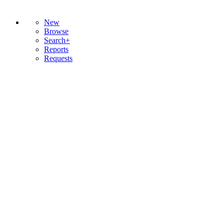
New
Browse
Search+
Reports
Requests