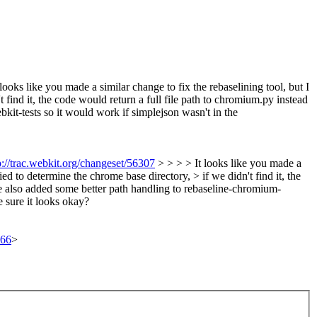
looks like you made a similar change to fix the rebaselining tool, but I
 find it, the code would return a full file path to chromium.py instead
bkit-tests so it would work if simplejson wasn't in the
p://trac.webkit.org/changeset/56307
> > > > It looks like you made a
ed to determine the chrome base directory, > if we didn't find it, the
I've also added some better path handling to rebaseline-chromium-
 sure it looks okay?
366
>