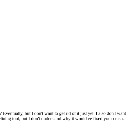
?
Eventually, but I don't want to get rid of it just yet. I also don't want
elining tool, but I don't understand why it would've fixed your crash.