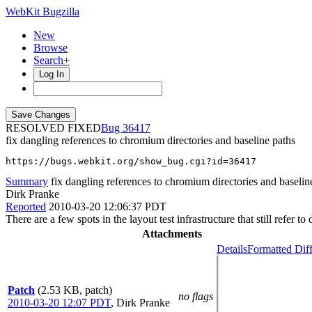
WebKit Bugzilla
New
Browse
Search+
Log In
RESOLVED FIXED
36417
fix dangling references to chromium directories and baseline paths
https://bugs.webkit.org/show_bug.cgi?id=36417
Summary
fix dangling references to chromium directories and baselin
Dirk Pranke
Reported
2010-03-20 12:06:37 PDT
There are a few spots in the layout test infrastructure that still refer
Attachments
Details
Formatted Dif
Patch
(2.53 KB, patch)
no flags
2010-03-20 12:07 PDT
,
Dirk Pranke