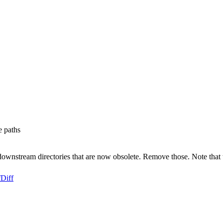
e paths
 to downstream directories that are now obsolete. Remove those. Note that
f
Diff