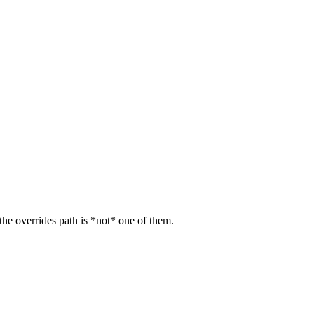
 the overrides path is *not* one of them.