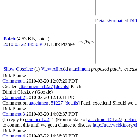
Details
Formatted Dif
Patch
(4.53 KB, patch)
no flags
2010-03-22 14:36 PDT
,
Dirk Pranke
Show Obsolete
(1)
View All
Add attachment
proposed patch, testcase
Dirk Pranke
Comment 1
2010-03-20 12:07:20 PDT
Created
attachment 51227
[details]
Patch
Dimitri Glazkov (Google)
Comment 2
2010-03-20 12:12:11 PDT
Comment on
attachment 51227
[details]
Patch excellent! Should we a
Dirk Pranke
Comment 3
2010-03-20 14:02:37 PDT
(In reply to
comment #2
)
> (From update of
attachment 51227
[detail
to commit this until we get a chance to discuss
http://trac.webkit.org
Dirk Pranke
Comment 4
2010-03-22 14:36:39 PDT