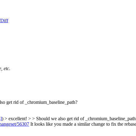
f
Diff
, etc.
lso get rid of _chromium_baseline_path?
s]
) > excellent! > > Should we also get rid of _chromium_baseline_path
/changeset/56307
It looks like you made a similar change to fix the rebas