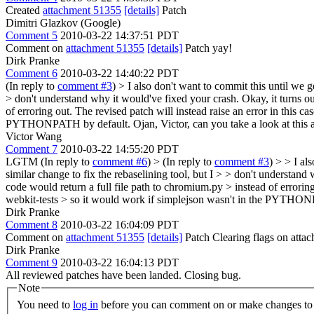
Created
attachment 51355
[details]
Patch
Dimitri Glazkov (Google)
Comment 5
2010-03-22 14:37:51 PDT
Comment on
attachment 51355
[details]
Patch yay!
Dirk Pranke
Comment 6
2010-03-22 14:40:22 PDT
(In reply to
comment #3
)
> I also don't want to commit this until we 
> don't understand why it would've fixed your crash.
Okay, it turns ou
of erroring out. The revised patch will instead raise an error in this 
PYTHONPATH by default. Ojan, Victor, can you take a look at this a
Victor Wang
Comment 7
2010-03-22 14:55:20 PDT
LGTM (In reply to
comment #6
)
> (In reply to
comment #3
) > > I al
similar change to fix the rebaselining tool, but I > > don't understand 
code would return a full file path to chromium.py > instead of erroring
webkit-tests > so it would work if simplejson wasn't in the PYTHONPA
Dirk Pranke
Comment 8
2010-03-22 16:04:09 PDT
Comment on
attachment 51355
[details]
Patch Clearing flags on att
Dirk Pranke
Comment 9
2010-03-22 16:04:13 PDT
All reviewed patches have been landed. Closing bug.
Note
You need to
log in
before you can comment on or make changes to 