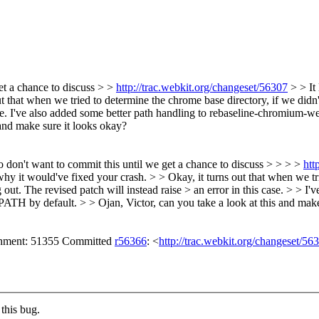
get a chance to discuss > >
http://trac.webkit.org/changeset/56307
> > It 
t that when we tried to determine the chrome base directory, if we didn't
case. I've also added some better path handling to rebaseline-chromium-we
nd make sure it looks okay?
so don't want to commit this until we get a chance to discuss > > > >
htt
why it would've fixed your crash. > > Okay, it turns out that when we tri
 out. The revised patch will instead raise > an error in this case. > > 
TH by default. > > Ojan, Victor, can you take a look at this and make
achment: 51355 Committed
r56366
: <
http://trac.webkit.org/changeset/56
this bug.