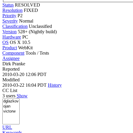
Status
RESOLVED
Resolution
FIXED
Priority
P2
Severity
Normal
Classification
Unclassified
Version
528+ (Nightly build)
Hardware
PC
OS
OS X 10.5
Product
WebKit
Component
Tools / Tests
Assignee
Dirk Pranke
Reported
2010-03-20 12:06 PDT
Modified
2010-03-22 16:04 PDT
History
CC List
3 users
Show
URL
Keywords