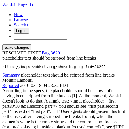
WebKit Bugzilla
New
Browse
Search+
Log In
RESOLVED FIXED
36291
placeholder text should be stripped from line breaks
https://bugs.webkit.org/show_bug.cgi?id=36291
Summary
placeholder text should be stripped from line breaks
Mounir Lamouri
Reported
2010-03-18 04:23:32 PDT
According to the specs, the placeholder should be shown after
having been stripped from line breaks [1]. At the moment, WebKit
doesn't look to do that. A simple test: <input placeholder="first
part&#10 &#13second part"/> You should see "first part second
part" instead of "first part". [1] "User agents should present this hint
to the user, after having stripped line breaks from it, when the
element's value is the empty string and the control is not focused
(e.g. by displaying it inside a blank unfocused control).", see $URL