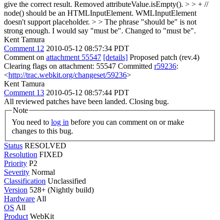
give the correct result.
Removed attributeValue.isEmpty().
> > + //
node() should be an HTMLInputElement. WMLInputElement
doesn't support placeholder. > > The phrase "should be" is not
strong enough. I would say "must be".
Changed to "must be".
Kent Tamura
Comment 12
2010-05-12 08:57:34 PDT
Comment on
attachment 55547
[details]
Proposed patch (rev.4)
Clearing flags on attachment: 55547 Committed
r59236
:
<
http://trac.webkit.org/changeset/59236
>
Kent Tamura
Comment 13
2010-05-12 08:57:44 PDT
All reviewed patches have been landed. Closing bug.
Note
You need to
log in
before you can comment on or make
changes to this bug.
Status
RESOLVED
Resolution
FIXED
Priority
P2
Severity
Normal
Classification
Unclassified
Version
528+ (Nightly build)
Hardware
All
OS
All
Product
WebKit