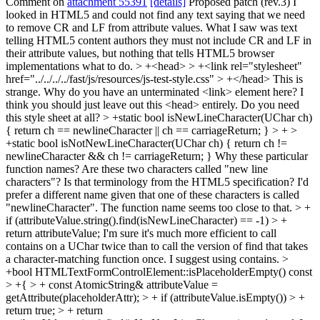
Comment on
attachment 55391
[details]
Proposed patch (rev.3) I
looked in HTML5 and could not find any text saying that we need
to remove CR and LF from attribute values. What I saw was text
telling HTML5 content authors they must not include CR and LF in
their attribute values, but nothing that tells HTML5 browser
implementations what to do.
> +<head> > +<link rel="stylesheet"
href="../../../../fast/js/resources/js-test-style.css" > +</head>
This is
strange. Why do you have an unterminated <link> element here? I
think you should just leave out this <head> entirely. Do you need
this style sheet at all?
> +static bool isNewLineCharacter(UChar ch)
{ return ch == newlineCharacter || ch == carriageReturn; } > + >
+static bool isNotNewLineCharacter(UChar ch) { return ch !=
newlineCharacter && ch != carriageReturn; }
Why these particular
function names? Are these two characters called "new line
characters"? Is that terminology from the HTML5 specification? I'd
prefer a different name given that one of these characters is called
"newlineCharacter". The function name seems too close to that.
> +
if (attributeValue.string().find(isNewLineCharacter) == -1) > +
return attributeValue;
I'm sure it's much more efficient to call
contains on a UChar twice than to call the version of find that takes
a character-matching function once. I suggest using contains.
>
+bool HTMLTextFormControlElement::isPlaceholderEmpty() const
> +{ > + const AtomicString& attributeValue =
getAttribute(placeholderAttr); > + if (attributeValue.isEmpty()) > +
return true; > + return