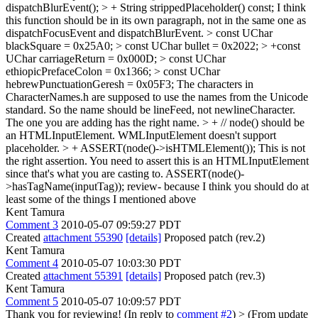
dispatchBlurEvent(); > + String strippedPlaceholder() const;
I think
this function should be in its own paragraph, not in the same one as
dispatchFocusEvent and dispatchBlurEvent.
> const UChar
blackSquare = 0x25A0; > const UChar bullet = 0x2022; > +const
UChar carriageReturn = 0x000D; > const UChar
ethiopicPrefaceColon = 0x1366; > const UChar
hebrewPunctuationGeresh = 0x05F3;
The characters in
CharacterNames.h are supposed to use the names from the Unicode
standard. So the name should be lineFeed, not newlineCharacter.
The one you are adding has the right name.
> + // node() should be
an HTMLInputElement. WMLInputElement doesn't support
placeholder. > + ASSERT(node()->isHTMLElement());
This is not
the right assertion. You need to assert this is an HTMLInputElement
since that's what you are casting to. ASSERT(node()-
>hasTagName(inputTag)); review- because I think you should do at
least some of the things I mentioned above
Kent Tamura
Comment 3
2010-05-07 09:59:27 PDT
Created
attachment 55390
[details]
Proposed patch (rev.2)
Kent Tamura
Comment 4
2010-05-07 10:03:30 PDT
Created
attachment 55391
[details]
Proposed patch (rev.3)
Kent Tamura
Comment 5
2010-05-07 10:09:57 PDT
Thank you for reviewing! (In reply to
comment #2
)
> (From update