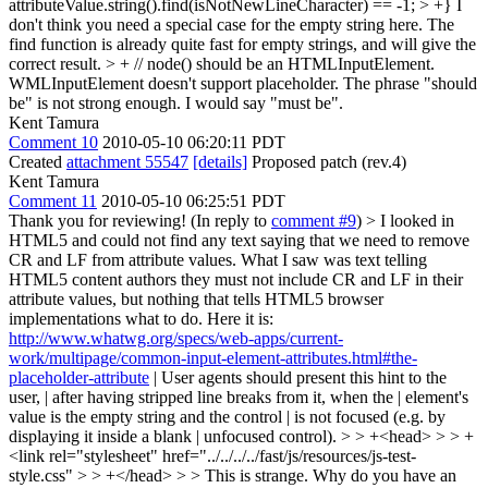
attributeValue.string().find(isNotNewLineCharacter) == -1; > +}
I
don't think you need a special case for the empty string here. The
find function is already quite fast for empty strings, and will give the
correct result.
> + // node() should be an HTMLInputElement.
WMLInputElement doesn't support placeholder.
The phrase "should
be" is not strong enough. I would say "must be".
Kent Tamura
Comment 10
2010-05-10 06:20:11 PDT
Created
attachment 55547
[details]
Proposed patch (rev.4)
Kent Tamura
Comment 11
2010-05-10 06:25:51 PDT
Thank you for reviewing! (In reply to
comment #9
)
> I looked in
HTML5 and could not find any text saying that we need to remove
CR and LF from attribute values. What I saw was text telling
HTML5 content authors they must not include CR and LF in their
attribute values, but nothing that tells HTML5 browser
implementations what to do.
Here it is:
http://www.whatwg.org/specs/web-apps/current-
work/multipage/common-input-element-attributes.html#the-
placeholder-attribute
| User agents should present this hint to the
user, | after having stripped line breaks from it, when the | element's
value is the empty string and the control | is not focused (e.g. by
displaying it inside a blank | unfocused control).
> > +<head> > > +
<link rel="stylesheet" href="../../../../fast/js/resources/js-test-
style.css" > > +</head> > > This is strange. Why do you have an