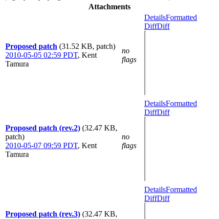
Attachments
Details
Formatted
Diff
Diff
Proposed patch
(31.52 KB, patch)
no
2010-05-05 02:59 PDT
,
Kent
flags
Tamura
Details
Formatted
Diff
Diff
Proposed patch (rev.2)
(32.47 KB,
patch)
no
2010-05-07 09:59 PDT
,
Kent
flags
Tamura
Details
Formatted
Diff
Diff
Proposed patch (rev.3)
(32.47 KB,