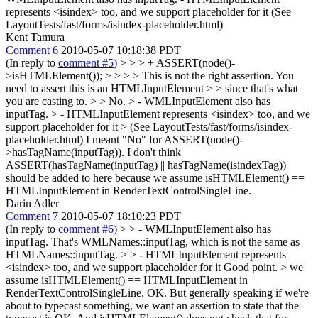
represents <isindex> too, and we support placeholder for it (See
LayoutTests/fast/forms/isindex-placeholder.html)
Kent Tamura
Comment 6
2010-05-07 10:18:38 PDT
(In reply to
comment #5
)
> > > + ASSERT(node()-
>isHTMLElement()); > > > > This is not the right assertion. You
need to assert this is an HTMLInputElement > > since that's what
you are casting to. > > No. > - WMLInputElement also has
inputTag. > - HTMLInputElement represents <isindex> too, and we
support placeholder for it > (See LayoutTests/fast/forms/isindex-
placeholder.html)
I meant "No" for ASSERT(node()-
>hasTagName(inputTag)). I don't think
ASSERT(hasTagName(inputTag) || hasTagName(isindexTag))
should be added to here because we assume isHTMLElement() ==
HTMLInputElement in RenderTextControlSingleLine.
Darin Adler
Comment 7
2010-05-07 18:10:23 PDT
(In reply to
comment #6
)
> > - WMLInputElement also has
inputTag.
That's WMLNames::inputTag, which is not the same as
HTMLNames::inputTag.
> > - HTMLInputElement represents
<isindex> too, and we support placeholder for it
Good point.
> we
assume isHTMLElement() == HTMLInputElement in
RenderTextControlSingleLine.
OK. But generally speaking if we're
about to typecast something, we want an assertion to state that the