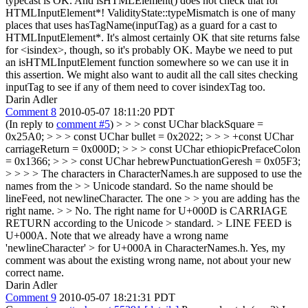
typecast is OK. And isHTMLElement() does not check that for
HTMLInputElement*! ValidityState::typeMismatch is one of many
places that uses hasTagName(inputTag) as a guard for a cast to
HTMLInputElement*. It's almost certainly OK that site returns false
for <isindex>, though, so it's probably OK. Maybe we need to put
an isHTMLInputElement function somewhere so we can use it in
this assertion. We might also want to audit all the call sites checking
inputTag to see if any of them need to cover isindexTag too.
Darin Adler
Comment 8
2010-05-07 18:11:20 PDT
(In reply to
comment #5
)
> > > const UChar blackSquare =
0x25A0; > > > const UChar bullet = 0x2022; > > > +const UChar
carriageReturn = 0x000D; > > > const UChar ethiopicPrefaceColon
= 0x1366; > > > const UChar hebrewPunctuationGeresh = 0x05F3;
> > > > The characters in CharacterNames.h are supposed to use the
names from the > > Unicode standard. So the name should be
lineFeed, not newlineCharacter. The one > > you are adding has the
right name. > > No. The right name for U+000D is CARRIAGE
RETURN according to the Unicode > standard. > LINE FEED is
U+000A. Note that we already have a wrong name
'newlineCharacter' > for U+000A in CharacterNames.h.
Yes, my
comment was about the existing wrong name, not about your new
correct name.
Darin Adler
Comment 9
2010-05-07 18:21:31 PDT