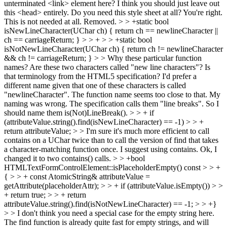
unterminated <link> element here? I think you should just leave out
this <head> entirely. Do you need this style sheet at all?
You're right.
This is not needed at all. Removed.
> > +static bool
isNewLineCharacter(UChar ch) { return ch == newlineCharacter ||
ch == carriageReturn; } > > + > > +static bool
isNotNewLineCharacter(UChar ch) { return ch != newlineCharacter
&& ch != carriageReturn; } > > Why these particular function
names? Are these two characters called "new line characters"? Is
that terminology from the HTML5 specification? I'd prefer a
different name given that one of these characters is called
"newlineCharacter". The function name seems too close to that.
My
naming was wrong. The specification calls them "line breaks". So I
should name them is(Not)LineBreak().
> > + if
(attributeValue.string().find(isNewLineCharacter) == -1) > > +
return attributeValue; > > I'm sure it's much more efficient to call
contains on a UChar twice than to call the version of find that takes
a character-matching function once. I suggest using contains.
Ok, I
changed it to two contains() calls.
> > +bool
HTMLTextFormControlElement::isPlaceholderEmpty() const > > +
{ > > + const AtomicString& attributeValue =
getAttribute(placeholderAttr); > > + if (attributeValue.isEmpty()) > >
+ return true; > > + return
attributeValue.string().find(isNotNewLineCharacter) == -1; > > +}
> > I don't think you need a special case for the empty string here.
The find function is already quite fast for empty strings, and will