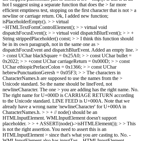
hot I suggest using a separate function that does the > far more
efficient emptiness test, stopping on the first character that is not > a
newline or carriage return.
Ok, I added new function;
isPlaceholderEmpty().
> > virtual
~HTMLTextFormControlElement(); > > virtual void
dispatchFocusEvent(); > > virtual void dispatchBlurEvent(); > > +
String strippedPlaceholder() const; > > I think this function should
be in its own paragraph, not in the same one as >
dispatchFocusEvent and dispatchBlurEvent.
Added an empty line.
>
> const UChar blackSquare = 0x25A0; > > const UChar bullet =
0x2022; > > +const UChar carriageReturn = 0x000D; > > const
UChar ethiopicPrefaceColon = 0x1366; > > const UChar
hebrewPunctuationGeresh = 0x05F3; > > The characters in
CharacterNames.h are supposed to use the names from the >
Unicode standard. So the name should be lineFeed, not
newlineCharacter. The one > you are adding has the right name.
No.
The right name for U+000D is CARRIAGE RETURN according
to the Unicode standard. LINE FEED is U+000A. Note that we
already have a wrong name 'newlineCharacter' for U+000A in
CharacterNames.h.
> > + // node() should be an
HTMLInputElement. WMLInputElement doesn't support
placeholder. > > + ASSERT(node()->isHTMLElement()); > > This
is not the right assertion. You need to assert this is an
HTMLInputElement > since that's what you are casting to.
No. -
WMLInputElement also has inputTag. - HTMLInputElement