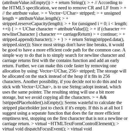
(attributeValue.isEmpty()) > + return String(); > + // According to
the HTML5 specification, we need to remove CR and LF from > +
// the attribute value. > + Vector<UChar> stripped; > + unsigned
length = attributeValue.length(); > +
stripped.reserveCapacity(length); > + for (unsigned i = 0; i < length;
++i) { > + UChar character = attributeValue[i]; > + if (character ==
newlineCharacter || character == carriageReturn) > + continue; > +
stripped.append(character); > + } > + return String(stripped.data(),
stripped.size());
Since most strings don't have line breaks, it would
be good to have a more efficient code path for the common case. A
simple way to do that is to simply search for newline character and
carriage returns first with the contains function and add an early
return. Further, we can make this code faster by removing one
allocation by using: Vector<UChar, 256> stripped; The storage will
be allocated on the stack instead of the heap if it fits in 256
characters. Another possibility, if you decide not to do this and to
stick with Vector<UChar>, is to use String::adopt instead, which
uses the same pointer. The resulting string will use a bit more
storage, but we avoid copying all the characters.
> + &&
!strippedPlaceholder().isEmpty();
Seems wasteful to calculate the
stripped placeholder just to check if it's empty. If this is at all hot I
suggest using a separate function that does the far more efficient
emptiness test, stopping on the first character that is not a newline or
carriage return.
> virtual ~HTMLTextFormControlElement(); >
virtual void dispatchFocusEvent(); > virtual void