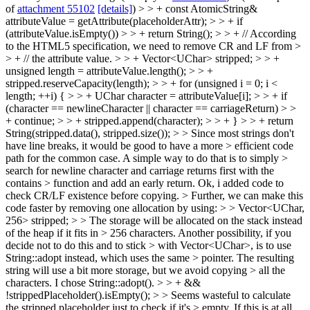
of
attachment 55102
[details]
) > > + const AtomicString&
attributeValue = getAttribute(placeholderAttr); > > + if
(attributeValue.isEmpty()) > > + return String(); > > + // According
to the HTML5 specification, we need to remove CR and LF from >
> + // the attribute value. > > + Vector<UChar> stripped; > > +
unsigned length = attributeValue.length(); > > +
stripped.reserveCapacity(length); > > + for (unsigned i = 0; i <
length; ++i) { > > + UChar character = attributeValue[i]; > > + if
(character == newlineCharacter || character == carriageReturn) > >
+ continue; > > + stripped.append(character); > > + } > > + return
String(stripped.data(), stripped.size()); > > Since most strings don't
have line breaks, it would be good to have a more > efficient code
path for the common case. A simple way to do that is to simply >
search for newline character and carriage returns first with the
contains > function and add an early return.
Ok, i added code to
check CR/LF existence before copying.
> Further, we can make this
code faster by removing one allocation by using: > > Vector<UChar,
256> stripped; > > The storage will be allocated on the stack instead
of the heap if it fits in > 256 characters. Another possibility, if you
decide not to do this and to stick > with Vector<UChar>, is to use
String::adopt instead, which uses the same > pointer. The resulting
string will use a bit more storage, but we avoid copying > all the
characters.
I chose String::adopt().
> > + &&
!strippedPlaceholder().isEmpty(); > > Seems wasteful to calculate
the stripped placeholder just to check if it's > empty. If this is at all