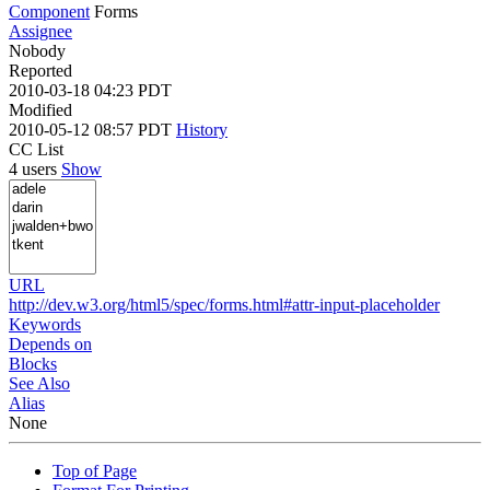
Component
Forms
Assignee
Nobody
Reported
2010-03-18 04:23 PDT
Modified
2010-05-12 08:57 PDT
History
CC List
4 users
Show
URL
http://dev.w3.org/html5/spec/forms.html#attr-input-placeholder
Keywords
Depends on
Blocks
See Also
Alias
None
Top of Page