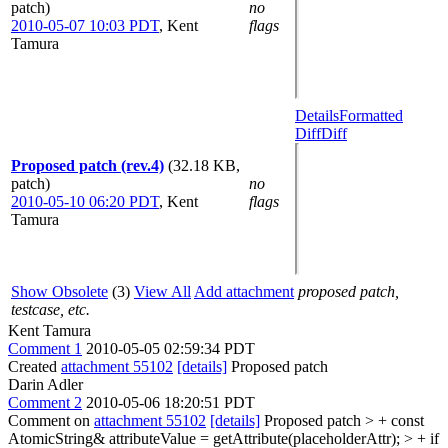
patch)
no
2010-05-07 10:03 PDT
,
Kent
flags
Tamura
Details
Formatted
Diff
Diff
Proposed patch (rev.4)
(32.18 KB,
patch)
no
2010-05-10 06:20 PDT
,
Kent
flags
Tamura
Show Obsolete
(3)
View All
Add attachment
proposed patch,
testcase, etc.
Kent Tamura
Comment 1
2010-05-05 02:59:34 PDT
Created
attachment 55102
[details]
Proposed patch
Darin Adler
Comment 2
2010-05-06 18:20:51 PDT
Comment on
attachment 55102
[details]
Proposed patch
> + const
AtomicString& attributeValue = getAttribute(placeholderAttr); > + if