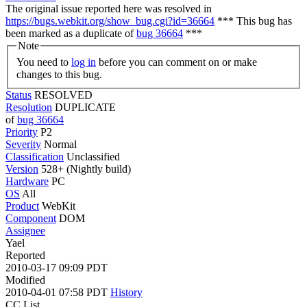
The original issue reported here was resolved in
https://bugs.webkit.org/show_bug.cgi?id=36664
*** This bug has
been marked as a duplicate of
bug 36664
***
Note
You need to
log in
before you can comment on or make
changes to this bug.
Status
RESOLVED
Resolution
DUPLICATE
of
bug 36664
Priority
P2
Severity
Normal
Classification
Unclassified
Version
528+ (Nightly build)
Hardware
PC
OS
All
Product
WebKit
Component
DOM
Assignee
Yael
Reported
2010-03-17 09:09 PDT
Modified
2010-04-01 07:58 PDT
History
CC List