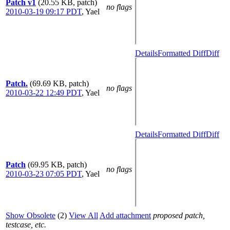
Patch v1
(20.55 KB, patch)
no flags
2010-03-19 09:17 PDT
,
Yael
Details
Formatted Diff
Diff
Patch.
(69.69 KB, patch)
no flags
2010-03-22 12:49 PDT
,
Yael
Details
Formatted Diff
Diff
Patch
(69.95 KB, patch)
no flags
2010-03-23 07:05 PDT
,
Yael
Show Obsolete
(2)
View All
Add attachment
proposed patch,
testcase, etc.