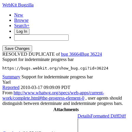
WebKit Bugzilla
New
Browse
Search+
Log In
RESOLVED DUPLICATE of
bug 36664
36224
Support for indeterminate progress bar
https://bugs.webkit.org/show_bug.cgi?id=36224
Summary
Support for indeterminate progress bar
Yael
Reported
2010-03-17 09:09:09 PDT
From
http://www.whatwg.org/specs/web-apps/current-
work/complete.html#the-progress-element-0
, user agents should
distinguish between determinate and indeterminate progress bars.
Attachments
Details
Formatted Diff
Diff