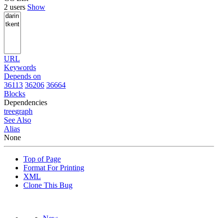
2 users
Show
URL
Keywords
Depends on
36113
36206
36664
Blocks
Dependencies
tree
graph
See Also
Alias
None
Top of Page
Format For Printing
XML
Clone This Bug