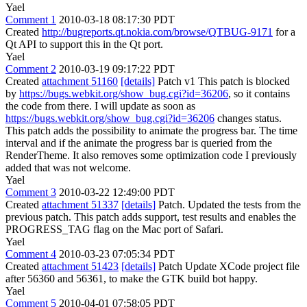
Yael
Comment 1
2010-03-18 08:17:30 PDT
Created
http://bugreports.qt.nokia.com/browse/QTBUG-9171
for a
Qt API to support this in the Qt port.
Yael
Comment 2
2010-03-19 09:17:22 PDT
Created
attachment 51160
[details]
Patch v1 This patch is blocked
by
https://bugs.webkit.org/show_bug.cgi?id=36206
, so it contains
the code from there. I will update as soon as
https://bugs.webkit.org/show_bug.cgi?id=36206
changes status.
This patch adds the possibility to animate the progress bar. The time
interval and if the animate the progress bar is queried from the
RenderTheme. It also removes some optimization code I previously
added that was not welcome.
Yael
Comment 3
2010-03-22 12:49:00 PDT
Created
attachment 51337
[details]
Patch. Updated the tests from the
previous patch. This patch adds support, test results and enables the
PROGRESS_TAG flag on the Mac port of Safari.
Yael
Comment 4
2010-03-23 07:05:34 PDT
Created
attachment 51423
[details]
Patch Update XCode project file
after 56360 and 56361, to make the GTK build bot happy.
Yael
Comment 5
2010-04-01 07:58:05 PDT