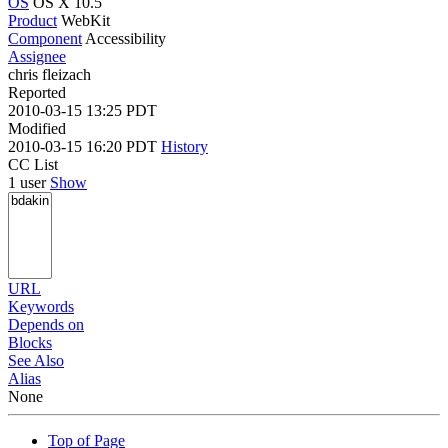
OS
OS X 10.5
Product
WebKit
Component
Accessibility
Assignee
chris fleizach
Reported
2010-03-15 13:25 PDT
Modified
2010-03-15 16:20 PDT
History
CC List
1 user
Show
URL
Keywords
Depends on
Blocks
See Also
Alias
None
Top of Page