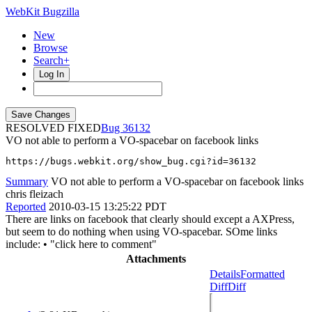
WebKit Bugzilla
New
Browse
Search+
Log In
RESOLVED FIXED
36132
VO not able to perform a VO-spacebar on facebook links
https://bugs.webkit.org/show_bug.cgi?id=36132
Summary
VO not able to perform a VO-spacebar on facebook links
chris fleizach
Reported
2010-03-15 13:25:22 PDT
There are links on facebook that clearly should except a AXPress,
but seem to do nothing when using VO-spacebar. SOme links
include: • "click here to comment"
Attachments
Details
Formatted
Diff
Diff