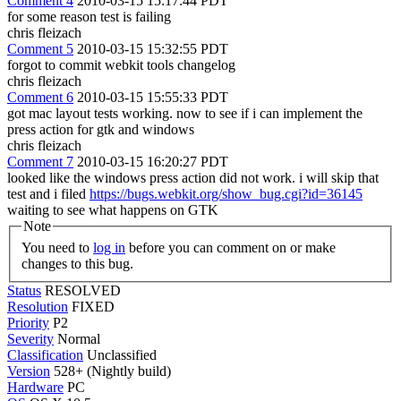
Comment 4
2010-03-15 15:17:44 PDT
for some reason test is failing
chris fleizach
Comment 5
2010-03-15 15:32:55 PDT
forgot to commit webkit tools changelog
chris fleizach
Comment 6
2010-03-15 15:55:33 PDT
got mac layout tests working. now to see if i can implement the
press action for gtk and windows
chris fleizach
Comment 7
2010-03-15 16:20:27 PDT
looked like the windows press action did not work. i will skip that
test and i filed
https://bugs.webkit.org/show_bug.cgi?id=36145
waiting to see what happens on GTK
Note
You need to
log in
before you can comment on or make
changes to this bug.
Status
RESOLVED
Resolution
FIXED
Priority
P2
Severity
Normal
Classification
Unclassified
Version
528+ (Nightly build)
Hardware
PC