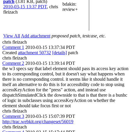
patch
(3.81 KB, patch)
bdakin
:
2010-03-15 13:37 PDT
,
chris
review+
fleizach
View All
Add attachment
proposed patch, testcase, etc.
chris fleizach
Comment 1
2010-03-15 13:37:34 PDT
Created
attachment 50732
[details]
patch
chris fleizach
Comment 2
2010-03-15 13:39:14 PDT
the w3 specs say that label element should pass its access key action
to its corresponding control, but it doesn't say what happens when
there is no corresponding control. it seems like it should handle it
itself an alternative to do this is for accessibility code to stop using
accessKeyAction for the "press" action, and instead use
dispatchSimulatedClick the downside to that is that there is a bunhc
of logic in subclasses using accessKeyAction on whether the
element should take focus first or not
chris fleizach
Comment 3
2010-03-15 15:07:39 PDT
http://trac.webkit.org/changeset/56019
chris fleizach