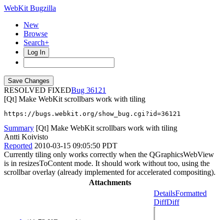
WebKit Bugzilla
New
Browse
Search+
Log In
RESOLVED FIXED
36121
[Qt] Make WebKit scrollbars work with tiling
https://bugs.webkit.org/show_bug.cgi?id=36121
Summary
[Qt] Make WebKit scrollbars work with tiling
Antti Koivisto
Reported
2010-03-15 09:05:50 PDT
Currently tiling only works correctly when the QGraphicsWebView
is in resizesToContent mode. It should work without too, using the
scrollbar overlay (already implemented for accelerated compositing).
Attachments
Details
Formatted
Diff
Diff