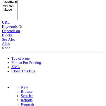
URL
Keywords
Qt
Depends on
Blocks
See Also
Alias
None
Top of Page
Format For Printing
XML
Clone This Bug
New
Browse
Search+
Reports
Requests