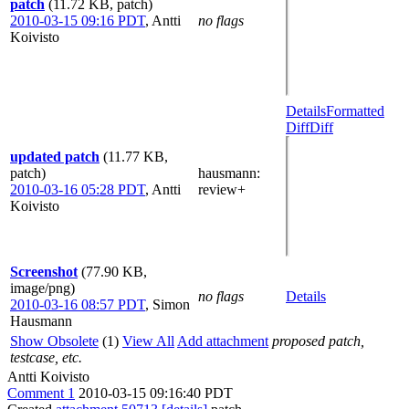
patch
(11.72 KB, patch)
2010-03-15 09:16 PDT
,
Antti
no flags
Koivisto
Details
Formatted
Diff
Diff
updated patch
(11.77 KB,
patch)
hausmann
:
2010-03-16 05:28 PDT
,
Antti
review+
Koivisto
Screenshot
(77.90 KB,
image/png)
no flags
Details
2010-03-16 08:57 PDT
,
Simon
Hausmann
Show Obsolete
(1)
View All
Add attachment
proposed patch,
testcase, etc.
Antti Koivisto
Comment 1
2010-03-15 09:16:40 PDT