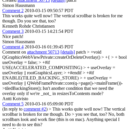
Created
attachment 50713
[details]
patch
Simon Hausmann
Comment 2
2010-03-15 09:50:57 PDT
This works quite well now! The vertical scrollbar is broken for me
though. Do you see that, too?
Kenneth Rohde Christiansen
Comment 3
2010-03-15 14:21:54 PDT
Nice patch!
Simon Hausmann
Comment 4
2010-03-16 01:39:45 PDT
Comment on
attachment 50713
[details]
patch
> +void
QGraphicsWebViewPrivate::createOrDeleteOverlay() > +{ > + bool
useOverlay = false; > +#if
USE(ACCELERATED_COMPOSITING) > + useOverlay =
useOverlay || rootGraphicsLayer; > +#endif > +#if
ENABLE(TILED_BACKING_STORE) > + useOverlay =
useOverlay || QWebFramePrivate::core(q->page()->mainFrame())-
>tiledBackingStore();
Isn't another condition that we need the
overlay only if we're _not_ in resizesToContents mode?
Antti Koivisto
Comment 5
2010-03-16 05:09:00 PDT
(In reply to
comment #2
)
> This works quite well now! The vertical
scrollbar is broken for me though. Do > you see that, too?
No, both
scrollbars look and work fine (this is on mac). Anything special I
need to do to see this?