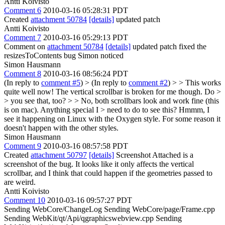
Antti Koivisto
Comment 6
2010-03-16 05:28:31 PDT
Created
attachment 50784
[details]
updated patch
Antti Koivisto
Comment 7
2010-03-16 05:29:13 PDT
Comment on
attachment 50784
[details]
updated patch fixed the
resizesToContents bug Simon noticed
Simon Hausmann
Comment 8
2010-03-16 08:56:24 PDT
(In reply to
comment #5
)
> (In reply to
comment #2
) > > This works
quite well now! The vertical scrollbar is broken for me though. Do >
> you see that, too? > > No, both scrollbars look and work fine (this
is on mac). Anything special I > need to do to see this?
Hmmm, I
see it happening on Linux with the Oxygen style. For some reason it
doesn't happen with the other styles.
Simon Hausmann
Comment 9
2010-03-16 08:57:58 PDT
Created
attachment 50797
[details]
Screenshot Attached is a
screenshot of the bug. It looks like it only affects the vertical
scrollbar, and I think that could happen if the geometries passed to
are weird.
Antti Koivisto
Comment 10
2010-03-16 09:57:27 PDT
Sending WebCore/ChangeLog Sending WebCore/page/Frame.cpp
Sending WebKit/qt/Api/qgraphicswebview.cpp Sending