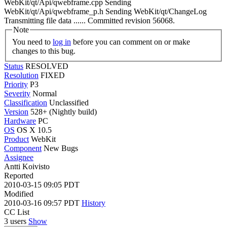
WebKit/qt/Api/qwebframe.cpp Sending
WebKit/qt/Api/qwebframe_p.h Sending WebKit/qt/ChangeLog
Transmitting file data ...... Committed revision 56068.
Note
You need to
log in
before you can comment on or make
changes to this bug.
Status
RESOLVED
Resolution
FIXED
Priority
P3
Severity
Normal
Classification
Unclassified
Version
528+ (Nightly build)
Hardware
PC
OS
OS X 10.5
Product
WebKit
Component
New Bugs
Assignee
Antti Koivisto
Reported
2010-03-15 09:05 PDT
Modified
2010-03-16 09:57 PDT
History
CC List
3 users
Show