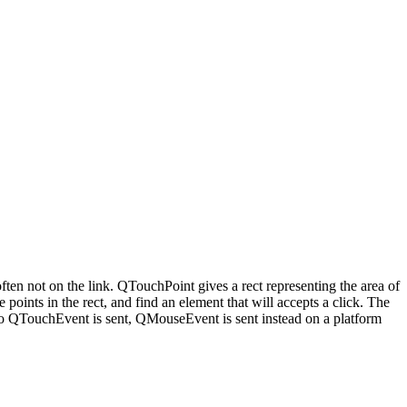
 often not on the link. QTouchPoint gives a rect representing the area of
points in the rect, and find an element that will accepts a click. The
 -No QTouchEvent is sent, QMouseEvent is sent instead on a platform