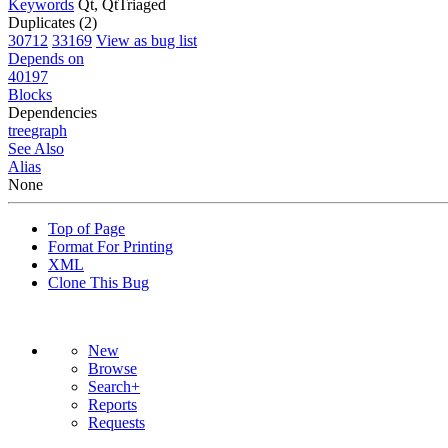
Keywords
Qt, QtTriaged
Duplicates (2)
30712
33169
View as bug list
Depends on
40197
Blocks
Dependencies
tree
graph
See Also
Alias
None
Top of Page
Format For Printing
XML
Clone This Bug
New
Browse
Search+
Reports
Requests