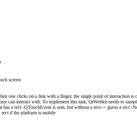
n
ouch screen
hen one clicks on a link with a finger, the single point of interaction is
user can interact with. To implement this task, QtWebkit needs to sample 
int has a rect -QTouchEvent is sent, but without a rect -> guess a rect
ct if the platform is mobile