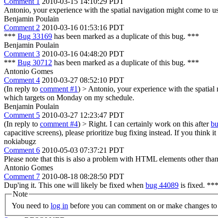
Comment 1
2010-03-15 14:10:29 PDT
Antonio, your experience with the spatial navigation might come to u
Benjamin Poulain
Comment 2
2010-03-16 01:53:16 PDT
***
Bug 33169
has been marked as a duplicate of this bug. ***
Benjamin Poulain
Comment 3
2010-03-16 04:48:20 PDT
***
Bug 30712
has been marked as a duplicate of this bug. ***
Antonio Gomes
Comment 4
2010-03-27 08:52:10 PDT
(In reply to
comment #1
)
> Antonio, your experience with the spatial
which targets on Monday on my schedule.
Benjamin Poulain
Comment 5
2010-03-27 12:23:47 PDT
(In reply to
comment #4
)
> Right. I can certainly work on this after
b
capacitive screens), please prioritize bug fixing instead. If you think 
nokiabugz
Comment 6
2010-05-03 07:37:21 PDT
Please note that this is also a problem with HTML elements other than li
Antonio Gomes
Comment 7
2010-08-18 08:28:50 PDT
Dup'ing it. This one will likely be fixed when
bug 44089
is fixed. **
Note
You need to
log in
before you can comment on or make changes to 