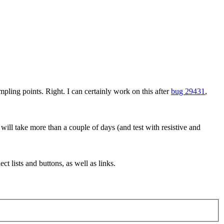
mpling points.
Right. I can certainly work on this after
bug 29431
,
 will take more than a couple of days (and test with resistive and
t lists and buttons, as well as links.