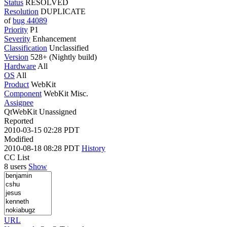
Status
RESOLVED
Resolution
DUPLICATE
of
bug 44089
Priority
P1
Severity
Enhancement
Classification
Unclassified
Version
528+ (Nightly build)
Hardware
All
OS
All
Product
WebKit
Component
WebKit Misc.
Assignee
QtWebKit Unassigned
Reported
2010-03-15 02:28 PDT
Modified
2010-08-18 08:28 PDT
History
CC List
8 users
Show
URL