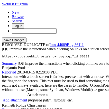
WebKit Bugzilla
New
Browse
Search+
Log In
RESOLVED DUPLICATE of
bug 44089
36111
[Qt] Improve the interactions when clicking on links on a touch scree
https://bugs.webkit.org/show_bug.cgi?id=36111
Summary
[Qt] Improve the interactions when clicking on links on a t
Benjamin Poulain
Reported
2010-03-15 02:28:08 PDT
Interaction with a touch screen is far less precise that with a mouse. W
the finger on the screen. This rect must be used to find something the 
rect is not always available, here are the cases to handle: -QTouchPo
without mouse (Maemo, some Symbian, Windows Mobile) -> guess a re
Attachments
Add attachment
proposed patch, testcase, etc.
Kenneth Rohde Christiansen