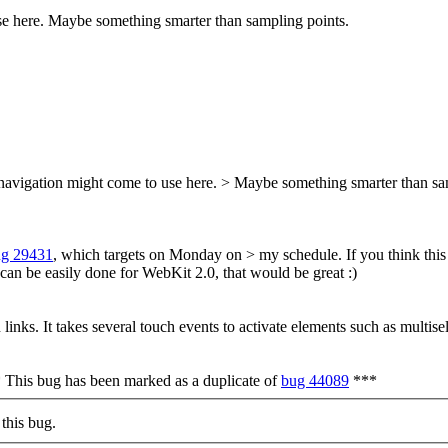
se here. Maybe something smarter than sampling points.
 navigation might come to use here. > Maybe something smarter than sa
ug 29431
, which targets on Monday on > my schedule.
If you think this
it can be easily done for WebKit 2.0, that would be great :)
nks. It takes several touch events to activate elements such as multiselec
* This bug has been marked as a duplicate of
bug 44089
***
this bug.