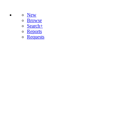
New
Browse
Search+
Reports
Requests