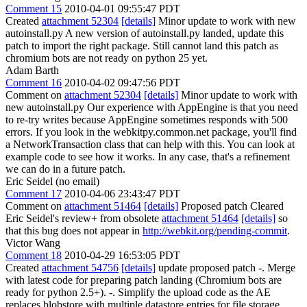
Comment 15
2010-04-01 09:55:47 PDT
Created
attachment 52304
[details]
Minor update to work with new
autoinstall.py A new version of autoinstall.py landed, update this
patch to import the right package. Still cannot land this patch as
chromium bots are not ready on python 25 yet.
Adam Barth
Comment 16
2010-04-02 09:47:56 PDT
Comment on
attachment 52304
[details]
Minor update to work with
new autoinstall.py Our experience with AppEngine is that you need
to re-try writes because AppEngine sometimes responds with 500
errors. If you look in the webkitpy.common.net package, you'll find
a NetworkTransaction class that can help with this. You can look at
example code to see how it works. In any case, that's a refinement
we can do in a future patch.
Eric Seidel (no email)
Comment 17
2010-04-06 23:43:47 PDT
Comment on
attachment 51464
[details]
Proposed patch Cleared
Eric Seidel's review+ from obsolete
attachment 51464
[details]
so
that this bug does not appear in
http://webkit.org/pending-commit
.
Victor Wang
Comment 18
2010-04-29 16:53:05 PDT
Created
attachment 54756
[details]
update proposed patch -. Merge
with latest code for preparing patch landing (Chromium bots are
ready for python 2.5+). -. Simplify the upload code as the AE
replaces blobstore with multiple datastore entries for file storage.