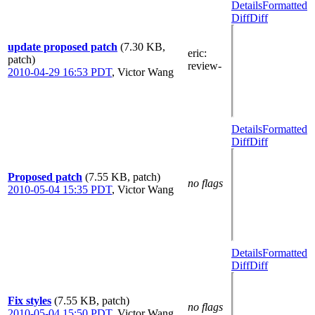
Details
Formatted
Diff
Diff
update proposed patch
(7.30 KB,
eric
:
patch)
review-
2010-04-29 16:53 PDT
,
Victor Wang
Details
Formatted
Diff
Diff
Proposed patch
(7.55 KB, patch)
no flags
2010-05-04 15:35 PDT
,
Victor Wang
Details
Formatted
Diff
Diff
Fix styles
(7.55 KB, patch)
no flags
2010-05-04 15:50 PDT
,
Victor Wang