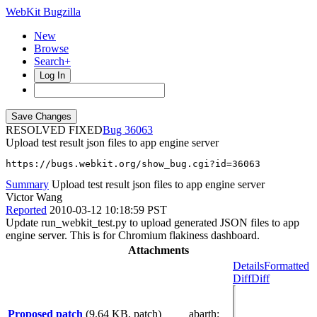
WebKit Bugzilla
New
Browse
Search+
Log In
RESOLVED FIXED
36063
Upload test result json files to app engine server
https://bugs.webkit.org/show_bug.cgi?id=36063
Summary
Upload test result json files to app engine server
Victor Wang
Reported
2010-03-12 10:18:59 PST
Update run_webkit_test.py to upload generated JSON files to app
engine server. This is for Chromium flakiness dashboard.
Attachments
Details
Formatted
Diff
Diff
Proposed patch
(9.64 KB, patch)
abarth
: