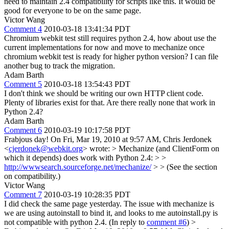
need to maintain 2.4 compatibility for scripts like this. It would be
good for everyone to be on the same page.
Victor Wang
Comment 4
2010-03-18 13:41:34 PDT
Chromium webkit test still requires python 2.4, how about use the
current implementations for now and move to mechanize once
chromium webkit test is ready for higher python version? I can file
another bug to track the migration.
Adam Barth
Comment 5
2010-03-18 13:54:43 PDT
I don't think we should be writing our own HTTP client code.
Plenty of libraries exist for that. Are there really none that work in
Python 2.4?
Adam Barth
Comment 6
2010-03-19 10:17:58 PDT
Frabjous day! On Fri, Mar 19, 2010 at 9:57 AM, Chris Jerdonek
<
cjerdonek@webkit.org
> wrote:
> Mechanize (and ClientForm on
which it depends) does work with Python 2.4:
>
>
http://wwwsearch.sourceforge.net/mechanize/
>
> (See the section
on compatibility.)
Victor Wang
Comment 7
2010-03-19 10:28:35 PDT
I did check the same page yesterday. The issue with mechanize is
we are using autoinstall to bind it, and looks to me autoinstall.py is
not compatible with python 2.4. (In reply to
comment #6
)
>