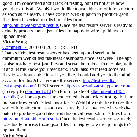
good. I'm concerned about lack of testing, but I'm not sure how
you'd test this all. WebKit would like to use this sort of infrastructure
as soon as it's ready. I have code in webkit-patch to produce .json
files from historical results.html files from
http://build.webkit.org/results
Once the test results server is ready to
actually process those .json files I'm happy to wire up things to
upload them.
Victor Wang
Comment 14
2010-03-26 15:15:13 PDT
Thanks Eric! test results server has been up and serving the
chromium webkit test flakiness dashboard since last week. The app
is also ready to host json files and serve them. Feel free to play with
it and let me know your feedback. I will also start feed some real
files to see how stable it is. If you like, I could add you to the admin
account for this AE. Here are the servers:
http://test-results-
test.appspot.com/
TEST server:
http://test-results-test.appspot.com/
(In reply to
comment #13
)
> (From update of
attachment 51464
[details]
) > Looks good. I'm concerned about lack of testing, but I'm
not sure how you'd > test this all. > > WebKit would like to use this
sort of infrastructure as soon as it's ready. I > have code in webkit-
patch to produce .json files from historical results.html > files from
http://build.webkit.org/results
Once the test results server is > ready
to actually process those .json files I'm happy to wire up things to >
upload them.
Victor Wang