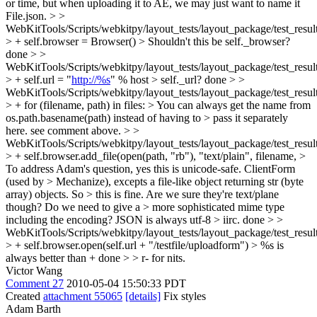
or time, but when uploading it to AE, we may just want to name it
File.json.
> >
WebKitTools/Scripts/webkitpy/layout_tests/layout_package/test_resul
> + self.browser = Browser() > Shouldn't this be self._browser?
done
> >
WebKitTools/Scripts/webkitpy/layout_tests/layout_package/test_resul
> + self.url = "
http://%s
" % host > self._url?
done
> >
WebKitTools/Scripts/webkitpy/layout_tests/layout_package/test_resul
> + for (filename, path) in files: > You can always get the name from
os.path.basename(path) instead of having to > pass it separately
here.
see comment above.
> >
WebKitTools/Scripts/webkitpy/layout_tests/layout_package/test_resul
> + self.browser.add_file(open(path, "rb"), "text/plain", filename, >
To address Adam's question, yes this is unicode-safe. ClientForm
(used by > Mechanize), excepts a file-like object returning str (byte
array) objects. So > this is fine. Are we sure they're text/plane
though? Do we need to give a > more sophisticated mime type
including the encoding? JSON is always utf-8 > iirc.
done
> >
WebKitTools/Scripts/webkitpy/layout_tests/layout_package/test_resul
> + self.browser.open(self.url + "/testfile/uploadform") > %s is
always better than +
done
> > r- for nits.
Victor Wang
Comment 27
2010-05-04 15:50:33 PDT
Created
attachment 55065
[details]
Fix styles
Adam Barth