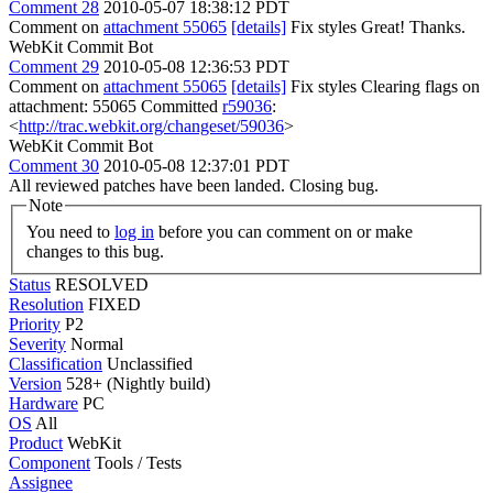
Comment 28
2010-05-07 18:38:12 PDT
Comment on
attachment 55065
[details]
Fix styles Great! Thanks.
WebKit Commit Bot
Comment 29
2010-05-08 12:36:53 PDT
Comment on
attachment 55065
[details]
Fix styles Clearing flags on
attachment: 55065 Committed
r59036
:
<
http://trac.webkit.org/changeset/59036
>
WebKit Commit Bot
Comment 30
2010-05-08 12:37:01 PDT
All reviewed patches have been landed. Closing bug.
Note
You need to
log in
before you can comment on or make
changes to this bug.
Status
RESOLVED
Resolution
FIXED
Priority
P2
Severity
Normal
Classification
Unclassified
Version
528+ (Nightly build)
Hardware
PC
OS
All
Product
WebKit
Component
Tools / Tests
Assignee