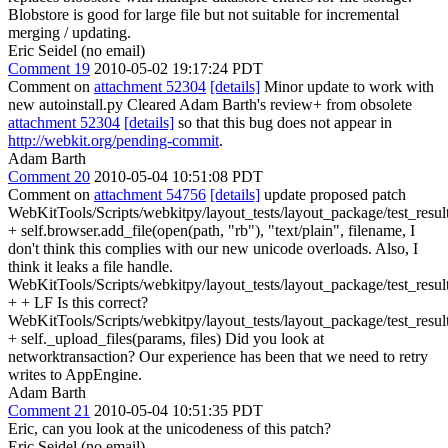
Blobstore is good for large file but not suitable for incremental
merging / updating.
Eric Seidel (no email)
Comment 19
2010-05-02 19:17:24 PDT
Comment on
attachment 52304
[details]
Minor update to work with
new autoinstall.py Cleared Adam Barth's review+ from obsolete
attachment 52304
[details]
so that this bug does not appear in
http://webkit.org/pending-commit
.
Adam Barth
Comment 20
2010-05-04 10:51:08 PDT
Comment on
attachment 54756
[details]
update proposed patch
WebKitTools/Scripts/webkitpy/layout_tests/layout_package/test_resul
+ self.browser.add_file(open(path, "rb"), "text/plain", filename, I
don't think this complies with our new unicode overloads. Also, I
think it leaks a file handle.
WebKitTools/Scripts/webkitpy/layout_tests/layout_package/test_resul
+ + LF Is this correct?
WebKitTools/Scripts/webkitpy/layout_tests/layout_package/test_resul
+ self._upload_files(params, files) Did you look at
networktransaction? Our experience has been that we need to retry
writes to AppEngine.
Adam Barth
Comment 21
2010-05-04 10:51:35 PDT
Eric, can you look at the unicodeness of this patch?
Eric Seidel (no email)