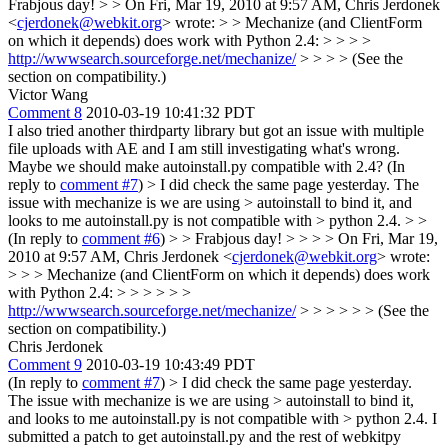
Frabjous day! > > On Fri, Mar 19, 2010 at 9:57 AM, Chris Jerdonek
<
cjerdonek@webkit.org
> wrote: > > Mechanize (and ClientForm
on which it depends) does work with Python 2.4: > > > >
http://wwwsearch.sourceforge.net/mechanize/
> > > > (See the
section on compatibility.)
Victor Wang
Comment 8
2010-03-19 10:41:32 PDT
I also tried another thirdparty library but got an issue with multiple
file uploads with AE and I am still investigating what's wrong.
Maybe we should make autoinstall.py compatible with 2.4? (In
reply to
comment #7
)
> I did check the same page yesterday. The
issue with mechanize is we are using > autoinstall to bind it, and
looks to me autoinstall.py is not compatible with > python 2.4. > >
(In reply to
comment #6
) > > Frabjous day! > > > > On Fri, Mar 19,
2010 at 9:57 AM, Chris Jerdonek <
cjerdonek@webkit.org
> wrote:
> > > Mechanize (and ClientForm on which it depends) does work
with Python 2.4: > > > > > >
http://wwwsearch.sourceforge.net/mechanize/
> > > > > > (See the
section on compatibility.)
Chris Jerdonek
Comment 9
2010-03-19 10:43:49 PDT
(In reply to
comment #7
)
> I did check the same page yesterday.
The issue with mechanize is we are using > autoinstall to bind it,
and looks to me autoinstall.py is not compatible with > python 2.4.
I
submitted a patch to get autoinstall.py and the rest of webkitpy