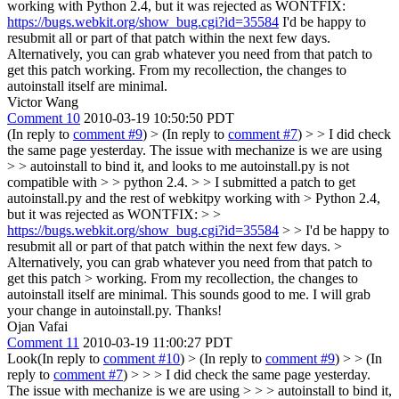
working with Python 2.4, but it was rejected as WONTFIX:
https://bugs.webkit.org/show_bug.cgi?id=35584
I'd be happy to
resubmit all or part of that patch within the next few days.
Alternatively, you can grab whatever you need from that patch to
get this patch working. From my recollection, the changes to
autoinstall itself are minimal.
Victor Wang
Comment 10
2010-03-19 10:50:50 PDT
(In reply to
comment #9
)
> (In reply to
comment #7
) > > I did check
the same page yesterday. The issue with mechanize is we are using
> > autoinstall to bind it, and looks to me autoinstall.py is not
compatible with > > python 2.4. > > I submitted a patch to get
autoinstall.py and the rest of webkitpy working with > Python 2.4,
but it was rejected as WONTFIX: > >
https://bugs.webkit.org/show_bug.cgi?id=35584
> > I'd be happy to
resubmit all or part of that patch within the next few days. >
Alternatively, you can grab whatever you need from that patch to
get this patch > working. From my recollection, the changes to
autoinstall itself are minimal.
This sounds good to me. I will grab
your change in autoinstall.py. Thanks!
Ojan Vafai
Comment 11
2010-03-19 11:00:27 PDT
Look(In reply to
comment #10
)
> (In reply to
comment #9
) > > (In
reply to
comment #7
) > > > I did check the same page yesterday.
The issue with mechanize is we are using > > > autoinstall to bind it,