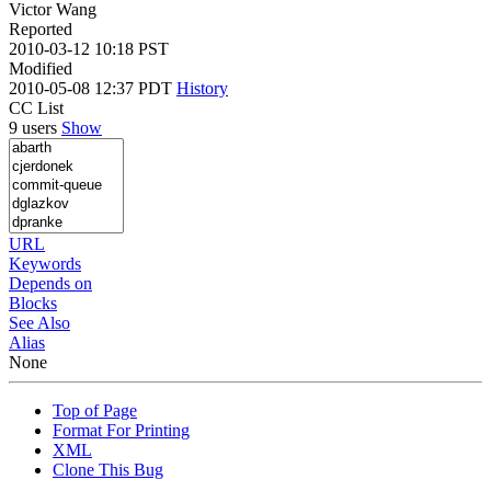
Victor Wang
Reported
2010-03-12 10:18 PST
Modified
2010-05-08 12:37 PDT
History
CC List
9 users
Show
URL
Keywords
Depends on
Blocks
See Also
Alias
None
Top of Page
Format For Printing
XML
Clone This Bug