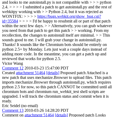
and looks to me autoinstall.py is not compatible with > > > python
2.4. > > > > I submitted a patch to get autoinstall.py and the rest of
webkitpy working with > > Python 2.4, but it was rejected as
WONTFIX: > > > >
https://bugs.webkit.org/show_bug.cgi?
id=35584
> > > > I'd be happy to resubmit all or part of that patch
within the next few days. > > Alternatively, you can grab whatever
you need from that patch to get this patch > > working. From my
recollection, the changes to autoinstall itself are minimal. > > This
sounds good to me. I will grab your change in autoinstall.py.
Thanks!
It sounds like the Chromium bots should be entirely on
python 2.5+ by Monday. Lets just wait a couple days instead of
adding more code. In the meantime, you can get a patch up and
reviewed that works for python 2.5.
Victor Wang
Comment 12
2010-03-23 15:47:00 PDT
Created
attachment 51464
[details]
Proposed patch Attached is a
new patch that uses mechanize.Browser to upload files. This patch
imports mechanize.Browser through autoinstall.py, which requires
python 2.5 for now, so this patch CANNOT be committed until all
chromium bots and chromium run_webkit_test shell scripts are
upgraded. I will track the chromium status and commit when it is
ready.
Eric Seidel (no email)
Comment 13
2010-03-26 14:28:20 PDT
Comment on
attachment 51464
[details]
Proposed patch Looks