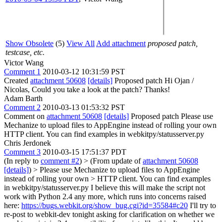
Show Obsolete
(5)
View All
Add attachment
proposed patch,
testcase, etc.
Victor Wang
Comment 1
2010-03-12 10:31:59 PST
Created
attachment 50608
[details]
Proposed patch Hi Ojan /
Nicolas, Could you take a look at the patch? Thanks!
Adam Barth
Comment 2
2010-03-13 01:53:32 PST
Comment on
attachment 50608
[details]
Proposed patch Please use
Mechanize to upload files to AppEngine instead of rolling your own
HTTP client. You can find examples in webkitpy/statusserver.py
Chris Jerdonek
Comment 3
2010-03-15 17:51:37 PDT
(In reply to
comment #2
)
> (From update of
attachment 50608
[details]
) > Please use Mechanize to upload files to AppEngine
instead of rolling your own > HTTP client. You can find examples
in webkitpy/statusserver.py
I believe this will make the script not
work with Python 2.4 any more, which runs into concerns raised
here:
https://bugs.webkit.org/show_bug.cgi?id=35584#c20
I'll try to
re-post to webkit-dev tonight asking for clarification on whether we