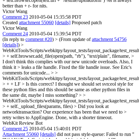
+ self.browser.open(self.url + "/testfile/uploadform") %s is always
better than + r- for nits.
Victor Wang
Comment 23
2010-05-04 15:35:58 PDT
Created
attachment 55060
[details]
Proposed patch
Victor Wang
Comment 24
2010-05-04 15:39:54 PDT
(In reply to
comment #20
)
> (From update of
attachment 54756
[details]
) >
WebKitTools/Scripts/webkitpy/layout_tests/layout_package/test_resul
> + self.browser.add_file(open(path, "rb"), "text/plain", filename, >
I don't think this complies with our new unicode overloads. Also, I
think it > leaks a file handle.
Fixed the file handle issue. See Eric's
comments for unicode...
> >
WebKitTools/Scripts/webkitpy/layout_tests/layout_package/test_resul
> + + LF > Is this correct?
I thought we should set svn:eol style for
these python files and this should be same as other python files in
the same dir, maybe I miss something?
> >
WebKitTools/Scripts/webkitpy/layout_tests/layout_package/test_resul
> + self._upload_files(params, files) > Did you look at
networktransaction? Our experience has been that we need to >
retry writes to AppEngine.
Done, with a shorter timeout.
WebKit Review Bot
Comment 25
2010-05-04 15:40:01 PDT
Attachment 55060
[details]
did not pass style-queue: Failed to run "