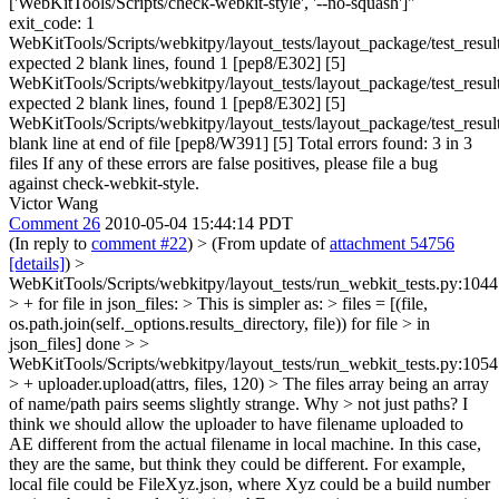
['WebKitTools/Scripts/check-webkit-style', '--no-squash']"
exit_code: 1
WebKitTools/Scripts/webkitpy/layout_tests/layout_package/test_resul
expected 2 blank lines, found 1 [pep8/E302] [5]
WebKitTools/Scripts/webkitpy/layout_tests/layout_package/test_resul
expected 2 blank lines, found 1 [pep8/E302] [5]
WebKitTools/Scripts/webkitpy/layout_tests/layout_package/test_resul
blank line at end of file [pep8/W391] [5] Total errors found: 3 in 3
files If any of these errors are false positives, please file a bug
against check-webkit-style.
Victor Wang
Comment 26
2010-05-04 15:44:14 PDT
(In reply to
comment #22
)
> (From update of
attachment 54756
[details]
) >
WebKitTools/Scripts/webkitpy/layout_tests/run_webkit_tests.py:1044
> + for file in json_files: > This is simpler as: > files = [(file,
os.path.join(self._options.results_directory, file)) for file > in
json_files]
done
> >
WebKitTools/Scripts/webkitpy/layout_tests/run_webkit_tests.py:1054
> + uploader.upload(attrs, files, 120) > The files array being an array
of name/path pairs seems slightly strange. Why > not just paths?
I
think we should allow the uploader to have filename uploaded to
AE different from the actual filename in local machine. In this case,
they are the same, but think they could be different. For example,
local file could be FileXyz.json, where Xyz could be a build number