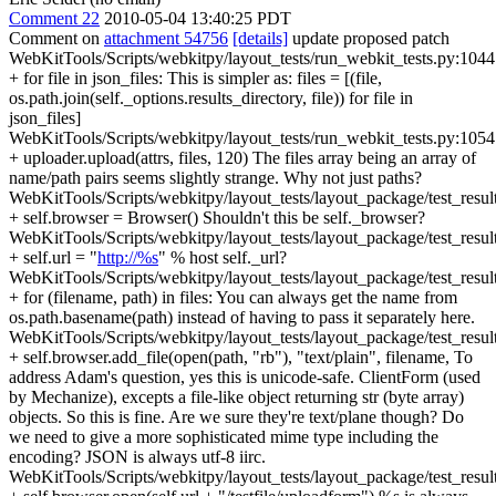
Comment 22
2010-05-04 13:40:25 PDT
Comment on
attachment 54756
[details]
update proposed patch
WebKitTools/Scripts/webkitpy/layout_tests/run_webkit_tests.py:1044
+ for file in json_files: This is simpler as: files = [(file,
os.path.join(self._options.results_directory, file)) for file in
json_files]
WebKitTools/Scripts/webkitpy/layout_tests/run_webkit_tests.py:1054
+ uploader.upload(attrs, files, 120) The files array being an array of
name/path pairs seems slightly strange. Why not just paths?
WebKitTools/Scripts/webkitpy/layout_tests/layout_package/test_resul
+ self.browser = Browser() Shouldn't this be self._browser?
WebKitTools/Scripts/webkitpy/layout_tests/layout_package/test_resul
+ self.url = "
http://%s
" % host self._url?
WebKitTools/Scripts/webkitpy/layout_tests/layout_package/test_resul
+ for (filename, path) in files: You can always get the name from
os.path.basename(path) instead of having to pass it separately here.
WebKitTools/Scripts/webkitpy/layout_tests/layout_package/test_resul
+ self.browser.add_file(open(path, "rb"), "text/plain", filename, To
address Adam's question, yes this is unicode-safe. ClientForm (used
by Mechanize), excepts a file-like object returning str (byte array)
objects. So this is fine. Are we sure they're text/plane though? Do
we need to give a more sophisticated mime type including the
encoding? JSON is always utf-8 iirc.
WebKitTools/Scripts/webkitpy/layout_tests/layout_package/test_resul