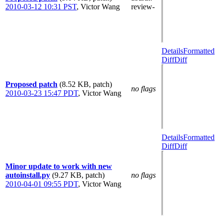
2010-03-12 10:31 PST
,
Victor Wang
review-
Details
Formatted
Diff
Diff
Proposed patch
(8.52 KB, patch)
no flags
2010-03-23 15:47 PDT
,
Victor Wang
Details
Formatted
Diff
Diff
Minor update to work with new
autoinstall.py
(9.27 KB, patch)
no flags
2010-04-01 09:55 PDT
,
Victor Wang