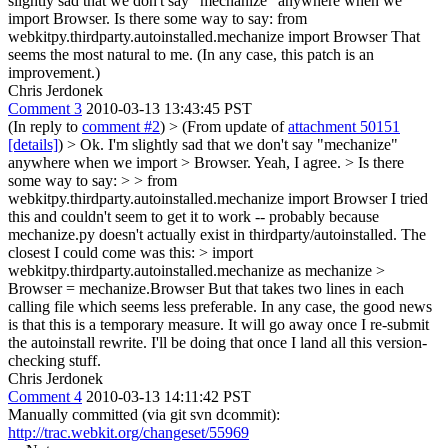
slightly sad that we don't say "mechanize" anywhere when we
import Browser. Is there some way to say: from
webkitpy.thirdparty.autoinstalled.mechanize import Browser That
seems the most natural to me. (In any case, this patch is an
improvement.)
Chris Jerdonek
Comment 3
2010-03-13 13:43:45 PST
(In reply to
comment #2
)
> (From update of
attachment 50151
[details]
) > Ok. I'm slightly sad that we don't say "mechanize"
anywhere when we import > Browser.
Yeah, I agree.
> Is there
some way to say: > > from
webkitpy.thirdparty.autoinstalled.mechanize import Browser
I tried
this and couldn't seem to get it to work -- probably because
mechanize.py doesn't actually exist in thirdparty/autoinstalled. The
closest I could come was this:
> import
webkitpy.thirdparty.autoinstalled.mechanize as mechanize >
Browser = mechanize.Browser
But that takes two lines in each
calling file which seems less preferable. In any case, the good news
is that this is a temporary measure. It will go away once I re-submit
the autoinstall rewrite. I'll be doing that once I land all this version-
checking stuff.
Chris Jerdonek
Comment 4
2010-03-13 14:11:42 PST
Manually committed (via git svn dcommit):
http://trac.webkit.org/changeset/55969