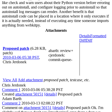
like check and warn users about their Python version before erroring
out on autoinstall, and configure logging prior to autoinstall so that
autoinstall log messages can render. Another benefit is that
autoinstall code can be placed in a location where it only executes if
it is actually needed, instead of executing any time someone imports
anything from webkitpy.
Attachments
Details
Formatted
Diff
Diff
Proposed patch
(6.28 KB,
abarth
: review+
patch)
cjerdonek
:
2010-03-06 05:38 PST
,
commit-queue-
Chris Jerdonek
View All
Add attachment
proposed patch, testcase, etc.
Chris Jerdonek
Comment 1
2010-03-06 05:38:28 PST
Created
attachment 50151
[details]
Proposed patch
Adam Barth
Comment 2
2010-03-13 02:08:22 PST
Comment on
attachment 50151
[details]
Proposed patch Ok. I'm