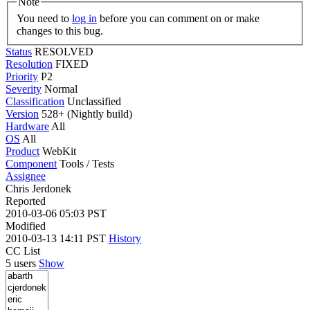
Note
You need to
log in
before you can comment on or make
changes to this bug.
Status
RESOLVED
Resolution
FIXED
Priority
P2
Severity
Normal
Classification
Unclassified
Version
528+ (Nightly build)
Hardware
All
OS
All
Product
WebKit
Component
Tools / Tests
Assignee
Chris Jerdonek
Reported
2010-03-06 05:03 PST
Modified
2010-03-13 14:11 PST
History
CC List
5 users
Show