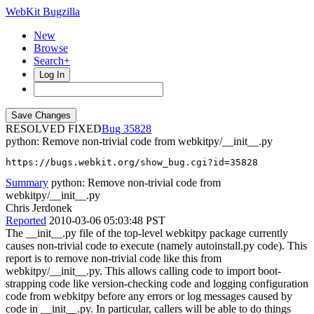
WebKit Bugzilla
New
Browse
Search+
Log In
RESOLVED FIXED
35828
python: Remove non-trivial code from webkitpy/__init__.py
https://bugs.webkit.org/show_bug.cgi?id=35828
Summary
python: Remove non-trivial code from
webkitpy/__init__.py
Chris Jerdonek
Reported
2010-03-06 05:03:48 PST
The __init__.py file of the top-level webkitpy package currently
causes non-trivial code to execute (namely autoinstall.py code). This
report is to remove non-trivial code like this from
webkitpy/__init__.py. This allows calling code to import boot-
strapping code like version-checking code and logging configuration
code from webkitpy before any errors or log messages caused by
code in __init__.py. In particular, callers will be able to do things