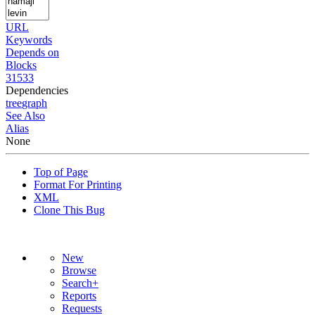
URL
Keywords
Depends on
Blocks
31533
Dependencies
tree
graph
See Also
Alias
None
Top of Page
Format For Printing
XML
Clone This Bug
New
Browse
Search+
Reports
Requests