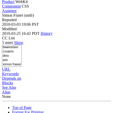
Product
WebKit
Component
CSS
Assignee
Simon Fraser (smfr)
Reported
2010-03-03 19:06 PST
Modified
2010-03-25 16:42 PDT
History
CC List
5 users
Show
URL
Keywords
Depends on
Blocks
See Also
Alias
None
Top of Page
Format For Printing