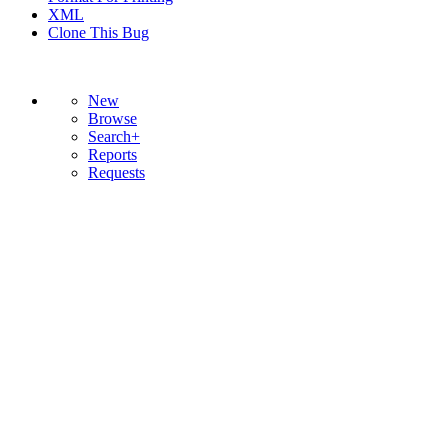
XML
Clone This Bug
New
Browse
Search+
Reports
Requests