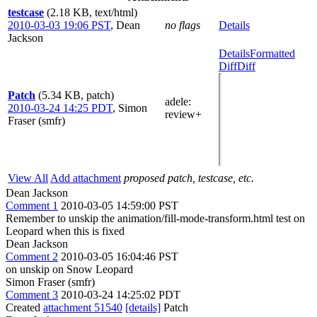
testcase
(2.18 KB, text/html)
2010-03-03 19:06 PST
,
Dean
no flags
Details
Jackson
Details
Formatted
Diff
Diff
Patch
(5.34 KB, patch)
adele
:
2010-03-24 14:25 PDT
,
Simon
review+
Fraser (smfr)
View All
Add attachment
proposed patch, testcase, etc.
Dean Jackson
Comment 1
2010-03-05 14:59:00 PST
Remember to unskip the animation/fill-mode-transform.html test on
Leopard when this is fixed
Dean Jackson
Comment 2
2010-03-05 16:04:46 PST
on unskip on Snow Leopard
Simon Fraser (smfr)
Comment 3
2010-03-24 14:25:02 PDT
Created
attachment 51540
[details]
Patch