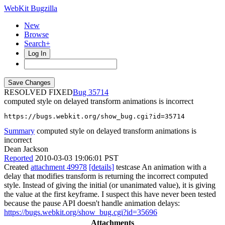
WebKit Bugzilla
New
Browse
Search+
Log In
RESOLVED FIXED
35714
computed style on delayed transform animations is incorrect
https://bugs.webkit.org/show_bug.cgi?id=35714
Summary
computed style on delayed transform animations is
incorrect
Dean Jackson
Reported
2010-03-03 19:06:01 PST
Created
attachment 49978
[details]
testcase An animation with a
delay that modifies transform is returning the incorrect computed
style. Instead of giving the initial (or unanimated value), it is giving
the value at the first keyframe. I suspect this have never been tested
because the pause API doesn't handle animation delays:
https://bugs.webkit.org/show_bug.cgi?id=35696
Attachments