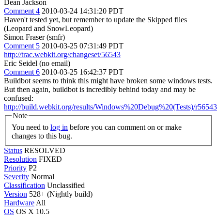
Dean Jackson
Comment 4
2010-03-24 14:31:20 PDT
Haven't tested yet, but remember to update the Skipped files
(Leopard and SnowLeopard)
Simon Fraser (smfr)
Comment 5
2010-03-25 07:31:49 PDT
http://trac.webkit.org/changeset/56543
Eric Seidel (no email)
Comment 6
2010-03-25 16:42:37 PDT
Buildbot seems to think this might have broken some windows tests.
But then again, buildbot is incredibly behind today and may be
confused:
http://build.webkit.org/results/Windows%20Debug%20(Tests)/r56543
Note
You need to
log in
before you can comment on or make
changes to this bug.
Status
RESOLVED
Resolution
FIXED
Priority
P2
Severity
Normal
Classification
Unclassified
Version
528+ (Nightly build)
Hardware
All
OS
OS X 10.5