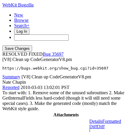
WebKit Bugzilla
New
Browse
Search+
Log In
RESOLVED FIXED
35697
[V8] Clean up CodeGeneratorV8.pm
https://bugs.webkit.org/show_bug.cgi?id=35697
Summary
[V8] Clean up CodeGeneratorV8.pm
Nate Chapin
Reported
2010-03-03 13:02:01 PST
To start with: 1. Remove some of the unused subroutines 2. Make
GetInternalFields less hard-coded (though it will still need some
special cases). 3. Make the generated code (mostly) match the
WebKit style guide.
Attachments
Details
Formatted
Diff
Diff