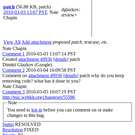
patch
(56.88 KB, patch)
dglazkov
:
2010-03-03 13:07 PST
,
Nate
review+
Chapin
View All
Add attachment
proposed patch, testcase, etc.
Nate Chapin
Comment 1
2010-03-03 13:07:14 PST
Created
attachment 49936
[details]
patch
Dimitri Glazkov (Google)
Comment 2
2010-03-04 16:09:58 PST
Comment on
attachment 49936
[details]
patch why do you keep
removing code? what has it done to you?
Nate Chapin
Comment 3
2010-03-05 10:07:19 PST
http://trac.webkit.org/changeset/55586
Note
You need to
log in
before you can comment on or make
changes to this bug.
Status
RESOLVED
Resolution
FIXED