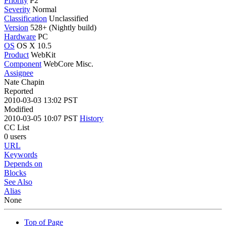
Priority
P2
Severity
Normal
Classification
Unclassified
Version
528+ (Nightly build)
Hardware
PC
OS
OS X 10.5
Product
WebKit
Component
WebCore Misc.
Assignee
Nate Chapin
Reported
2010-03-03 13:02 PST
Modified
2010-03-05 10:07 PST
History
CC List
0 users
URL
Keywords
Depends on
Blocks
See Also
Alias
None
Top of Page