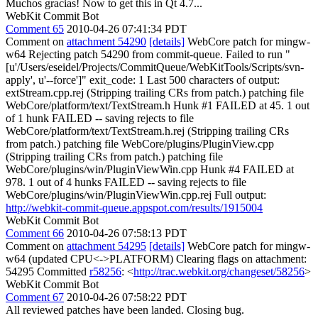
Muchos gracias! Now to get this in Qt 4.7...
WebKit Commit Bot
Comment 65
2010-04-26 07:41:34 PDT
Comment on
attachment 54290
[details]
WebCore patch for mingw-
w64 Rejecting patch 54290 from commit-queue. Failed to run "
[u'/Users/eseidel/Projects/CommitQueue/WebKitTools/Scripts/svn-
apply', u'--force']" exit_code: 1 Last 500 characters of output:
extStream.cpp.rej (Stripping trailing CRs from patch.) patching file
WebCore/platform/text/TextStream.h Hunk #1 FAILED at 45. 1 out
of 1 hunk FAILED -- saving rejects to file
WebCore/platform/text/TextStream.h.rej (Stripping trailing CRs
from patch.) patching file WebCore/plugins/PluginView.cpp
(Stripping trailing CRs from patch.) patching file
WebCore/plugins/win/PluginViewWin.cpp Hunk #4 FAILED at
978. 1 out of 4 hunks FAILED -- saving rejects to file
WebCore/plugins/win/PluginViewWin.cpp.rej Full output:
http://webkit-commit-queue.appspot.com/results/1915004
WebKit Commit Bot
Comment 66
2010-04-26 07:58:13 PDT
Comment on
attachment 54295
[details]
WebCore patch for mingw-
w64 (updated CPU<->PLATFORM) Clearing flags on attachment:
54295 Committed
r58256
: <
http://trac.webkit.org/changeset/58256
>
WebKit Commit Bot
Comment 67
2010-04-26 07:58:22 PDT
All reviewed patches have been landed. Closing bug.