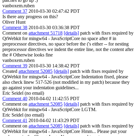
patches to go up :)
vanboxem.ruben
Comment 37
2010-03-30 02:47:42 PDT
Is there any progress on this?
Oliver Hunt
Comment 38
2010-03-30 03:36:38 PDT
Comment on
attachment 51718
[details]
patch with fixes required by
QtWebkit for mingw64 - JavaScriptCore no space after # in
preprocessor directives, no space before the ('s either -- for nesting
preprocessor directives we indent the entire line, not the content after
the # Otherwise looks fine
vanboxem.ruben
Comment 39
2010-03-30 14:38:42 PDT
Created
attachment 52085
[details]
patch with fixes required by
QtWebkit for mingw64 - JavaScriptCore Indentation fixed, please
also check linew 517-526 (not modified in my patch) because they
go against your indentation guidelines...
Eric Seidel (no email)
Comment 40
2010-04-02 11:42:55 PDT
Comment on
attachment 52085
[details]
patch with fixes required by
QtWebkit for mingw64 - JavaScriptCore LGTM.
Eric Seidel (no email)
Comment 41
2010-04-02 11:43:29 PDT
Comment on
attachment 52085
[details]
patch with fixes required by
QtWebkit for mingw64 - JavaScriptCore Hmm... Please put your