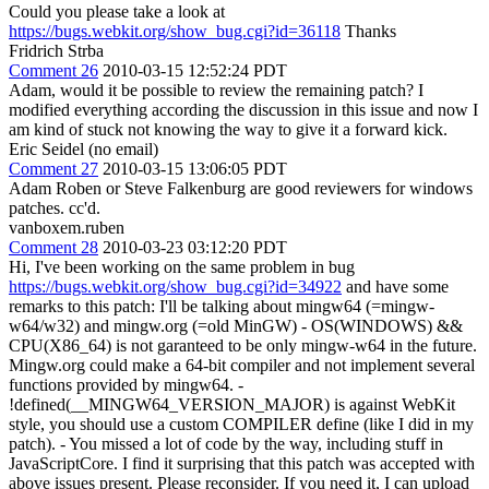
Could you please take a look at
https://bugs.webkit.org/show_bug.cgi?id=36118
Thanks
Fridrich Strba
Comment 26
2010-03-15 12:52:24 PDT
Adam, would it be possible to review the remaining patch? I
modified everything according the discussion in this issue and now I
am kind of stuck not knowing the way to give it a forward kick.
Eric Seidel (no email)
Comment 27
2010-03-15 13:06:05 PDT
Adam Roben or Steve Falkenburg are good reviewers for windows
patches. cc'd.
vanboxem.ruben
Comment 28
2010-03-23 03:12:20 PDT
Hi, I've been working on the same problem in bug
https://bugs.webkit.org/show_bug.cgi?id=34922
and have some
remarks to this patch: I'll be talking about mingw64 (=mingw-
w64/w32) and mingw.org (=old MinGW) - OS(WINDOWS) &&
CPU(X86_64) is not garanteed to be only mingw-w64 in the future.
Mingw.org could make a 64-bit compiler and not implement several
functions provided by mingw64. -
!defined(__MINGW64_VERSION_MAJOR) is against WebKit
style, you should use a custom COMPILER define (like I did in my
patch). - You missed a lot of code by the way, including stuff in
JavaScriptCore. I find it surprising that this patch was accepted with
above issues present. Please reconsider. If you need it, I can upload