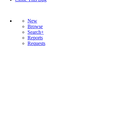
New
Browse
Search+
Reports
Requests