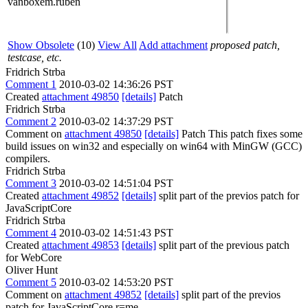
vanboxem.ruben
Show Obsolete
(10)
View All
Add attachment
proposed patch,
testcase, etc.
Fridrich Strba
Comment 1
2010-03-02 14:36:26 PST
Created
attachment 49850
[details]
Patch
Fridrich Strba
Comment 2
2010-03-02 14:37:29 PST
Comment on
attachment 49850
[details]
Patch This patch fixes some
build issues on win32 and especially on win64 with MinGW (GCC)
compilers.
Fridrich Strba
Comment 3
2010-03-02 14:51:04 PST
Created
attachment 49852
[details]
split part of the previos patch for
JavaScriptCore
Fridrich Strba
Comment 4
2010-03-02 14:51:43 PST
Created
attachment 49853
[details]
split part of the previous patch
for WebCore
Oliver Hunt
Comment 5
2010-03-02 14:53:20 PST
Comment on
attachment 49852
[details]
split part of the previos
patch for JavaScriptCore r=me