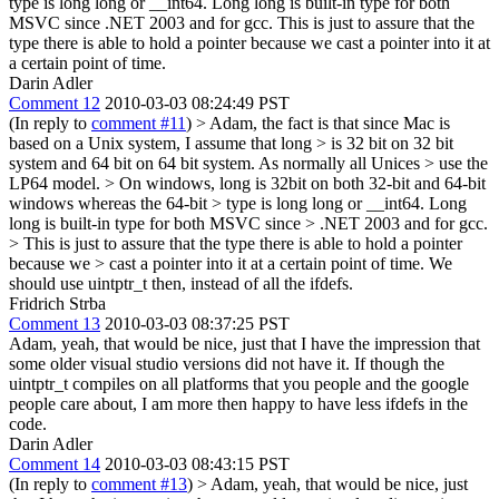
type is long long or __int64. Long long is built-in type for both
MSVC since .NET 2003 and for gcc. This is just to assure that the
type there is able to hold a pointer because we cast a pointer into it at
a certain point of time.
Darin Adler
Comment 12
2010-03-03 08:24:49 PST
(In reply to
comment #11
)
> Adam, the fact is that since Mac is
based on a Unix system, I assume that long > is 32 bit on 32 bit
system and 64 bit on 64 bit system. As normally all Unices > use the
LP64 model. > On windows, long is 32bit on both 32-bit and 64-bit
windows whereas the 64-bit > type is long long or __int64. Long
long is built-in type for both MSVC since > .NET 2003 and for gcc.
> This is just to assure that the type there is able to hold a pointer
because we > cast a pointer into it at a certain point of time.
We
should use uintptr_t then, instead of all the ifdefs.
Fridrich Strba
Comment 13
2010-03-03 08:37:25 PST
Adam, yeah, that would be nice, just that I have the impression that
some older visual studio versions did not have it. If though the
uintptr_t compiles on all platforms that you people and the google
people care about, I am more then happy to have less ifdefs in the
code.
Darin Adler
Comment 14
2010-03-03 08:43:15 PST
(In reply to
comment #13
)
> Adam, yeah, that would be nice, just