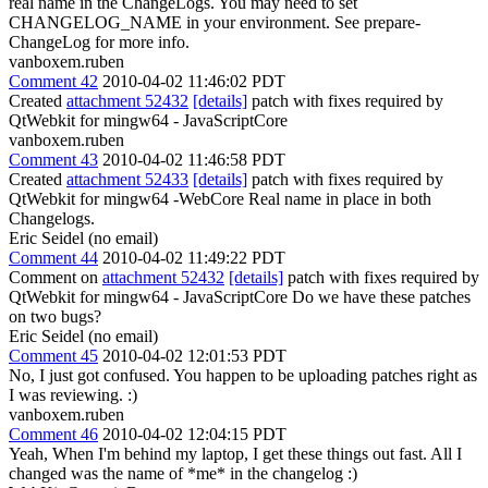
real name in the ChangeLogs. You may need to set
CHANGELOG_NAME in your environment. See prepare-
ChangeLog for more info.
vanboxem.ruben
Comment 42
2010-04-02 11:46:02 PDT
Created
attachment 52432
[details]
patch with fixes required by
QtWebkit for mingw64 - JavaScriptCore
vanboxem.ruben
Comment 43
2010-04-02 11:46:58 PDT
Created
attachment 52433
[details]
patch with fixes required by
QtWebkit for mingw64 -WebCore Real name in place in both
Changelogs.
Eric Seidel (no email)
Comment 44
2010-04-02 11:49:22 PDT
Comment on
attachment 52432
[details]
patch with fixes required by
QtWebkit for mingw64 - JavaScriptCore Do we have these patches
on two bugs?
Eric Seidel (no email)
Comment 45
2010-04-02 12:01:53 PDT
No, I just got confused. You happen to be uploading patches right as
I was reviewing. :)
vanboxem.ruben
Comment 46
2010-04-02 12:04:15 PDT
Yeah, When I'm behind my laptop, I get these things out fast. All I
changed was the name of *me* in the changelog :)