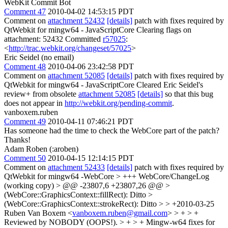
WebKit Commit Bot
Comment 47
2010-04-02 14:53:15 PDT
Comment on
attachment 52432
[details]
patch with fixes required by
QtWebkit for mingw64 - JavaScriptCore Clearing flags on
attachment: 52432 Committed
r57025
:
<
http://trac.webkit.org/changeset/57025
>
Eric Seidel (no email)
Comment 48
2010-04-06 23:42:58 PDT
Comment on
attachment 52085
[details]
patch with fixes required by
QtWebkit for mingw64 - JavaScriptCore Cleared Eric Seidel's
review+ from obsolete
attachment 52085
[details]
so that this bug
does not appear in
http://webkit.org/pending-commit
.
vanboxem.ruben
Comment 49
2010-04-11 07:46:21 PDT
Has someone had the time to check the WebCore part of the patch?
Thanks!
Adam Roben (:aroben)
Comment 50
2010-04-15 12:14:15 PDT
Comment on
attachment 52433
[details]
patch with fixes required by
QtWebkit for mingw64 -WebCore
> +++ WebCore/ChangeLog
(working copy) > @@ -23807,6 +23807,26 @@ >
(WebCore::GraphicsContext::fillRect): Ditto >
(WebCore::GraphicsContext::strokeRect): Ditto > > +2010-03-25
Ruben Van Boxem <
vanboxem.ruben@gmail.com
> > + > +
Reviewed by NOBODY (OOPS!). > + > + Mingw-w64 fixes for