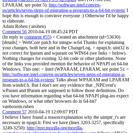
LPARAM, see point 5):
http://software.intel.com/en-
us/articles/seven-steps-of-migrating-a-program-to-a-64-bit-system/
I
hope this is enough to convinve everyone :) Otherwise I'd be happy
to elaborate.
Adam Roben (:aroben)
Comment 56
2010-04-19 08:45:24 PDT
(In reply to
comment #55
)
> Created an attachment (id=53630)
[details] > WebCore patch for mingw-w64
Thanks for explaining
your changes, both here and in the ChangeLog.
> npapi.h: uint32 is
not correct for lparam and wparam on WIN64 (see links > below).
Nothing changes for existing 32-bit code or other platforms.
None
of the links you provided mention the behavior of NPAPI on 64-bit
Windows. This one:
> Intel (WPARAM, LPARAM, see point 5): >
http://software.intel.com/en-us/articles/seven-steps-of-migrating-a-
program-to-a-64-bit-system/
Talks about WPARAM and LPARAM
from windef.h. But I don't see any evidence that _NPEvent's
wParam and lParam are supposed to follow those definitions. Do
you have information regarding what 64-bit NPAPI plug-ins expect
on Windows, or what other browsers do in 64-bit?
vanboxem.ruben
Comment 57
2010-04-19 12:09:07 PDT
I believe I have found a reason/explanation why the uintptr_t's are
necessary in npapi.h: First we have (lines 3203-3257, specifically
3249-3250):
http://mxr.mozilla.org/mozilla-