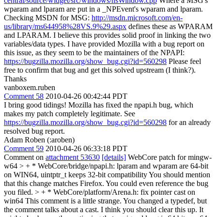
central/source/widget/src/windows/nsWindow.cpp
Where a MSG's
wparam and lparam are put in a _NPEvent's wparam and lparam.
Checking MSDN for MSG:
http://msdn.microsoft.com/en-
us/library/ms644958%28VS.9%29.aspx
defines these as WPARAM
and LPARAM. I believe this provides solid proof in linking the two
variables/data types. I have provided Mozilla with a bug report on
this issue, as they seem to be the maintainers of the NPAPI:
https://bugzilla.mozilla.org/show_bug.cgi?id=560298
Please feel
free to confirm that bug and get this solved upstream (I think?).
Thanks
vanboxem.ruben
Comment 58
2010-04-26 00:42:44 PDT
I bring good tidings! Mozilla has fixed the npapi.h bug, which
makes my patch completely legitimate. See
https://bugzilla.mozilla.org/show_bug.cgi?id=560298
for an already
resolved bug report.
Adam Roben (:aroben)
Comment 59
2010-04-26 06:33:18 PDT
Comment on
attachment 53630
[details]
WebCore patch for mingw-
w64
> + * WebCore/bridge/npapi.h: lparam and wparam are 64-bit
on WIN64, uintptr_t keeps 32-bit compatibility
You should mention
that this change matches Firefox. You could even reference the bug
you filed.
> + * WebCore/platform/Arena.h: fix pointer cast on
win64
This comment is a little strange. You changed a typedef, but
the comment talks about a cast. I think you should clear this up. It