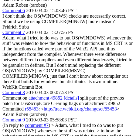
Adam Roben (:aroben)
Comment 6
2010-03-02 15:03:46 PST
I don't think the OS(WINDOWS) checks are necessarily correct.
Should we be using COMPILER(MINGW) more instead?
Fridrich Strba
Comment 7
2010-03-02 15:27:56 PST
Adam, what I tried to do was to put OS(WINDOWS) whenever the
stuff was related to how the behaviour of functions in MS CRT is or
if the functions called were part of the Win32 API and thus
independent from the compiler. Whenever there were differences
between different compilers and even different header-sets, I tried to
be granular in defines. But I don't mind replacing the different
OS(WINDOWS) by COMPILER(MSVC) ||
COMPILER(MINGW), just that I don't know about compiler out
there that builds for windows but distributes its own runtime.
WebKit Commit Bot
Comment 8
2010-03-03 00:07:53 PST
Comment on
attachment 49852
[details]
split part of the previos
patch for JavaScriptCore Clearing flags on attachment: 49852
Committed
r55453
: <
http://trac.webkit.org/changeset/55453
>
Adam Roben (:aroben)
Comment 9
2010-03-03 05:58:03 PST
(In reply to
comment #7
)
> Adam, what I tried to do was to put
OS(WINDOWS) whenever the stuff was related > to how the