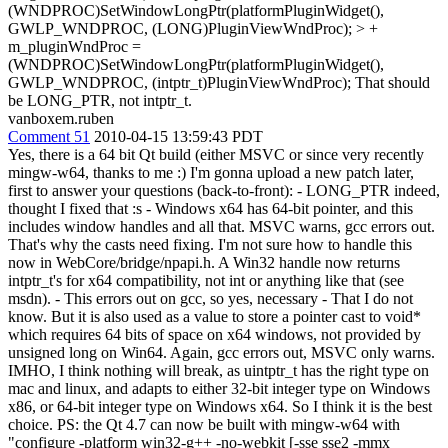
(WNDPROC)SetWindowLongPtr(platformPluginWidget(),
GWLP_WNDPROC, (LONG)PluginViewWndProc); > +
m_pluginWndProc =
(WNDPROC)SetWindowLongPtr(platformPluginWidget(),
GWLP_WNDPROC, (intptr_t)PluginViewWndProc);
That should
be LONG_PTR, not intptr_t.
vanboxem.ruben
Comment 51
2010-04-15 13:59:43 PDT
Yes, there is a 64 bit Qt build (either MSVC or since very recently
mingw-w64, thanks to me :) I'm gonna upload a new patch later,
first to answer your questions (back-to-front): - LONG_PTR indeed,
thought I fixed that :s - Windows x64 has 64-bit pointer, and this
includes window handles and all that. MSVC warns, gcc errors out.
That's why the casts need fixing. I'm not sure how to handle this
now in WebCore/bridge/npapi.h. A Win32 handle now returns
intptr_t's for x64 compatibility, not int or anything like that (see
msdn). - This errors out on gcc, so yes, necessary - That I do not
know. But it is also used as a value to store a pointer cast to void*
which requires 64 bits of space on x64 windows, not provided by
unsigned long on Win64. Again, gcc errors out, MSVC only warns.
IMHO, I think nothing will break, as uintptr_t has the right type on
mac and linux, and adapts to either 32-bit integer type on Windows
x86, or 64-bit integer type on Windows x64. So I think it is the best
choice. PS: the Qt 4.7 can now be built with mingw-w64 with
"configure -platform win32-g++ -no-webkit [-sse sse2 -mmx