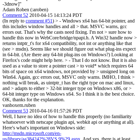
-3dnow]"
Adam Roben (:aroben)
Comment 52
2010-04-15 14:13:24 PDT
(In reply to
comment #51
)
> - Windows x64 has 64-bit pointer, and
this includes window handles and all > that. MSVC warns, gcc
errors out. That's why the casts need fixing. I'm not > sure how to
handle this now in WebCore/bridge/npapi.h. A Win32 handle now >
returns intptr_t's for x64 compatibility, not int or anything like that
(see > msdn).
Seems like we should figure out what plug-ins expect
in 64-bit. (Are there any 64-bit plug-ins on Windows?) Looking at
Firefox's code might help here.
> - That I do not know. But it is also
used as a value to store a pointer cast > to void* which requires 64
bits of space on x64 windows, not provided by > unsigned long on
Win64. Again, gcc errors out, MSVC only warns. IMHO, I think >
nothing will break, as uintptr_t has the right type on mac and linux,
and > adapts to either > 32-bit integer type on Windows x86, or >
64-bit integer type on Windows x64. So I think it is the best choice.
OK, thanks for the explanation.
vanboxem.ruben
Comment 53
2010-04-16 01:57:26 PDT
Well, I have no idea of how to handle this properly (no familiarity
whatsoever with netscape plugin api, webkit api or anything at all).
Here's what's important on Windows side:
http://msdn.microsoft.com/en-
us/library/aa384242%28VS.9%29.aspx
. And yes, there is at least