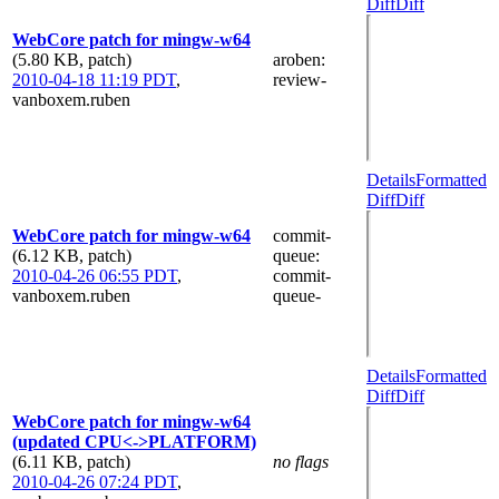
Diff
Diff
WebCore patch for mingw-w64
(5.80 KB, patch)
aroben
:
2010-04-18 11:19 PDT
,
review-
vanboxem.ruben
Details
Formatted
Diff
Diff
WebCore patch for mingw-w64
commit-
(6.12 KB, patch)
queue
:
2010-04-26 06:55 PDT
,
commit-
vanboxem.ruben
queue-
Details
Formatted
Diff
Diff
WebCore patch for mingw-w64
(updated CPU<->PLATFORM)
(6.11 KB, patch)
no flags
2010-04-26 07:24 PDT
,