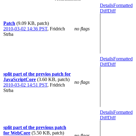
Details
Formatted
Diff
Diff
Patch
(9.09 KB, patch)
2010-03-02 14:36 PST
,
Fridrich
no flags
Strba
Details
Formatted
Diff
Diff
split part of the previos patch for
JavaScriptCore
(3.60 KB, patch)
no flags
2010-03-02 14:51 PST
,
Fridrich
Strba
Details
Formatted
Diff
Diff
split part of the previous patch
for WebCore
(5.50 KB, patch)
no flags