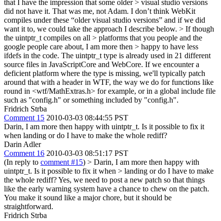
that I have the impression that some older > visual studio versions
did not have it.
That was me, not Adam. I don’t think WebKit
compiles under these “older visual studio versions” and if we did
want it to, we could take the approach I describe below.
> If though
the uintptr_t compiles on all > platforms that you people and the
google people care about, I am more then > happy to have less
ifdefs in the code.
The uintptr_t type is already used in 21 different
source files in JavaScriptCore and WebCore. If we encounter a
deficient platform where the type is missing, we'll typically patch
around that with a header in WTF, the way we do for functions like
round in <wtf/MathExtras.h> for example, or in a global include file
such as "config.h" or something included by "config.h".
Fridrich Strba
Comment 15
2010-03-03 08:44:55 PST
Darin, I am more then happy with uintptr_t. Is it possible to fix it
when landing or do I have to make the whole rediff?
Darin Adler
Comment 16
2010-03-03 08:51:17 PST
(In reply to
comment #15
)
> Darin, I am more then happy with
uintptr_t. Is it possible to fix it when > landing or do I have to make
the whole rediff?
Yes, we need to post a new patch so that things
like the early warning system have a chance to chew on the patch.
You make it sound like a major chore, but it should be
straightforward.
Fridrich Strba