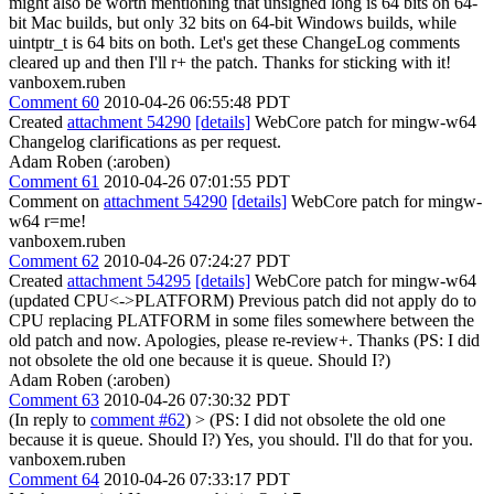
might also be worth mentioning that unsigned long is 64 bits on 64-
bit Mac builds, but only 32 bits on 64-bit Windows builds, while
uintptr_t is 64 bits on both. Let's get these ChangeLog comments
cleared up and then I'll r+ the patch. Thanks for sticking with it!
vanboxem.ruben
Comment 60
2010-04-26 06:55:48 PDT
Created
attachment 54290
[details]
WebCore patch for mingw-w64
Changelog clarifications as per request.
Adam Roben (:aroben)
Comment 61
2010-04-26 07:01:55 PDT
Comment on
attachment 54290
[details]
WebCore patch for mingw-
w64 r=me!
vanboxem.ruben
Comment 62
2010-04-26 07:24:27 PDT
Created
attachment 54295
[details]
WebCore patch for mingw-w64
(updated CPU<->PLATFORM) Previous patch did not apply do to
CPU replacing PLATFORM in some files somewhere between the
old patch and now. Apologies, please re-review+. Thanks (PS: I did
not obsolete the old one because it is queue. Should I?)
Adam Roben (:aroben)
Comment 63
2010-04-26 07:30:32 PDT
(In reply to
comment #62
)
> (PS: I did not obsolete the old one
because it is queue. Should I?)
Yes, you should. I'll do that for you.
vanboxem.ruben
Comment 64
2010-04-26 07:33:17 PDT