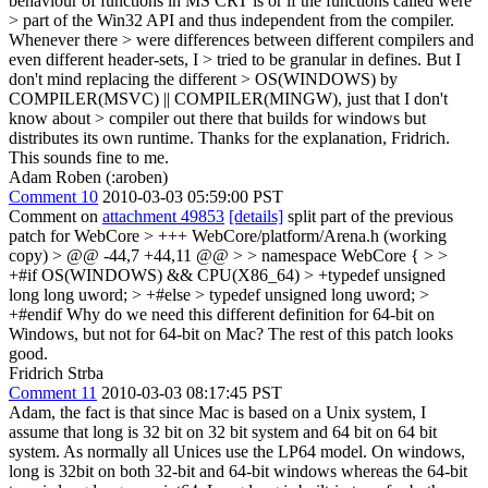
behaviour of functions in MS CRT is or if the functions called were
> part of the Win32 API and thus independent from the compiler.
Whenever there > were differences between different compilers and
even different header-sets, I > tried to be granular in defines. But I
don't mind replacing the different > OS(WINDOWS) by
COMPILER(MSVC) || COMPILER(MINGW), just that I don't
know about > compiler out there that builds for windows but
distributes its own runtime.
Thanks for the explanation, Fridrich.
This sounds fine to me.
Adam Roben (:aroben)
Comment 10
2010-03-03 05:59:00 PST
Comment on
attachment 49853
[details]
split part of the previous
patch for WebCore
> +++ WebCore/platform/Arena.h (working
copy) > @@ -44,7 +44,11 @@ > > namespace WebCore { > >
+#if OS(WINDOWS) && CPU(X86_64) > +typedef unsigned
long long uword; > +#else > typedef unsigned long uword; >
+#endif
Why do we need this different definition for 64-bit on
Windows, but not for 64-bit on Mac? The rest of this patch looks
good.
Fridrich Strba
Comment 11
2010-03-03 08:17:45 PST
Adam, the fact is that since Mac is based on a Unix system, I
assume that long is 32 bit on 32 bit system and 64 bit on 64 bit
system. As normally all Unices use the LP64 model. On windows,
long is 32bit on both 32-bit and 64-bit windows whereas the 64-bit