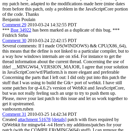
my patch here, adapted to the modifications made here (mine dates
from before this patch, only a problem in the JavaScriptCore portion
of the code. Thanks
Benjamin Poulain
Comment 29
2010-03-24 14:32:55 PDT
***
Bug 34922
has been marked as a duplicate of this bug. ***
Fridrich Strba
Comment 30
2010-03-24 22:42:15 PDT
Several comments: If I made OS(WINDOWS) && CPU(X86_64),
this means that the define is not linked to a particular compiler, but to
a way how windows internals are on x64. For instance to get the
thread information about the current thread. Concerning the use of
ifdef __MINGW64_VERSION_MAJOR, I agree that your solution
in JavaScriptCore/wtf/Platform.h is more elegant and preferable
Concerning the parts that I left out: I did only put into this patch the
stuff that I was using to build the Gtk+ port of webkit. I have still
some patches for qt-4.6.2's version of WebKit and JavaScriptCore,
but was not really feeling such an urge to try to push them up.
Please, move your last patch to this issue and let us work together to
get it upstreamed.
vanboxem.ruben
Comment 31
2010-03-25 14:42:34 PDT
Created
attachment 51678
[details]
patch with fixes required by
QtWebkit for mingw64 -v4 Here's my additions/patches for your
patch (with the COMPILER(MINGW64) stuff). I can remove the