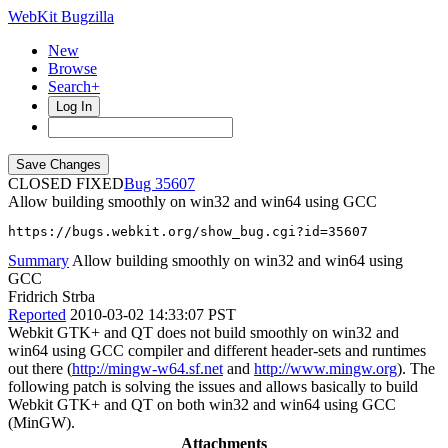
WebKit Bugzilla
New
Browse
Search+
Log In
CLOSED FIXED
35607
Allow building smoothly on win32 and win64 using GCC
https://bugs.webkit.org/show_bug.cgi?id=35607
Summary
Allow building smoothly on win32 and win64 using
GCC
Fridrich Strba
Reported
2010-03-02 14:33:07 PST
Webkit GTK+ and QT does not build smoothly on win32 and
win64 using GCC compiler and different header-sets and runtimes
out there (
http://mingw-w64.sf.net
and
http://www.mingw.org
). The
following patch is solving the issues and allows basically to build
Webkit GTK+ and QT on both win32 and win64 using GCC
(MinGW).
Attachments