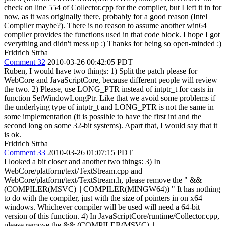
check on line 554 of Collector.cpp for the compiler, but I left it in for
now, as it was originally there, probably for a good reason (Intel
Compiler maybe?). There is no reason to assume another win64
compiler provides the functions used in that code block. I hope I got
everything and didn't mess up :) Thanks for being so open-minded :)
Fridrich Strba
Comment 32
2010-03-26 00:42:05 PDT
Ruben, I would have two things: 1) Split the patch please for
WebCore and JavaScriptCore, because different people will review
the two. 2) Please, use LONG_PTR instead of intptr_t for casts in
function SetWindowLongPtr. Like that we avoid some problems if
the underlying type of intptr_t and LONG_PTR is not the same in
some implementation (it is possible to have the first int and the
second long on some 32-bit systems). Apart that, I would say that it
is ok.
Fridrich Strba
Comment 33
2010-03-26 01:07:15 PDT
I looked a bit closer and another two things: 3) In
WebCore/platform/text/TextStream.cpp and
WebCore/platform/text/TextStream.h, please remove the " &&
(COMPILER(MSVC) || COMPILER(MINGW64)) " It has nothing
to do with the compiler, just with the size of pointers in on x64
windows. Whichever compiler will be used will need a 64-bit
version of this function. 4) In JavaScriptCore/runtime/Collector.cpp,
please remove the && (COMPILER(MSVC) ||