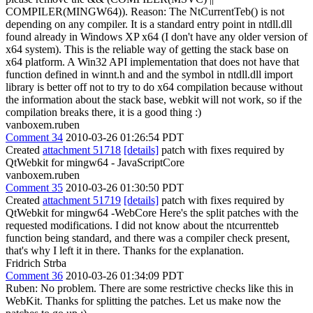
COMPILER(MINGW64)). Reason: The NtCurrentTeb() is not
depending on any compiler. It is a standard entry point in ntdll.dll
found already in Windows XP x64 (I don't have any older version of
x64 system). This is the reliable way of getting the stack base on
x64 platform. A Win32 API implementation that does not have that
function defined in winnt.h and and the symbol in ntdll.dll import
library is better off not to try to do x64 compilation because without
the information about the stack base, webkit will not work, so if the
compilation breaks there, it is a good thing :)
vanboxem.ruben
Comment 34
2010-03-26 01:26:54 PDT
Created
attachment 51718
[details]
patch with fixes required by
QtWebkit for mingw64 - JavaScriptCore
vanboxem.ruben
Comment 35
2010-03-26 01:30:50 PDT
Created
attachment 51719
[details]
patch with fixes required by
QtWebkit for mingw64 -WebCore Here's the split patches with the
requested modifications. I did not know about the ntcurrentteb
function being standard, and there was a compiler check present,
that's why I left it in there. Thanks for the explanation.
Fridrich Strba
Comment 36
2010-03-26 01:34:09 PDT
Ruben: No problem. There are some restrictive checks like this in
WebKit. Thanks for splitting the patches. Let us make now the