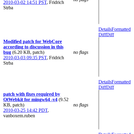
2010-03-02 14:51 PST
,
Fridrich
Strba
Details
Formatted
Diff
Diff
Modified patch for WebCore
according to discussion in this
bug
(6.20 KB, patch)
no flags
2010-03-03 09:35 PST
,
Fridrich
Strba
Details
Formatted
Diff
Diff
patch with fixes required by
QtWebkit for mingw64 -v4
(9.52
KB, patch)
no flags
2010-03-25 14:42 PDT
,
vanboxem.ruben