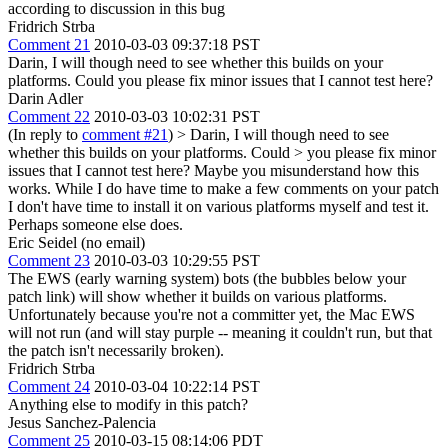
according to discussion in this bug
Fridrich Strba
Comment 21
2010-03-03 09:37:18 PST
Darin, I will though need to see whether this builds on your
platforms. Could you please fix minor issues that I cannot test here?
Darin Adler
Comment 22
2010-03-03 10:02:31 PST
(In reply to
comment #21
)
> Darin, I will though need to see
whether this builds on your platforms. Could > you please fix minor
issues that I cannot test here?
Maybe you misunderstand how this
works. While I do have time to make a few comments on your patch
I don't have time to install it on various platforms myself and test it.
Perhaps someone else does.
Eric Seidel (no email)
Comment 23
2010-03-03 10:29:55 PST
The EWS (early warning system) bots (the bubbles below your
patch link) will show whether it builds on various platforms.
Unfortunately because you're not a committer yet, the Mac EWS
will not run (and will stay purple -- meaning it couldn't run, but that
the patch isn't necessarily broken).
Fridrich Strba
Comment 24
2010-03-04 10:22:14 PST
Anything else to modify in this patch?
Jesus Sanchez-Palencia
Comment 25
2010-03-15 08:14:06 PDT