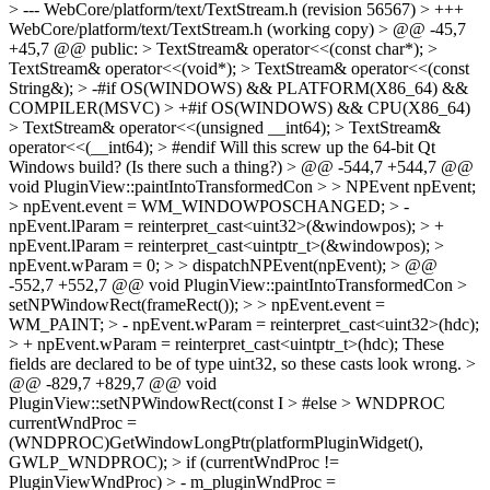
> --- WebCore/platform/text/TextStream.h (revision 56567) > +++
WebCore/platform/text/TextStream.h (working copy) > @@ -45,7
+45,7 @@ public: > TextStream& operator<<(const char*); >
TextStream& operator<<(void*); > TextStream& operator<<(const
String&); > -#if OS(WINDOWS) && PLATFORM(X86_64) &&
COMPILER(MSVC) > +#if OS(WINDOWS) && CPU(X86_64)
> TextStream& operator<<(unsigned __int64); > TextStream&
operator<<(__int64); > #endif
Will this screw up the 64-bit Qt
Windows build? (Is there such a thing?)
> @@ -544,7 +544,7 @@
void PluginView::paintIntoTransformedCon > > NPEvent npEvent;
> npEvent.event = WM_WINDOWPOSCHANGED; > -
npEvent.lParam = reinterpret_cast<uint32>(&windowpos); > +
npEvent.lParam = reinterpret_cast<uintptr_t>(&windowpos); >
npEvent.wParam = 0; > > dispatchNPEvent(npEvent); > @@
-552,7 +552,7 @@ void PluginView::paintIntoTransformedCon >
setNPWindowRect(frameRect()); > > npEvent.event =
WM_PAINT; > - npEvent.wParam = reinterpret_cast<uint32>(hdc);
> + npEvent.wParam = reinterpret_cast<uintptr_t>(hdc);
These
fields are declared to be of type uint32, so these casts look wrong.
>
@@ -829,7 +829,7 @@ void
PluginView::setNPWindowRect(const I > #else > WNDPROC
currentWndProc =
(WNDPROC)GetWindowLongPtr(platformPluginWidget(),
GWLP_WNDPROC); > if (currentWndProc !=
PluginViewWndProc) > - m_pluginWndProc =