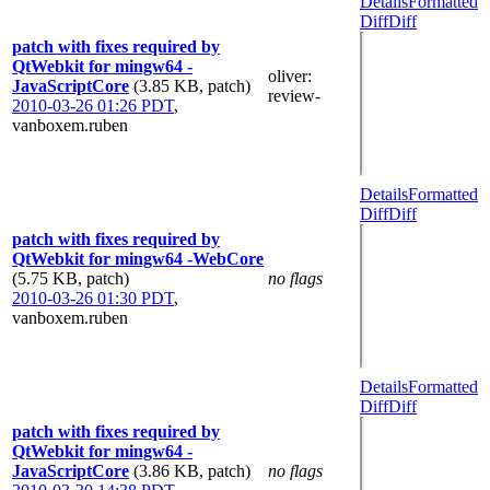
Details
Formatted
Diff
Diff
patch with fixes required by
QtWebkit for mingw64 -
oliver
:
JavaScriptCore
(3.85 KB, patch)
review-
2010-03-26 01:26 PDT
,
vanboxem.ruben
Details
Formatted
Diff
Diff
patch with fixes required by
QtWebkit for mingw64 -WebCore
(5.75 KB, patch)
no flags
2010-03-26 01:30 PDT
,
vanboxem.ruben
Details
Formatted
Diff
Diff
patch with fixes required by
QtWebkit for mingw64 -
JavaScriptCore
(3.86 KB, patch)
no flags