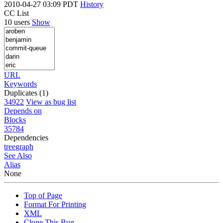
2010-04-27 03:09 PDT
History
CC List
10 users
Show
URL
Keywords
Duplicates (1)
34922
View as bug list
Depends on
Blocks
35784
Dependencies
tree
graph
See Also
Alias
None
Top of Page
Format For Printing
XML
Clone This Bug