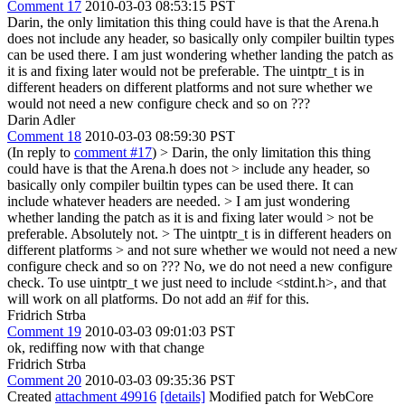
Comment 17
2010-03-03 08:53:15 PST
Darin, the only limitation this thing could have is that the Arena.h
does not include any header, so basically only compiler builtin types
can be used there. I am just wondering whether landing the patch as
it is and fixing later would not be preferable. The uintptr_t is in
different headers on different platforms and not sure whether we
would not need a new configure check and so on ???
Darin Adler
Comment 18
2010-03-03 08:59:30 PST
(In reply to
comment #17
)
> Darin, the only limitation this thing
could have is that the Arena.h does not > include any header, so
basically only compiler builtin types can be used there.
It can
include whatever headers are needed.
> I am just wondering
whether landing the patch as it is and fixing later would > not be
preferable.
Absolutely not.
> The uintptr_t is in different headers on
different platforms > and not sure whether we would not need a new
configure check and so on ???
No, we do not need a new configure
check. To use uintptr_t we just need to include <stdint.h>, and that
will work on all platforms. Do not add an #if for this.
Fridrich Strba
Comment 19
2010-03-03 09:01:03 PST
ok, rediffing now with that change
Fridrich Strba
Comment 20
2010-03-03 09:35:36 PST
Created
attachment 49916
[details]
Modified patch for WebCore