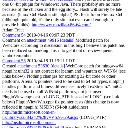
one 64-bit plugin for Windows: Java. There probably are no more
because of the chicken and the egg story... Flash will surely be late
as usual (linux x64 Flash is still alpha!) PS: for info on Firefox x64
(although quite old, it's the only site that ever cared enough to
provide builds):
http://www.mozilla-x86-64.com/
Adam Treat
Comment 54
2010-04-16 09:07:23 PDT
Comment on
attachment 49916
[details]
Modified patch for
WebCore according to discussion in this bug I believe this patch has
been replaced so marking it as r- to get it out of review queue.
vanboxem.ruben
Comment 55
2010-04-18 11:19:21 PDT
Created
attachment 53630
[details]
WebCore patch for mingw-w64
npapi.h: uint32 is not correct for lparam and wparam on WIN64 (see
links below). Nothing changes for existing 32-bit code or other
platforms. Arena.h: pointers need to be cast to 64-bit types, uintptr_t
handles platform and bitness differences nicely TexStream.*: int64
needs to be used on all WIN64 platforms, not just msvc
PluginView.cpp: cast to LONG_PTR instead of LONG (see link
below) PluginViewWin.cpp: fix pointer casts (this change is now
reflected in npapi.h) MSDN: (64-bit guidelines)
http://msdn.microsoft.com/en-
us/library/aa384242%28v=VS.9%29.aspx
(LONG_PTR)
http://msdn.microsoft.com/en-
us/library/aa383751%28VS.9%29.aspx
Intel (WPARAM,