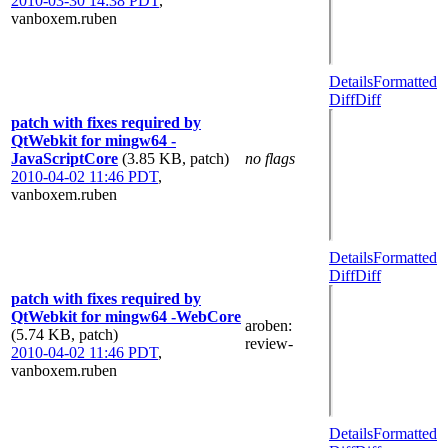
2010-03-30 14:38 PDT
,
vanboxem.ruben
Details
Formatted
Diff
Diff
patch with fixes required by
QtWebkit for mingw64 -
JavaScriptCore
(3.85 KB, patch)
no flags
2010-04-02 11:46 PDT
,
vanboxem.ruben
Details
Formatted
Diff
Diff
patch with fixes required by
QtWebkit for mingw64 -WebCore
aroben
:
(5.74 KB, patch)
review-
2010-04-02 11:46 PDT
,
vanboxem.ruben
Details
Formatted