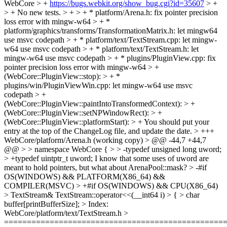
WebCore > +
https://bugs.webkit.org/show_bug.cgi?id=35607
> +
> + No new tests. > + > + * platform/Arena.h: fix pointer precision
loss error with mingw-w64 > + *
platform/graphics/transforms/TransformationMatrix.h: let mingw64
use msvc codepath > + * platform/text/TextStream.cpp: let mingw-
w64 use msvc codepath > + * platform/text/TextStream.h: let
mingw-w64 use msvc codepath > + * plugins/PluginView.cpp: fix
pointer precision loss error with mingw-w64 > +
(WebCore::PluginView::stop): > + *
plugins/win/PluginViewWin.cpp: let mingw-w64 use msvc
codepath > +
(WebCore::PluginView::paintIntoTransformedContext): > +
(WebCore::PluginView::setNPWindowRect): > +
(WebCore::PluginView::platformStart): > +
You should put your
entry at the top of the ChangeLog file, and update the date.
> +++
WebCore/platform/Arena.h (working copy) > @@ -44,7 +44,7
@@ > > namespace WebCore { > > -typedef unsigned long uword;
> +typedef uintptr_t uword;
I know that some uses of uword are
meant to hold pointers, but what about ArenaPool::mask?
> -#if
OS(WINDOWS) && PLATFORM(X86_64) &&
COMPILER(MSVC) > +#if OS(WINDOWS) && CPU(X86_64)
> TextStream& TextStream::operator<<(__int64 i) > { > char
buffer[printBufferSize]; > Index:
WebCore/platform/text/TextStream.h >
================================================