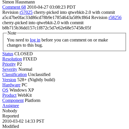
Simon Hausmann
Comment 68
2010-04-27 03:08:23 PDT
Revision
r57025
cherry-picked into qtwebkit-2.0 with commit
a5c47be0fac33d86cd78b9e17854643a589cf864 Revision
r58256
cherry-picked into qtwebkit-2.0 with commit
b8b715b36dd157c1f872c5d7e62e68e57458c05f
Note
You need to
log in
before you can comment on or make
changes to this bug.
Status
CLOSED
Resolution
FIXED
Priority
P2
Severity
Normal
Classification
Unclassified
Version
528+ (Nightly build)
Hardware
PC
OS
Windows XP
Product
WebKit
Component
Platform
Assignee
Nobody
Reported
2010-03-02 14:33 PST
Modified