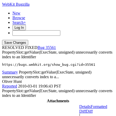
WebKit Bugzilla
New
Browse
Search+
Log In
RESOLVED FIXED
35561
PropertySlot::getValue(ExecState, unsigned) unnecessarily converts
index to an Identifier
https://bugs.webkit.org/show_bug.cgi?id=35561
Summary
PropertySlot::getValue(ExecState, unsigned)
unnecessarily converts index to a...
Oliver Hunt
Reported
2010-03-01 19:06:43 PST
PropertySlot::getValue(ExecState, unsigned) unnecessarily converts
index to an Identifier
Attachments
Details
Formatted
Diff
Diff