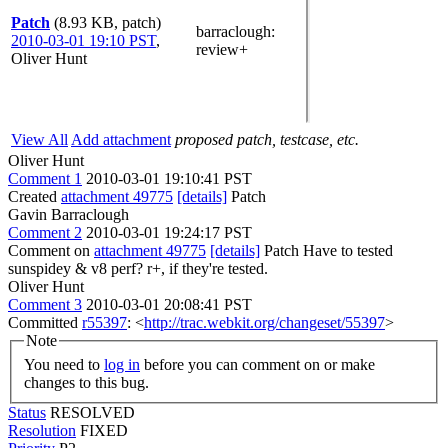
Patch
(8.93 KB, patch)
barraclough
:
2010-03-01 19:10 PST
,
review+
Oliver Hunt
View All
Add attachment
proposed patch, testcase, etc.
Oliver Hunt
Comment 1
2010-03-01 19:10:41 PST
Created
attachment 49775
[details]
Patch
Gavin Barraclough
Comment 2
2010-03-01 19:24:17 PST
Comment on
attachment 49775
[details]
Patch Have to tested
sunspidey & v8 perf? r+, if they're tested.
Oliver Hunt
Comment 3
2010-03-01 20:08:41 PST
Committed
r55397
: <
http://trac.webkit.org/changeset/55397
>
Note
You need to
log in
before you can comment on or make
changes to this bug.
Status
RESOLVED
Resolution
FIXED