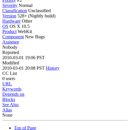
Priority
P2
Severity
Normal
Classification
Unclassified
Version
528+ (Nightly build)
Hardware
Other
OS
OS X 10.5
Product
WebKit
Component
New Bugs
Assignee
Nobody
Reported
2010-03-01 19:06 PST
Modified
2010-03-01 20:08 PST
History
CC List
0 users
URL
Keywords
Depends on
Blocks
See Also
Alias
None
Top of Page