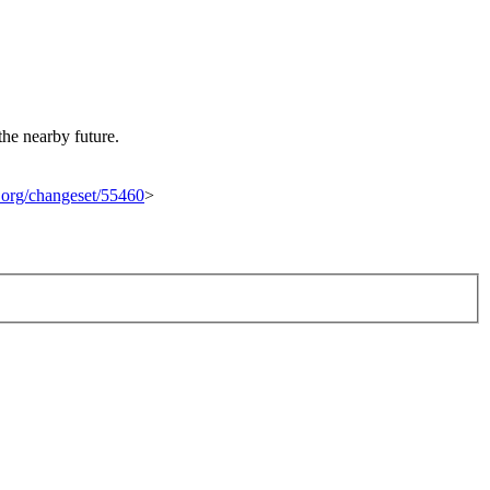
the nearby future.
t.org/changeset/55460
>