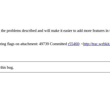
the problems described and will make it easier to add more features in 
ring flags on attachment: 49739 Committed
r55460
: <
http://trac.webki
this bug.