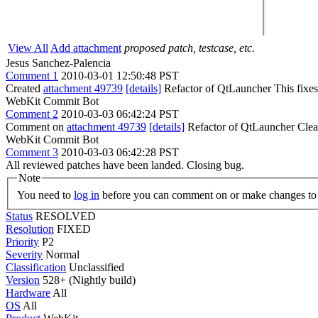
View All
Add attachment
proposed patch, testcase, etc.
Jesus Sanchez-Palencia
Comment 1
2010-03-01 12:50:48 PST
Created
attachment 49739
[details]
Refactor of QtLauncher This fixes 
WebKit Commit Bot
Comment 2
2010-03-03 06:42:24 PST
Comment on
attachment 49739
[details]
Refactor of QtLauncher Clea
WebKit Commit Bot
Comment 3
2010-03-03 06:42:28 PST
All reviewed patches have been landed. Closing bug.
Note
You need to
log in
before you can comment on or make changes to 
Status
RESOLVED
Resolution
FIXED
Priority
P2
Severity
Normal
Classification
Unclassified
Version
528+ (Nightly build)
Hardware
All
OS
All