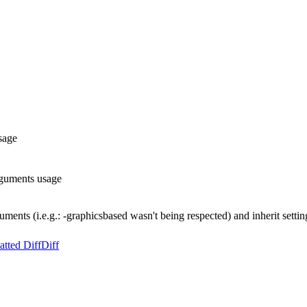
sage
rguments usage
uments (i.e.g.: -graphicsbased wasn't being respected) and inherit set
tted Diff
Diff