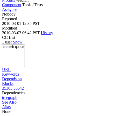
Product
WebKit
Component
Tools / Tests
Assignee
Nobody
Reported
2010-03-01 12:35 PST
Modified
2010-03-03 06:42 PST
History
CC List
1 user
Show
URL
Keywords
Depends on
Blocks
35303
35542
Dependencies
tree
graph
See Also
Alias
None