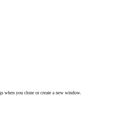
tings when you clone or create a new window.