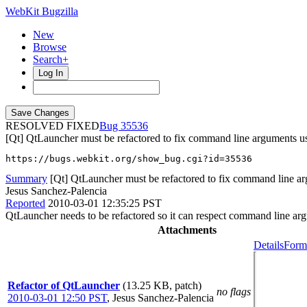
WebKit Bugzilla
New
Browse
Search+
Log In
RESOLVED FIXED
35536
[Qt] QtLauncher must be refactored to fix command line arguments u
https://bugs.webkit.org/show_bug.cgi?id=35536
Summary
[Qt] QtLauncher must be refactored to fix command line a
Jesus Sanchez-Palencia
Reported
2010-03-01 12:35:25 PST
QtLauncher needs to be refactored so it can respect command line arg
Attachments
Details
Forma
Refactor of QtLauncher
(13.25 KB, patch)
no flags
2010-03-01 12:50 PST
,
Jesus Sanchez-Palencia