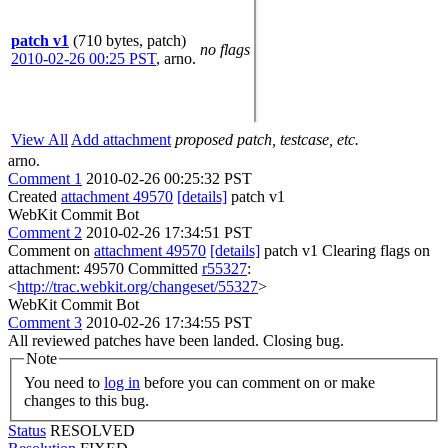
patch v1
(710 bytes, patch)
no flags
2010-02-26 00:25 PST
,
arno.
View All
Add attachment
proposed patch, testcase, etc.
arno.
Comment 1
2010-02-26 00:25:32 PST
Created
attachment 49570
[details]
patch v1
WebKit Commit Bot
Comment 2
2010-02-26 17:34:51 PST
Comment on
attachment 49570
[details]
patch v1 Clearing flags on
attachment: 49570 Committed
r55327
:
<
http://trac.webkit.org/changeset/55327
>
WebKit Commit Bot
Comment 3
2010-02-26 17:34:55 PST
All reviewed patches have been landed. Closing bug.
Note
You need to
log in
before you can comment on or make
changes to this bug.
Status
RESOLVED