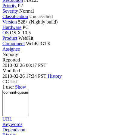
Resolution
FIXED
Priority
P2
Severity
Normal
Classification
Unclassified
Version
528+ (Nightly build)
Hardware
PC
OS
OS X 10.5
Product
WebKit
Component
WebKitGTK
Assignee
Nobody
Reported
2010-02-26 00:17 PST
Modified
2010-02-26 17:34 PST
History
CC List
1 user
Show
URL
Keywords
Depends on