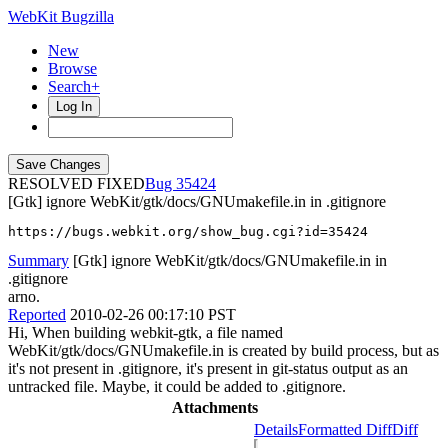
WebKit Bugzilla
New
Browse
Search+
Log In
RESOLVED FIXED
35424
[Gtk] ignore WebKit/gtk/docs/GNUmakefile.in in .gitignore
https://bugs.webkit.org/show_bug.cgi?id=35424
Summary
[Gtk] ignore WebKit/gtk/docs/GNUmakefile.in in
.gitignore
arno.
Reported
2010-02-26 00:17:10 PST
Hi, When building webkit-gtk, a file named
WebKit/gtk/docs/GNUmakefile.in is created by build process, but as
it's not present in .gitignore, it's present in git-status output as an
untracked file. Maybe, it could be added to .gitignore.
Attachments
Details
Formatted Diff
Diff