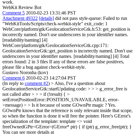
work.
WebKit Review Bot
Comment 5
2010-02-23 13:31:46 PST
Attachment 49322
[details]
did not pass style-queue: Failed to run
"WebKitTools/Scripts/check-webkit-style" exit_code: 1
WebCore/platform/gtk/GeolocationServiceGtk.h:53: get_position is
incorrectly named. Don't use underscores in your identifier names.
[readability/naming] [4]
WebCore/platform/gtk/GeolocationServiceGtk.cpp:171:
GeolocationServiceGtk::get_position is incorrectly named. Don't use
underscores in your identifier names. [readability/naming] [4] Total
errors found: 2 in 3 files If any of these errors are false positives,
please file a bug against check-webkit-style.
Gustavo Noronha (kov)
Comment 6
2010-02-23 14:27:04 PST
(In reply to
comment #2
)
> Also, I've a question about
GeolocationServiceGtk::startUpdating code: > > > g_error_free is
not called after > > > if (!result) { >
setError(PositionError::POSITION_UNAVAILABLE, error-
>message) > > Is it because of some GOwnPtr magic ?
Yes.
GOwnPtr knows that the reference is only relevant inside that scope,
so when the function is done it will free the pointer. Here's GError's
specialization of the template: template <> void
freeOwnedGPtr<GError>(GError* ptr) { if (ptr) g_error_free(ptr); }
You can see more details at