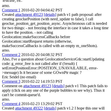
testcase, etc.
arno.
Comment 1
2010-02-20 04:04:42 PST
Created
attachment 49123
[details]
patch v1 path proposal: after
creating geocluePosition (with need_update to false), I call
geoclue_position_get_position_async. Asynchronous call is needed
for two things: - not freezing the interface in case it takes a long time
to have the position. - not calling
Geolocation::makeSuccessCallbacks before
Geolocation::startRequest returns (otherwise,
makeSuccessCallbacks is called with an empty m_oneShots).
arno.
Comment 2
2010-02-20 04:08:32 PST
Also, I've a question about GeolocationServiceGtk::startUpdating
code: g_error_free is not called after if (!result) {
setError(PositionError::POSITION_UNAVAILABLE, error-
>message) Is it because of some GOwnPtr magic ?
Eric Seidel (no email)
Comment 3
2010-02-22 14:19:53 PST
Comment on
attachment 49123
[details]
patch v1 This patch fails to
apply (click on any one of the purple bubbles to see why). Thus it
can't be commit-queue'd.
arno.
Comment 4
2010-02-23 13:29:02 PST
Created
attachment 49322
[details]
patch v1.2 I hope this one will