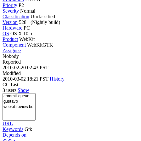
Priority
P2
Severity
Normal
Classification
Unclassified
Version
528+ (Nightly build)
Hardware
PC
OS
OS X 10.5
Product
WebKit
Component
WebKitGTK
Assignee
Nobody
Reported
2010-02-20 02:43 PST
Modified
2010-03-02 18:21 PST
History
CC List
3 users
Show
URL
Keywords
Gtk
Depends on
35355