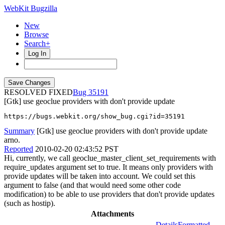
WebKit Bugzilla
New
Browse
Search+
Log In
RESOLVED FIXED
35191
[Gtk] use geoclue providers with don't provide update
https://bugs.webkit.org/show_bug.cgi?id=35191
Summary
[Gtk] use geoclue providers with don't provide update
arno.
Reported
2010-02-20 02:43:52 PST
Hi, currently, we call geoclue_master_client_set_requirements with
require_updates argument set to true. It means only providers with
provide updates will be taken into account. We could set this
argument to false (and that would need some other code
modification) to be able to use providers that don't provide updates
(such as hostip).
Attachments
Details
Formatted