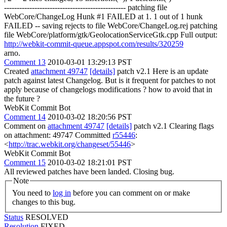
------------------------------------------------ patching file
WebCore/ChangeLog Hunk #1 FAILED at 1. 1 out of 1 hunk
FAILED -- saving rejects to file WebCore/ChangeLog.rej patching
file WebCore/platform/gtk/GeolocationServiceGtk.cpp Full output:
http://webkit-commit-queue.appspot.com/results/320259
arno.
Comment 13
2010-03-01 13:29:13 PST
Created
attachment 49747
[details]
patch v2.1 Here is an update
patch against latest Changelog. But is it frequent for patches to not
apply because of changelogs modifications ? how to avoid that in
the future ?
WebKit Commit Bot
Comment 14
2010-03-02 18:20:56 PST
Comment on
attachment 49747
[details]
patch v2.1 Clearing flags
on attachment: 49747 Committed
r55446
:
<
http://trac.webkit.org/changeset/55446
>
WebKit Commit Bot
Comment 15
2010-03-02 18:21:01 PST
All reviewed patches have been landed. Closing bug.
Note
You need to
log in
before you can comment on or make
changes to this bug.
Status
RESOLVED
Resolution
FIXED