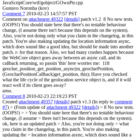
JavaScriptCore/wtf/gobject/GOwnPtr.cpp
Gustavo Noronha (kov)
Comment 7
2010-02-23 14:57:57 PST
Comment on
attachment 49322
[details]
patch v1.2 8 No new tests.
(OOPS!) You should state here that there's no testable behaviour
change, (I assume there isn't because this depends on the system).
Also, you're not doing only what you claim in the changelog, in this
patch. You're also making updating the location information async,
which does sound like a good idea, but should be made into another
patch. r- for that reason. Also, we had many crashes happen because
the WebCore object goes away between an async call, and its
callback returning, so passin 'this' here worries me: 118
geoclue_position_get_position_async(m_geocluePosition,
(GeocluePositionCallback)get_position, this); Have you checked
what the life cycle of the geolocation service object is, and if it will
react well if its client goes away?
arno.
Comment 8
2010-02-23 22:19:23 PST
Created
attachment 49357
[details]
patch v1.3 (In reply to
comment
#7
)
> (From update of
attachment 49322
[details]
) > 8 No new tests.
(OOPS!) > > You should state here that there's no testable behaviour
change, (I assume > there isn't because this depends on the system).
ok, here is an updated patch
> Also, you're not doing only > what
you claim in the changelog, in this patch. You're also making
updating the > location information async, which does sound like a