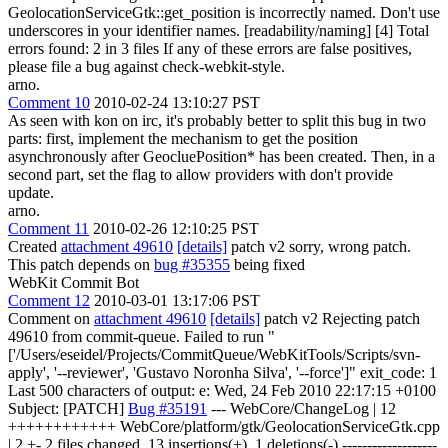
GeolocationServiceGtk::get_position is incorrectly named. Don't use
underscores in your identifier names. [readability/naming] [4] Total
errors found: 2 in 3 files If any of these errors are false positives,
please file a bug against check-webkit-style.
arno.
Comment 10
2010-02-24 13:10:27 PST
As seen with kon on irc, it's probably better to split this bug in two
parts: first, implement the mechanism to get the position
asynchronously after GeocluePosition* has been created. Then, in a
second part, set the flag to allow providers with don't provide
update.
arno.
Comment 11
2010-02-26 12:10:25 PST
Created
attachment 49610
[details]
patch v2 sorry, wrong patch.
This patch depends on
bug #35355
being fixed
WebKit Commit Bot
Comment 12
2010-03-01 13:17:06 PST
Comment on
attachment 49610
[details]
patch v2 Rejecting patch
49610 from commit-queue. Failed to run "
['/Users/eseidel/Projects/CommitQueue/WebKitTools/Scripts/svn-
apply', '--reviewer', 'Gustavo Noronha Silva', '--force']" exit_code: 1
Last 500 characters of output: e: Wed, 24 Feb 2010 22:17:15 +0100
Subject: [PATCH]
Bug #35191
--- WebCore/ChangeLog | 12
++++++++++++ WebCore/platform/gtk/GeolocationServiceGtk.cpp
| 2 +- 2 files changed, 13 insertions(+), 1 deletions(-) -------------------