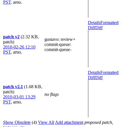
PST
,
arno.
Details
Formatted
Diff
Diff
patch v2
(2.32 KB,
gustavo
: review+
patch)
commit-queue
:
2010-02-26 12:10
commit-queue-
PST
,
arno.
Details
Formatted
Diff
Diff
patch v2.1
(1.68 KB,
patch)
no flags
2010-03-01 13:29
PST
,
arno.
Show Obsolete
(4)
View All
Add attachment
proposed patch,