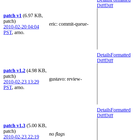
Diff
Diff
patch v1
(6.97 KB,
patch)
eric
: commit-queue-
2010-02-20 04:04
PST
,
arno.
Details
Formatted
Diff
Diff
patch v1.2
(4.98 KB,
patch)
gustavo
: review-
2010-02-23 13:29
PST
,
arno.
Details
Formatted
Diff
Diff
patch v1.3
(5.00 KB,
patch)
no flags
2010-02-23 22:19