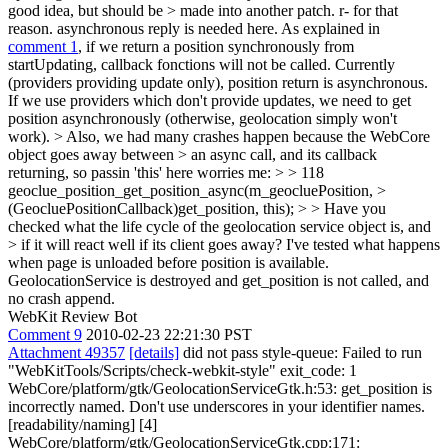
good idea, but should be > made into another patch. r- for that
reason.
asynchronous reply is needed here. As explained in
comment 1
, if we return a position synchronously from
startUpdating, callback fonctions will not be called. Currently
(providers providing update only), position return is asynchronous.
If we use providers which don't provide updates, we need to get
position asynchronously (otherwise, geolocation simply won't
work).
> Also, we had many crashes happen because the WebCore
object goes away between > an async call, and its callback
returning, so passin 'this' here worries me: > > 118
geoclue_position_get_position_async(m_geocluePosition, >
(GeocluePositionCallback)get_position, this); > > Have you
checked what the life cycle of the geolocation service object is, and
> if it will react well if its client goes away?
I've tested what happens
when page is unloaded before position is available.
GeolocationService is destroyed and get_position is not called, and
no crash append.
WebKit Review Bot
Comment 9
2010-02-23 22:21:30 PST
Attachment 49357
[details]
did not pass style-queue: Failed to run
"WebKitTools/Scripts/check-webkit-style" exit_code: 1
WebCore/platform/gtk/GeolocationServiceGtk.h:53: get_position is
incorrectly named. Don't use underscores in your identifier names.
[readability/naming] [4]
WebCore/platform/gtk/GeolocationServiceGtk.cpp:171: