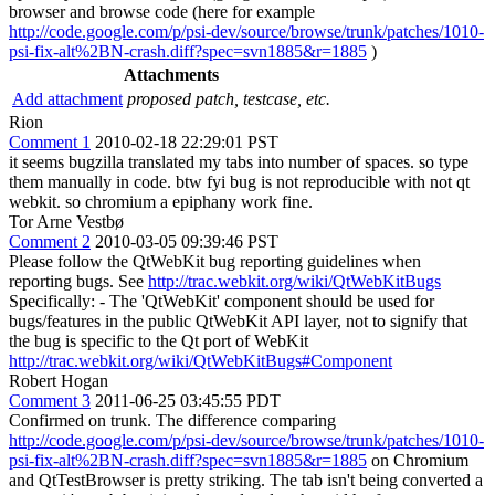
browser and browse code (here for example
http://code.google.com/p/psi-dev/source/browse/trunk/patches/1010-
psi-fix-alt%2BN-crash.diff?spec=svn1885&r=1885
)
Attachments
Add attachment
proposed patch, testcase, etc.
Rion
Comment 1
2010-02-18 22:29:01 PST
it seems bugzilla translated my tabs into number of spaces. so type
them manually in code. btw fyi bug is not reproducible with not qt
webkit. so chromium a epiphany work fine.
Tor Arne Vestbø
Comment 2
2010-03-05 09:39:46 PST
Please follow the QtWebKit bug reporting guidelines when
reporting bugs. See
http://trac.webkit.org/wiki/QtWebKitBugs
Specifically: - The 'QtWebKit' component should be used for
bugs/features in the public QtWebKit API layer, not to signify that
the bug is specific to the Qt port of WebKit
http://trac.webkit.org/wiki/QtWebKitBugs#Component
Robert Hogan
Comment 3
2011-06-25 03:45:55 PDT
Confirmed on trunk. The difference comparing
http://code.google.com/p/psi-dev/source/browse/trunk/patches/1010-
psi-fix-alt%2BN-crash.diff?spec=svn1885&r=1885
on Chromium
and QtTestBrowser is pretty striking. The tab isn't being converted a