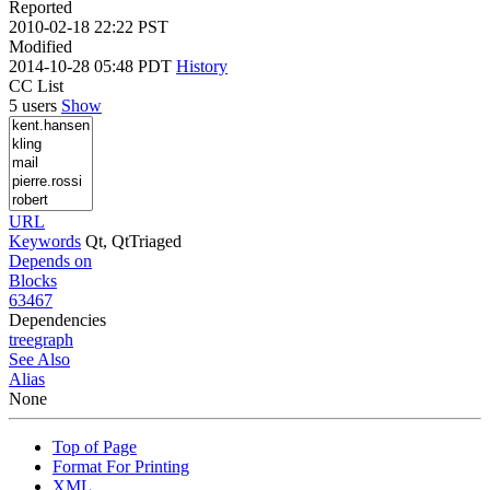
Reported
2010-02-18 22:22 PST
Modified
2014-10-28 05:48 PDT
History
CC List
5 users
Show
URL
Keywords
Qt, QtTriaged
Depends on
Blocks
63467
Dependencies
tree
graph
See Also
Alias
None
Top of Page
Format For Printing
XML