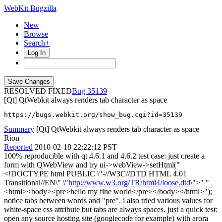
WebKit Bugzilla
New
Browse
Search+
Log In
RESOLVED FIXED
35139
[Qt] QtWebkit always renders tab character as space
https://bugs.webkit.org/show_bug.cgi?id=35139
Summary
[Qt] QtWebkit always renders tab character as space
Rion
Reported
2010-02-18 22:22:12 PST
100% reproducible with qt 4.6.1 and 4.6.2 test case: just create a
form with QWebView and try ui->webView->setHtml("
<!DOCTYPE html PUBLIC \"-//W3C//DTD HTML 4.01
Transitional//EN\" \"
http://www.w3.org/TR/html4/loose.dtd
\">" "
<html><body><pre>hello my fine world</pre></body></html>");
notice tabs between words and "pre". i also tried various values for
white-space css attribute but tabs are always spaces. just a quick test:
open any source hosting site (googlecode for example) with arora