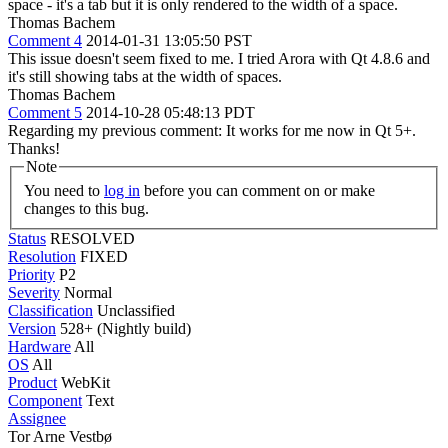
space - it's a tab but it is only rendered to the width of a space.
Thomas Bachem
Comment 4
2014-01-31 13:05:50 PST
This issue doesn't seem fixed to me. I tried Arora with Qt 4.8.6 and
it's still showing tabs at the width of spaces.
Thomas Bachem
Comment 5
2014-10-28 05:48:13 PDT
Regarding my previous comment: It works for me now in Qt 5+.
Thanks!
Note
You need to
log in
before you can comment on or make
changes to this bug.
Status
RESOLVED
Resolution
FIXED
Priority
P2
Severity
Normal
Classification
Unclassified
Version
528+ (Nightly build)
Hardware
All
OS
All
Product
WebKit
Component
Text
Assignee
Tor Arne Vestbø