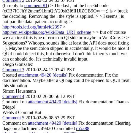
Comment 2
2010-02-12 04:33:57 PST
(In reply to
comment #1
)
> The last ; int the base64 code
(cCB7IGJhY2tncm91bmQtY29sb3I6IHJlZCB9Ow==;) is > break
the decoding. Removing the ; the style is applied. > > I seems ; is
not part the data: pattern according: >
http://tools.ietf.org/html/rfc2397
>
http://en.wikipedia.org/wiki/Data_URI_scheme
> > but off course
we can treat this type of error on Qt side or maybe in WebCore. > >
Suggestions?
Whoops, sounds like at least the API docs need fixing
:-). Maybe the semicolon slipped in accidentially. It would be nice if
QUrl could detect this, but otherwise I don't think there's much we
can or should do. It's technically invalid input.
Diego Gonzalez
Comment 3
2010-02-24 12:03:41 PST
Created
attachment 49420
[details]
Fix documentation Fix the
documentation. Maybe after a Qt bug could be opened to QUrl treat
this sittuation
Simon Hausmann
Comment 4
2010-02-26 00:56:12 PST
Comment on
attachment 49420
[details]
Fix documentation Thanks
Diego!
WebKit Commit Bot
Comment 5
2010-02-26 08:53:29 PST
Comment on
attachment 49420
[details]
Fix documentation Clearing
flags on attachment: 49420 Committed
r55288
: