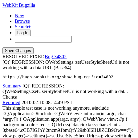
WebKit Bugzilla
New
Browse
Search+
Log In
RESOLVED FIXED
34802
[Qt] REGRESSION: QWebSettings::setUserStyleSheetUrl is not
working with a data URL (Base64)
https://bugs.webkit.org/show_bug.cgi?id=34802
Summary
[Qt] REGRESSION:
QWebSettings::setUserStyleSheetUrl is not working with a dat...
Chenca
Reported
2010-02-10 08:14:49 PST
This simple test case is not working anymore. #include
<QApplication> #include <QWebView> int main(int argc, char
*argv[]) { QApplication app(argc, argv); QWebView view; //p {
background-color: red }; QUrl css("data:text/css;charset=utf-
8;base64,cCB7IGJhY2tncm91bmQtY29sb3I6IHJlZCB9Ow==;");
view.page()->settings()->setUserStyleSheetUrl(css); view.setHtml("