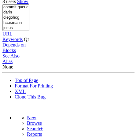
8 users
Show
URL
Keywords
Qt
Depends on
Blocks
See Also
Alias
None
Top of Page
Format For Printing
XML
Clone This Bug
New
Browse
Search+
Reports