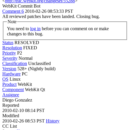
<
http://trac.webkit.org/changeset/55288
>
WebKit Commit Bot
Comment 6
2010-02-26 08:53:33 PST
All reviewed patches have been landed. Closing bug.
Note
You need to
log in
before you can comment on or make
changes to this bug.
Status
RESOLVED
Resolution
FIXED
Priority
P2
Severity
Normal
Classification
Unclassified
Version
528+ (Nightly build)
Hardware
PC
OS
Linux
Product
WebKit
Component
WebKit Qt
Assignee
Diego Gonzalez
Reported
2010-02-10 08:14 PST
Modified
2010-02-26 08:53 PST
History
CC List