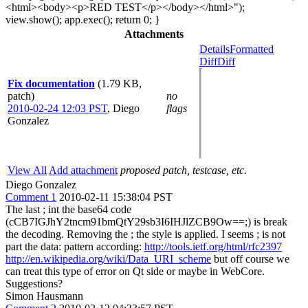
<html><body><p>RED TEST</p></body></html>");
view.show(); app.exec(); return 0; }
Attachments
Details
Formatted
Diff
Diff
Fix documentation
(1.79 KB,
patch)
no
2010-02-24 12:03 PST
,
Diego
flags
Gonzalez
View All
Add attachment
proposed patch, testcase, etc.
Diego Gonzalez
Comment 1
2010-02-11 15:38:04 PST
The last ; int the base64 code
(cCB7IGJhY2tncm91bmQtY29sb3I6IHJlZCB9Ow==;) is break
the decoding. Removing the ; the style is applied. I seems ; is not
part the data: pattern according:
http://tools.ietf.org/html/rfc2397
http://en.wikipedia.org/wiki/Data_URI_scheme
but off course we
can treat this type of error on Qt side or maybe in WebCore.
Suggestions?
Simon Hausmann