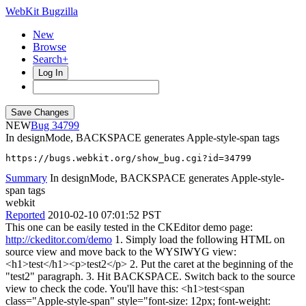
WebKit Bugzilla
New
Browse
Search+
Log In
NEW
34799
In designMode, BACKSPACE generates Apple-style-span tags
https://bugs.webkit.org/show_bug.cgi?id=34799
Summary
In designMode, BACKSPACE generates Apple-style-
span tags
webkit
Reported
2010-02-10 07:01:52 PST
This one can be easily tested in the CKEditor demo page:
http://ckeditor.com/demo
1. Simply load the following HTML on
source view and move back to the WYSIWYG view:
<h1>test</h1><p>test2</p> 2. Put the caret at the beginning of the
"test2" paragraph. 3. Hit BACKSPACE. Switch back to the source
view to check the code. You'll have this: <h1>test<span
class="Apple-style-span" style="font-size: 12px; font-weight: