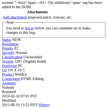
normal; ">test2</span></h1> The additional <span> tag has been
added to the DOM.
Attachments
Add attachment
proposed patch, testcase, etc.
Note
You need to
log in
before you can comment on or make
changes to this bug.
Status
NEW
Resolution
Priority
P2
Severity
Normal
Classification
Unclassified
Version
528+ (Nightly build)
Hardware
PC
OS
OS X 10.5
Product
WebKit
Component
HTML Editing
Assignee
Nobody
Reported
2010-02-10 07:01 PST
Modified
2011-08-19 13:52 PDT
History