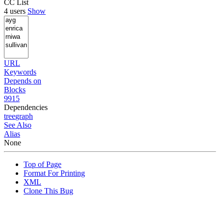
CC List
4 users
Show
URL
Keywords
Depends on
Blocks
9915
Dependencies
tree
graph
See Also
Alias
None
Top of Page
Format For Printing
XML
Clone This Bug