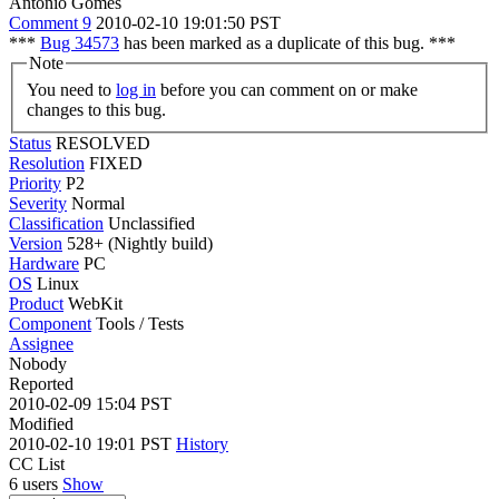
Antonio Gomes
Comment 9
2010-02-10 19:01:50 PST
***
Bug 34573
has been marked as a duplicate of this bug. ***
Note
You need to
log in
before you can comment on or make
changes to this bug.
Status
RESOLVED
Resolution
FIXED
Priority
P2
Severity
Normal
Classification
Unclassified
Version
528+ (Nightly build)
Hardware
PC
OS
Linux
Product
WebKit
Component
Tools / Tests
Assignee
Nobody
Reported
2010-02-09 15:04 PST
Modified
2010-02-10 19:01 PST
History
CC List
6 users
Show