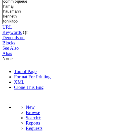
URL
Keywords
Qt
Depends on
Blocks
See Also
Alias
None
Top of Page
Format For Printing
XML
Clone This Bug
New
Browse
Search+
Reports
Requests