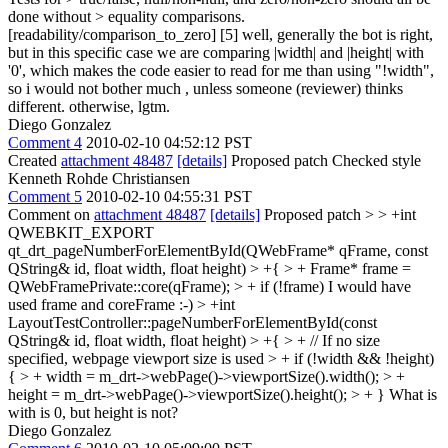
done without > equality comparisons.
[readability/comparison_to_zero] [5]
well, generally the bot is right,
but in this specific case we are comparing |width| and |height| with
'0', which makes the code easier to read for me than using "!width",
so i would not bother much , unless someone (reviewer) thinks
different. otherwise, lgtm.
Diego Gonzalez
Comment 4
2010-02-10 04:52:12 PST
Created
attachment 48487
[details]
Proposed patch Checked style
Kenneth Rohde Christiansen
Comment 5
2010-02-10 04:55:31 PST
Comment on
attachment 48487
[details]
Proposed patch
> > +int
QWEBKIT_EXPORT
qt_drt_pageNumberForElementById(QWebFrame* qFrame, const
QString& id, float width, float height) > +{ > + Frame* frame =
QWebFramePrivate::core(qFrame); > + if (!frame)
I would have
used frame and coreFrame :-)
> +int
LayoutTestController::pageNumberForElementById(const
QString& id, float width, float height) > +{ > + // If no size
specified, webpage viewport size is used > + if (!width && !height)
{ > + width = m_drt->webPage()->viewportSize().width(); > +
height = m_drt->webPage()->viewportSize().height(); > + }
What is
with is 0, but height is not?
Diego Gonzalez