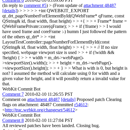
Comment 6
2010-02-10 05:09:00 PST
(In reply to
comment #5
)
> (From update of
attachment 48487
[details]
) > > > > > +int QWEBKIT_EXPORT
qt_drt_pageNumberForElementById(QWebFrame* qFrame, const
QString& id, float width, float height) > > +{ > > + Frame* frame =
QWebFramePrivate::core(qFrame); > > + if (!frame) > > I would
have used frame and coreFrame :-)
humm I just followed the pattern
of the others qt_drt*
> > +int
LayoutTestController::pageNumberForElementById(const
QString& id, float width, float height) > > +{ > > + // If no size
specified, webpage viewport size is used > > + if (!width &&
!height) { > > + width = m_drt->webPage()-
>viewportSize().width(); > > + height = m_drt->webPage()-
>viewportSize().height(); > > + } > > What is with is 0, but height is
not?
I assumed the method will calculate using 0 for width and a
given value for height, and it will possibly return a invalid value for
that.
WebKit Commit Bot
Comment 7
2010-02-10 11:26:55 PST
Comment on
attachment 48487
[details]
Proposed patch Clearing
flags on attachment: 48487 Committed
r54612
:
<
http://trac.webkit.org/changeset/54612
>
WebKit Commit Bot
Comment 8
2010-02-10 11:27:04 PST
All reviewed patches have been landed. Closing bug.