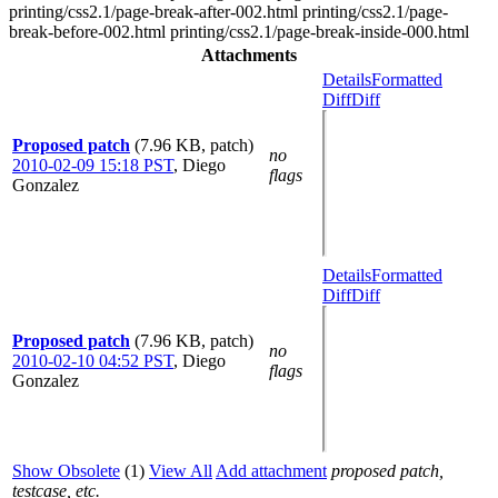
printing/css2.1/page-break-after-002.html printing/css2.1/page-
break-before-002.html printing/css2.1/page-break-inside-000.html
Attachments
Details
Formatted
Diff
Diff
Proposed patch
(7.96 KB, patch)
no
2010-02-09 15:18 PST
,
Diego
flags
Gonzalez
Details
Formatted
Diff
Diff
Proposed patch
(7.96 KB, patch)
no
2010-02-10 04:52 PST
,
Diego
flags
Gonzalez
Show Obsolete
(1)
View All
Add attachment
proposed patch,
testcase, etc.