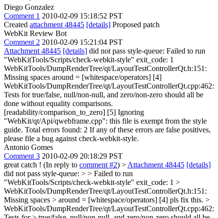
Diego Gonzalez
Comment 1
2010-02-09 15:18:52 PST
Created
attachment 48445
[details]
Proposed patch
WebKit Review Bot
Comment 2
2010-02-09 15:21:04 PST
Attachment 48445
[details]
did not pass style-queue: Failed to run
"WebKitTools/Scripts/check-webkit-style" exit_code: 1
WebKitTools/DumpRenderTree/qt/LayoutTestControllerQt.h:151:
Missing spaces around = [whitespace/operators] [4]
WebKitTools/DumpRenderTree/qt/LayoutTestControllerQt.cpp:462:
Tests for true/false, null/non-null, and zero/non-zero should all be
done without equality comparisons.
[readability/comparison_to_zero] [5] Ignoring
"WebKit/qt/Api/qwebframe.cpp": this file is exempt from the style
guide. Total errors found: 2 If any of these errors are false positives,
please file a bug against check-webkit-style.
Antonio Gomes
Comment 3
2010-02-09 20:18:29 PST
great catch ! (In reply to
comment #2
)
>
Attachment 48445
[details]
did not pass style-queue: > > Failed to run
"WebKitTools/Scripts/check-webkit-style" exit_code: 1 >
WebKitTools/DumpRenderTree/qt/LayoutTestControllerQt.h:151:
Missing spaces > around = [whitespace/operators] [4]
pls fix this.
>
WebKitTools/DumpRenderTree/qt/LayoutTestControllerQt.cpp:462:
Tests for > true/false, null/non-null, and zero/non-zero should all be