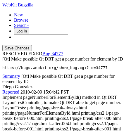
WebKit Bugzilla
New
Browse
Search+
Log In
RESOLVED FIXED
34777
[Qt] Make possible Qt DRT get a page number for element by ID
https://bugs.webkit.org/show_bug.cgi?id=34777
Summary
[Qt] Make possible Qt DRT get a page number for
element by ID
Diego Gonzalez
Reported
2010-02-09 15:04:42 PST
Implement pageNumberForElementById() method in Qt DRT
LayoutTestController, to make Qt DRT able to get page number.
LayoutTests: printing/page-break-always.html
printing/pageNumerForElementById.html printing/css2.1/page-
break-before-000.html printing/css2.1/page-break-after-000.html
printing/css2.1/page-break-after-004.html printing/css2.1/page-
break-before-001.html printing/css2.1/page-break-after-001.html