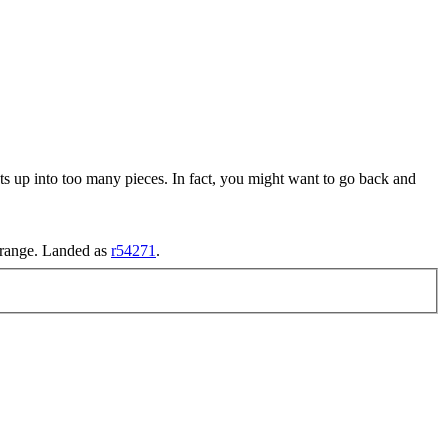
sts up into too many pieces. In fact, you might want to go back and
d range. Landed as
r54271
.