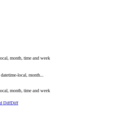
local, month, time and week
atetime-local, month...
local, month, time and week
d Diff
Diff