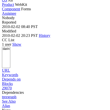
OS
All
Product
WebKit
Component
Forms
Assignee
Nobody
Reported
2010-02-02 08:40 PST
Modified
2010-02-02 20:23 PST
History
CC List
1 user
Show
URL
Keywords
Depends on
Blocks
29070
Dependencies
tree
graph
See Also
Alias