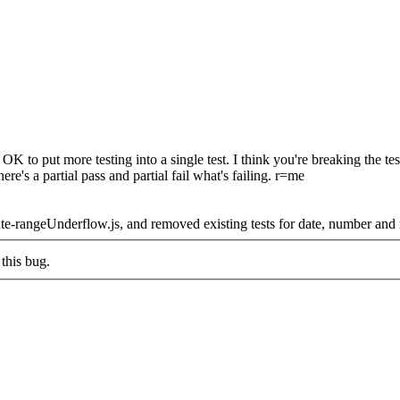
 to put more testing into a single test. I think you're breaking the te
here's a partial pass and partial fail what's failing. r=me
ate-rangeUnderflow.js, and removed existing tests for date, number an
this bug.