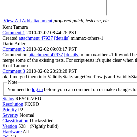
View All
Add attachment
proposed patch, testcase, etc.
Kent Tamura
Comment 1
2010-02-02 08:44:26 PST
Created
attachment 47937
[details]
minmax-others-1
Darin Adler
Comment 2
2010-02-02 09:03:17 PST
Comment on
attachment 47937
[details]
minmax-others-1 It would be OK
merge some of the existing tests. For script-tests it's quite clear when t
Kent Tamura
Comment 3
2010-02-02 20:23:28 PST
ok, I merged them into ValidityState-rangeOverflow.js and ValiditySt
Note
You need to
log in
before you can comment on or make changes to 
Status
RESOLVED
Resolution
FIXED
Priority
P2
Severity
Normal
Classification
Unclassified
Version
528+ (Nightly build)
Hardware
All