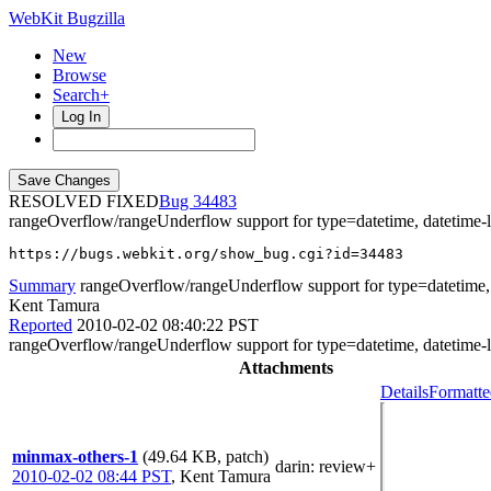
WebKit Bugzilla
New
Browse
Search+
Log In
RESOLVED FIXED
34483
rangeOverflow/rangeUnderflow support for type=datetime, datetime-
https://bugs.webkit.org/show_bug.cgi?id=34483
Summary
rangeOverflow/rangeUnderflow support for type=datetime, d
Kent Tamura
Reported
2010-02-02 08:40:22 PST
rangeOverflow/rangeUnderflow support for type=datetime, datetime-
Attachments
Details
Formatte
minmax-others-1
(49.64 KB, patch)
darin
: review+
2010-02-02 08:44 PST
,
Kent Tamura