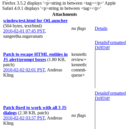
Firefox 3.5.2 displays '<p>string in between <tag></p>' Apple
Safari 4.0.1 displays '<p>string in between <tag></p>'
Attachments
windowtest.html for QtLauncher
(504 bytes, text/html)
no flags
Details
2010-02-01 07:45 PST
,
sangeetha.sugavanam
Details
Formatted
Diff
Diff
Patch to escape HTML entities in
kenneth
:
JS alert/prompt boxes
(1.80 KB,
review+
patch)
kenneth
:
2010-02-02 02:01 PST
,
Andreas
commit-
Kling
queue+
Details
Formatted
Diff
Diff
Patch fixed to work with all 3 JS
dialogs
(2.38 KB, patch)
no flags
2010-02-02 03:37 PST
,
Andreas
Kling