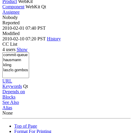
Product
WebKit
Component
WebKit Qt
Assignee
Nobody
Reported
2010-02-01 07:40 PST
Modified
2010-02-10 07:20 PST
History
CC List
4 users
Show
URL
Keywords
Qt
Depends on
Blocks
See Also
Alias
None
Top of Page
Format For Printing