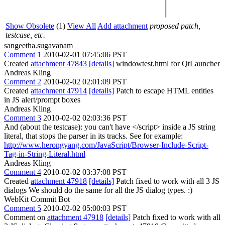
Show Obsolete
(1)
View All
Add attachment
proposed patch,
testcase, etc.
sangeetha.sugavanam
Comment 1
2010-02-01 07:45:06 PST
Created
attachment 47843
[details]
windowtest.html for QtLauncher
Andreas Kling
Comment 2
2010-02-02 02:01:09 PST
Created
attachment 47914
[details]
Patch to escape HTML entities
in JS alert/prompt boxes
Andreas Kling
Comment 3
2010-02-02 02:03:36 PST
And (about the testcase): you can't have </script> inside a JS string
literal, that stops the parser in its tracks. See for example:
http://www.herongyang.com/JavaScript/Browser-Include-Script-
Tag-in-String-Literal.html
Andreas Kling
Comment 4
2010-02-02 03:37:08 PST
Created
attachment 47918
[details]
Patch fixed to work with all 3 JS
dialogs We should do the same for all the JS dialog types. :)
WebKit Commit Bot
Comment 5
2010-02-02 05:00:03 PST
Comment on
attachment 47918
[details]
Patch fixed to work with all