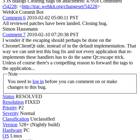
3 JS dialogs Clearing flags on attachment: 47918 Committed
r54228
: <
http://trac.webkit.org/changeset/54228
>
WebKit Commit Bot
Comment 6
2010-02-02 05:00:11 PST
All reviewed patches have been landed. Closing bug.
Simon Hausmann
Comment 7
2010-02-10 07:20:38 PST
I wonder if the escaping should perhaps be done on the
ChromeClientQt side, instead of in the default implementation. That
way we can unit test this bug fix and not every application that re-
implements these handlers has to do the same Qt::escape trick.
Unless of course there's a compelling reason to forward the tags to
the application...
Note
You need to
log in
before you can comment on or make
changes to this bug.
Status
RESOLVED
Resolution
FIXED
Priority
P2
Severity
Normal
Classification
Unclassified
Version
528+ (Nightly build)
Hardware
PC
OS
Linux