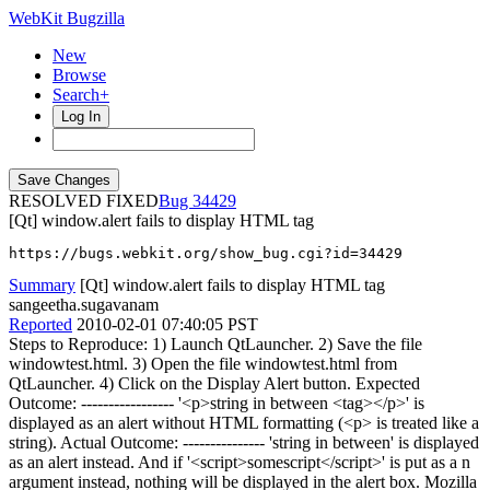
WebKit Bugzilla
New
Browse
Search+
Log In
RESOLVED FIXED
34429
[Qt] window.alert fails to display HTML tag
https://bugs.webkit.org/show_bug.cgi?id=34429
Summary
[Qt] window.alert fails to display HTML tag
sangeetha.sugavanam
Reported
2010-02-01 07:40:05 PST
Steps to Reproduce: 1) Launch QtLauncher. 2) Save the file
windowtest.html. 3) Open the file windowtest.html from
QtLauncher. 4) Click on the Display Alert button. Expected
Outcome: ----------------- '<p>string in between <tag></p>' is
displayed as an alert without HTML formatting (<p> is treated like a
string). Actual Outcome: --------------- 'string in between' is displayed
as an alert instead. And if '<script>somescript</script>' is put as a n
argument instead, nothing will be displayed in the alert box. Mozilla