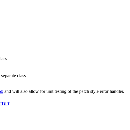
lass
 separate class
60
and will also allow for unit testing of the patch style error handler.
f
Diff