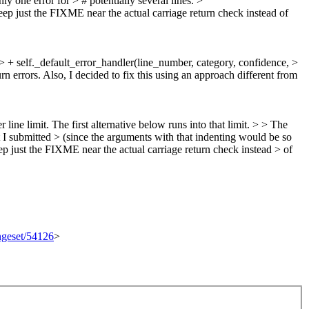
 one error for > # potentially several lines. >
eep just the FIXME near the actual carriage return check instead of
 > + self._default_error_handler(line_number, category, confidence, >
rn errors.
Also, I decided to fix this using an approach different from
line limit. The first alternative below runs into that limit. > > The
t I submitted > (since the arguments with that indenting would be so
ep just the FIXME near the actual carriage return check instead > of
angeset/54126
>