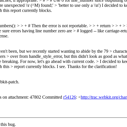
es, if appropriate. > # > # Use 0 for line_number since outputting only
e unexpected \\r (^M) found;' > 'better to use only a \\n')
I decided to k
 this report currently blocks.
umbers(): > > + # Then the error is not reportable. > > + return > > + >
e errors having line number zero are > # logged -- like carriage-retu
ense.
n't been, but we recently started wanting to abide by the 79 > character 
ers > over from handle_style_error, but this didn't look as good as wha
e breaking. For now, let's go ahead with current code.
> I decided to ke
 this > report currently blocks.
I see. Thanks for the clarification!
bkit-patch.
gs on attachment: 47802 Committed
r54126
: <
http://trac.webkit.org/ch
this bug.