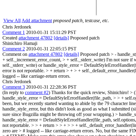
View All
Add attachment
proposed patch, testcase, etc.
Chris Jerdonek
Comment 1
2010-01-31 15:11:29 PST
Created
attachment 47802
[details]
Proposed patch
Shinichiro Hamaji
Comment 2
2010-01-31 22:05:15 PST
Comment on
attachment 47802
[details]
Proposed patch
> - handle_st
+ self._increment_error_count, > + self._stderr_write)
I'm not sure if 
self._stderr_write) or handle_style_error = DefaultStyleErrorHandler(f
error is not reportable. > + return > + > + self._default_error_handle
logged -- like carriage-return errors.
Chris Jerdonek
Comment 3
2010-01-31 22:28:36 PST
(In reply to
comment #2
) Thanks for the quick review, Shinichiro!
> 
handle_style_error = DefaultStyleErrorHandler(file_path, > > + self.op
been, but we recently started wanting to abide by the 79 character line
handle_style_error, but this didn't look as good as what I submitted (s
sure since Bugzilla might be throwing off your wrapping.)
> handle_st
handle_style_error = DefaultStyleErrorHandler(file_path, self.options,
not reportable. > > + return > > + > > + self._default_error_handle
zero are > # logged -- like carriage-return errors.
No, but the same FIXM