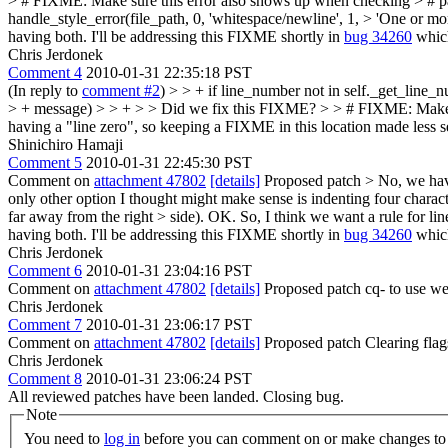
> # FIXME: Make sure this error also shows up when checking > # patch
handle_style_error(file_path, 0, 'whitespace/newline', 1, > 'One or mor
having both. I'll be addressing this FIXME shortly in
bug 34260
which
Chris Jerdonek
Comment 4
2010-01-31 22:35:18 PST
(In reply to
comment #2
)
> > + if line_number not in self._get_line_n
> + message) > > + > > Did we fix this FIXME? > > # FIXME: Make sur
having a "line zero", so keeping a FIXME in this location made less s
Shinichiro Hamaji
Comment 5
2010-01-31 22:45:30 PST
Comment on
attachment 47802
[details]
Proposed patch
> No, we have
only other option I thought might make sense is indenting four charact
far away from the right > side).
OK. So, I think we want a rule for lin
having both. I'll be addressing this FIXME shortly in
bug 34260
which
Chris Jerdonek
Comment 6
2010-01-31 23:04:16 PST
Comment on
attachment 47802
[details]
Proposed patch cq- to use we
Chris Jerdonek
Comment 7
2010-01-31 23:06:17 PST
Comment on
attachment 47802
[details]
Proposed patch Clearing fla
Chris Jerdonek
Comment 8
2010-01-31 23:06:24 PST
All reviewed patches have been landed. Closing bug.
Note
You need to
log in
before you can comment on or make changes to 