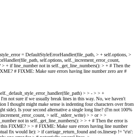
style_error = DefaultStyleErrorHandler(file_path, > + self.options, >
orHandler(file_path, self.options, self._increment_error_count,
?
> + if line_number not in self._get_line_numbers(): > + # Then the
IXME? # FIXME: Make sure errors having line number zero are #
self._default_style_error_handler(file_path) > > - > > +
'm not sure if we usually break lines in this way.
No, we haven't
option I thought might make sense is indenting four characters over from
ht side). Is your second alternative a single long line? (I'm not 100%
_increment_error_count, > self._stderr_write) > > or > >
e_number not in self._get_line_numbers(): > > + # Then the error is
fix this FIXME? > > # FIXME: Make sure errors having line number
ual fix would lie):
> if carriage_return_found and os.linesep != '\r\n':