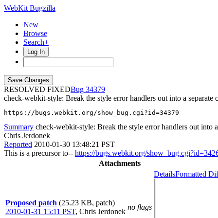
WebKit Bugzilla
New
Browse
Search+
Log In
RESOLVED FIXED
34379
check-webkit-style: Break the style error handlers out into a separate c
https://bugs.webkit.org/show_bug.cgi?id=34379
Summary
check-webkit-style: Break the style error handlers out into a
Chris Jerdonek
Reported
2010-01-30 13:48:21 PST
This is a precursor to--
https://bugs.webkit.org/show_bug.cgi?id=342
Attachments
Details
Formatted Dif
Proposed patch
(25.23 KB, patch)
no flags
2010-01-31 15:11 PST
,
Chris Jerdonek