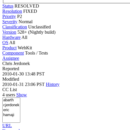
Status
RESOLVED
Resolution
FIXED
Priority
P2
Severity
Normal
Classification
Unclassified
Version
528+ (Nightly build)
Hardware
All
OS
All
Product
WebKit
Component
Tools / Tests
Assignee
Chris Jerdonek
Reported
2010-01-30 13:48 PST
Modified
2010-01-31 23:06 PST
History
CC List
4 users
Show
URL