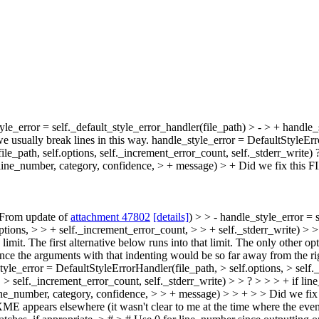
yle_error = self._default_style_error_handler(file_path) > - > + handle_
we usually break lines in this way. handle_style_error = DefaultStyleErr
ile_path, self.options, self._increment_error_count, self._stderr_write) 
r(line_number, category, confidence, > + message) > +
Did we fix this F
(From update of
attachment 47802
[details]
) > > - handle_style_error = 
tions, > > + self._increment_error_count, > > + self._stderr_write) > > I
 limit. The first alternative below runs into that limit. The only other 
ince the arguments with that indenting would be so far away from the rig
yle_error = DefaultStyleErrorHandler(file_path, > self.options, > self.
 > self._increment_error_count, self._stderr_write) > > ? > > > + if lin
r(line_number, category, confidence, > > + message) > > + > > Did we 
E appears elsewhere (it wasn't clear to me at the time where the event