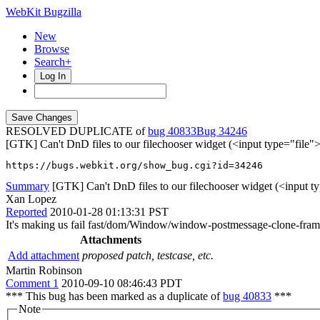
WebKit Bugzilla
New
Browse
Search+
Log In
RESOLVED DUPLICATE of
bug 40833
34246
[GTK] Can't DnD files to our filechooser widget (<input type="file">
https://bugs.webkit.org/show_bug.cgi?id=34246
Summary
[GTK] Can't DnD files to our filechooser widget (<input ty
Xan Lopez
Reported
2010-01-28 01:13:31 PST
It's making us fail fast/dom/Window/window-postmessage-clone-fram
Attachments
Add attachment
proposed patch, testcase, etc.
Martin Robinson
Comment 1
2010-09-10 08:46:43 PDT
*** This bug has been marked as a duplicate of
bug 40833
***
Note