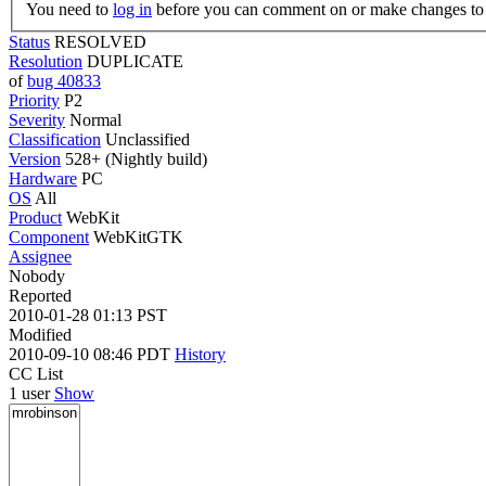
You need to
log in
before you can comment on or make changes to 
Status
RESOLVED
Resolution
DUPLICATE
of
bug 40833
Priority
P2
Severity
Normal
Classification
Unclassified
Version
528+ (Nightly build)
Hardware
PC
OS
All
Product
WebKit
Component
WebKitGTK
Assignee
Nobody
Reported
2010-01-28 01:13 PST
Modified
2010-09-10 08:46 PDT
History
CC List
1 user
Show