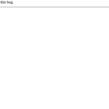
this bug.