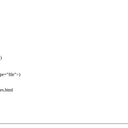
)
pe="file">)
es.html