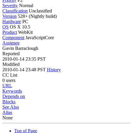
Priority
P2
Severity
Normal
Classification
Unclassified
Version
528+ (Nightly build)
Hardware
PC
OS
OS X 10.5
Product
WebKit
Component
JavaScriptCore
Assignee
Gavin Barraclough
Reported
2010-01-14 23:35 PST
Modified
2010-01-14 23:48 PST
History
CC List
0 users
URL
Keywords
Depends on
Blocks
See Also
Alias
None
Top of Page