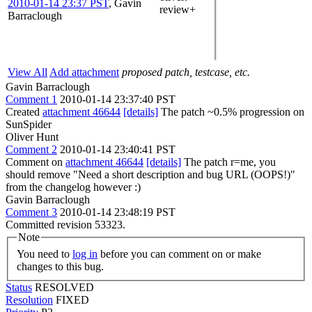
2010-01-14 23:37 PST
,
Gavin
review+
Barraclough
View All
Add attachment
proposed patch, testcase, etc.
Gavin Barraclough
Comment 1
2010-01-14 23:37:40 PST
Created
attachment 46644
[details]
The patch ~0.5% progression on
SunSpider
Oliver Hunt
Comment 2
2010-01-14 23:40:41 PST
Comment on
attachment 46644
[details]
The patch r=me, you
should remove "Need a short description and bug URL (OOPS!)"
from the changelog however :)
Gavin Barraclough
Comment 3
2010-01-14 23:48:19 PST
Committed revision 53323.
Note
You need to
log in
before you can comment on or make
changes to this bug.
Status
RESOLVED
Resolution
FIXED