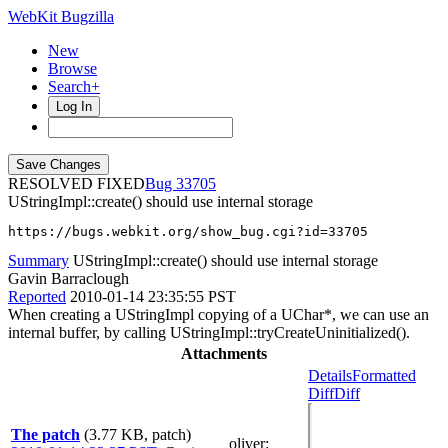
WebKit Bugzilla
New
Browse
Search+
Log In
RESOLVED FIXED
33705
UStringImpl::create() should use internal storage
https://bugs.webkit.org/show_bug.cgi?id=33705
Summary
UStringImpl::create() should use internal storage
Gavin Barraclough
Reported
2010-01-14 23:35:55 PST
When creating a UStringImpl copying of a UChar*, we can use an
internal buffer, by calling UStringImpl::tryCreateUninitialized().
Attachments
Details
Formatted
Diff
Diff
The patch
(3.77 KB, patch)
oliver
: