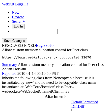
WebKit Bugzilla
New
Browse
Search+
Log In
RESOLVED FIXED
33670
Allow custom memory allocation control for Peer class
https://bugs.webkit.org/show_bug.cgi?id=33670
Summary
Allow custom memory allocation control for Peer class
Zoltan Horvath
Reported
2010-01-14 05:16:50 PST
Inherits the following class from Noncopyable because it is
instantiated by 'new' and no need to be copyable: class name -
instantiated at: WebCore/'location' class Peer -
websockets/WebSocketChannelClient.h:38
Attachments
Details
Formatted
Diff
Diff