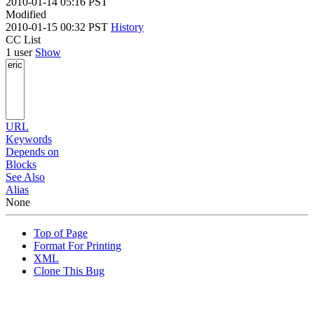
2010-01-14 05:16 PST
Modified
2010-01-15 00:32 PST
History
CC List
1 user
Show
URL
Keywords
Depends on
Blocks
See Also
Alias
None
Top of Page
Format For Printing
XML
Clone This Bug