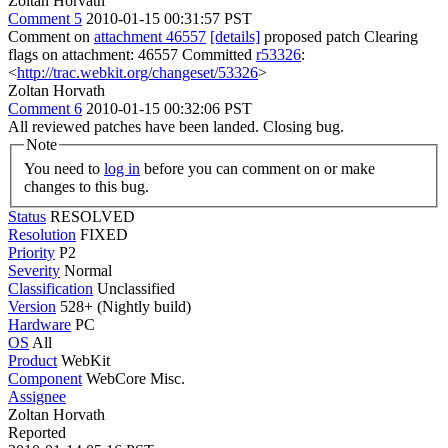
Zoltan Horvath
Comment 5
2010-01-15 00:31:57 PST
Comment on
attachment 46557
[details]
proposed patch Clearing
flags on attachment: 46557 Committed
r53326
:
<
http://trac.webkit.org/changeset/53326
>
Zoltan Horvath
Comment 6
2010-01-15 00:32:06 PST
All reviewed patches have been landed. Closing bug.
Note
You need to
log in
before you can comment on or make
changes to this bug.
Status
RESOLVED
Resolution
FIXED
Priority
P2
Severity
Normal
Classification
Unclassified
Version
528+ (Nightly build)
Hardware
PC
OS
All
Product
WebKit
Component
WebCore Misc.
Assignee
Zoltan Horvath
Reported