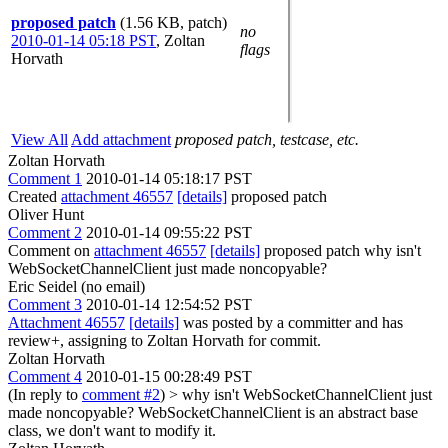
proposed patch
(1.56 KB, patch)
no
2010-01-14 05:18 PST
,
Zoltan
flags
Horvath
View All
Add attachment
proposed patch, testcase, etc.
Zoltan Horvath
Comment 1
2010-01-14 05:18:17 PST
Created
attachment 46557
[details]
proposed patch
Oliver Hunt
Comment 2
2010-01-14 09:55:22 PST
Comment on
attachment 46557
[details]
proposed patch why isn't
WebSocketChannelClient just made noncopyable?
Eric Seidel (no email)
Comment 3
2010-01-14 12:54:52 PST
Attachment 46557
[details]
was posted by a committer and has
review+, assigning to Zoltan Horvath for commit.
Zoltan Horvath
Comment 4
2010-01-15 00:28:49 PST
(In reply to
comment #2
)
> why isn't WebSocketChannelClient just
made noncopyable?
WebSocketChannelClient is an abstract base
class, we don't want to modify it.