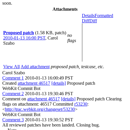
soon.
Attachments
Details
Formatted
Diff
Diff
Proposed patch
(1.58 KB, patch)
no
2010-01-13 16:00 PST
,
Carol
flags
Szabo
View All
Add attachment
proposed patch, testcase, etc.
Carol Szabo
Comment 1
2010-01-13 16:00:49 PST
Created
attachment 46517
[details]
Proposed patch
WebKit Commit Bot
Comment 2
2010-01-13 19:30:46 PST
Comment on
attachment 46517
[details]
Proposed patch Clearing
flags on attachment: 46517 Committed
r53230
:
<
http://trac.webkit.org/changeset/53230
>
WebKit Commit Bot
Comment 3
2010-01-13 19:30:52 PST
All reviewed patches have been landed. Closing bug.