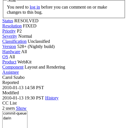
Note
You need to
log in
before you can comment on or make
changes to this bug.
Status
RESOLVED
Resolution
FIXED
Priority
P2
Severity
Normal
Classification
Unclassified
Version
528+ (Nightly build)
Hardware
All
OS
All
Product
WebKit
Component
Layout and Rendering
Assignee
Carol Szabo
Reported
2010-01-13 14:58 PST
Modified
2010-01-13 19:30 PST
History
CC List
2 users
Show