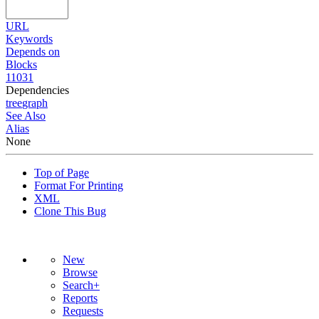
URL
Keywords
Depends on
Blocks
11031
Dependencies
tree
graph
See Also
Alias
None
Top of Page
Format For Printing
XML
Clone This Bug
New
Browse
Search+
Reports
Requests