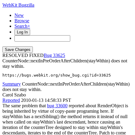
WebKit Bugzilla
New
Browse
Search+
Log In
RESOLVED FIXED
33625
CounterNode::nextInPreOrderAfterChildren(stayWithin) does not
stay within.
https://bugs.webkit.org/show_bug.cgi?id=33625
Summary
CounterNode::nextInPreOrderAfterChildren(stayWithin)
does not stay within.
Carol Szabo
Reported
2010-01-13 14:58:33 PST
The same problem that
bug 33600
reported about RenderObject is
being inherited by virtue of copy-paste programing here. If
stayWithin has a nextSibling() the method returns it instead of null
when called on stayWithin's last descendant, hence causing an
iteration of the counterTree designed to stay within stayWithin's
descendants, iterates to the end of the counterTree. Patch to come