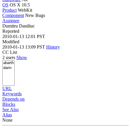
OS
OS X 10.5
Product
WebKit
Component
New Bugs
Assignee
Dumitru Daniliuc
Reported
2010-01-13 12:01 PST
Modified
2010-01-13 13:09 PST
History
CC List
2 users
Show
URL
Keywords
Depends on
Blocks
See Also
Alias
None