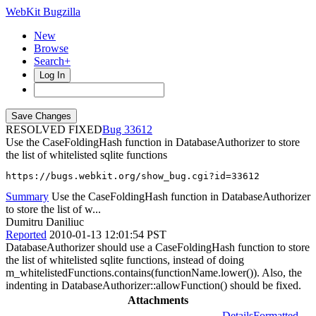
WebKit Bugzilla
New
Browse
Search+
Log In
RESOLVED FIXED
33612
Use the CaseFoldingHash function in DatabaseAuthorizer to store
the list of whitelisted sqlite functions
https://bugs.webkit.org/show_bug.cgi?id=33612
Summary
Use the CaseFoldingHash function in DatabaseAuthorizer
to store the list of w...
Dumitru Daniliuc
Reported
2010-01-13 12:01:54 PST
DatabaseAuthorizer should use a CaseFoldingHash function to store
the list of whitelisted sqlite functions, instead of doing
m_whitelistedFunctions.contains(functionName.lower()). Also, the
indenting in DatabaseAuthorizer::allowFunction() should be fixed.
Attachments
Details
Formatted