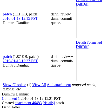
Diff
Diff
patch
(1.11 KB, patch)
darin
: review+
2010-01-13 12:15 PST
,
dumi
: commit-
Dumitru Daniliuc
queue-
Details
Formatted
Diff
Diff
patch
(1.87 KB, patch)
darin
: review+
2010-01-13 12:27 PST
,
dumi
: commit-
Dumitru Daniliuc
queue-
Show Obsolete
(1)
View All
Add attachment
proposed patch,
testcase, etc.
Dumitru Daniliuc
Comment 1
2010-01-13 12:15:21 PST
Created
attachment 46483
[details]
patch
Darin Adler