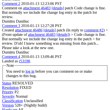
Comment 2
2010-01-13 12:23:06 PST
Comment on
attachment 46483
[details]
patch Code change is fine.
But normally we include the change log entry in the patch for
review.
Dumitru Daniliuc
Comment 3
2010-01-13 12:27:28 PST
Created
attachment 46486
[details]
patch (In reply to
comment #2
)
>
(From update of
attachment 46483
[details]
) > Code change is fine.
But normally we include the change log entry in the patch > for
review.
D'oh! I knew something was missing from this patch...
Please take a look at the new one.
Dumitru Daniliuc
Comment 4
2010-01-13 13:09:46 PST
Landed as
r53198
.
Note
You need to
log in
before you can comment on or make
changes to this bug.
Status
RESOLVED
Resolution
FIXED
Priority
P2
Severity
Normal
Classification
Unclassified
Version
528+ (Nightly build)
Hardware
All