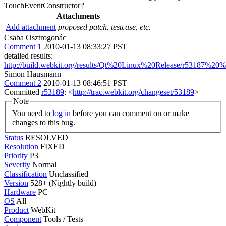
TouchEventConstructor]'
Attachments
Add attachment
proposed patch, testcase, etc.
Csaba Osztrogonác
Comment 1
2010-01-13 08:33:27 PST
detailed results:
http://build.webkit.org/results/Qt%20Linux%20Release/r53187%20%
Simon Hausmann
Comment 2
2010-01-13 08:46:51 PST
Committed
r53189
: <
http://trac.webkit.org/changeset/53189
>
Note
You need to
log in
before you can comment on or make
changes to this bug.
Status
RESOLVED
Resolution
FIXED
Priority
P3
Severity
Normal
Classification
Unclassified
Version
528+ (Nightly build)
Hardware
PC
OS
All
Product
WebKit
Component
Tools / Tests