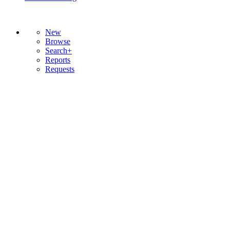
New
Browse
Search+
Reports
Requests