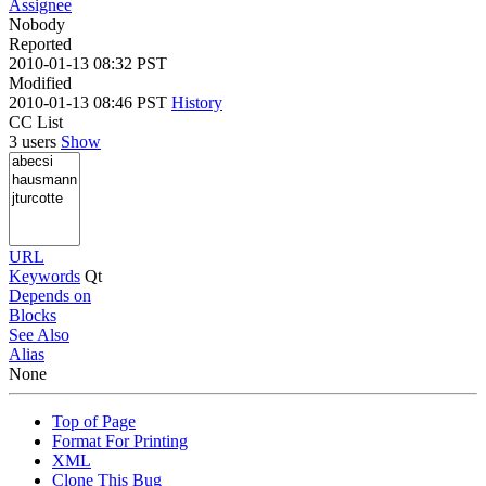
Assignee
Nobody
Reported
2010-01-13 08:32 PST
Modified
2010-01-13 08:46 PST
History
CC List
3 users
Show
URL
Keywords
Qt
Depends on
Blocks
See Also
Alias
None
Top of Page
Format For Printing
XML
Clone This Bug