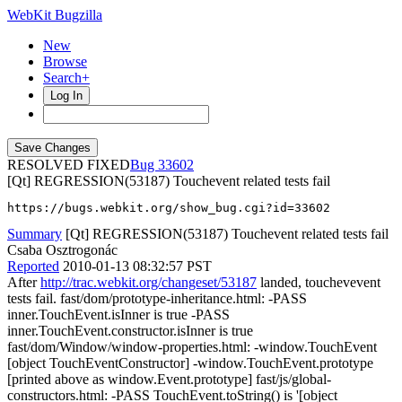
WebKit Bugzilla
New
Browse
Search+
Log In
RESOLVED FIXED
33602
[Qt] REGRESSION(53187) Touchevent related tests fail
https://bugs.webkit.org/show_bug.cgi?id=33602
Summary
[Qt] REGRESSION(53187) Touchevent related tests fail
Csaba Osztrogonác
Reported
2010-01-13 08:32:57 PST
After
http://trac.webkit.org/changeset/53187
landed, touchevevent
tests fail. fast/dom/prototype-inheritance.html: -PASS
inner.TouchEvent.isInner is true -PASS
inner.TouchEvent.constructor.isInner is true
fast/dom/Window/window-properties.html: -window.TouchEvent
[object TouchEventConstructor] -window.TouchEvent.prototype
[printed above as window.Event.prototype] fast/js/global-
constructors.html: -PASS TouchEvent.toString() is '[object