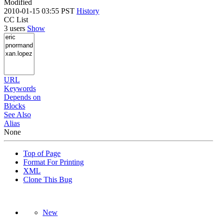
Modified
2010-01-15 03:55 PST
History
CC List
3 users
Show
URL
Keywords
Depends on
Blocks
See Also
Alias
None
Top of Page
Format For Printing
XML
Clone This Bug
New