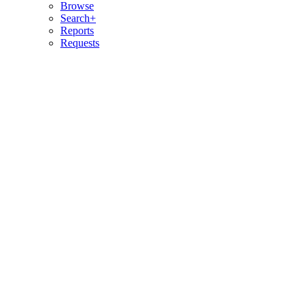
Browse
Search+
Reports
Requests