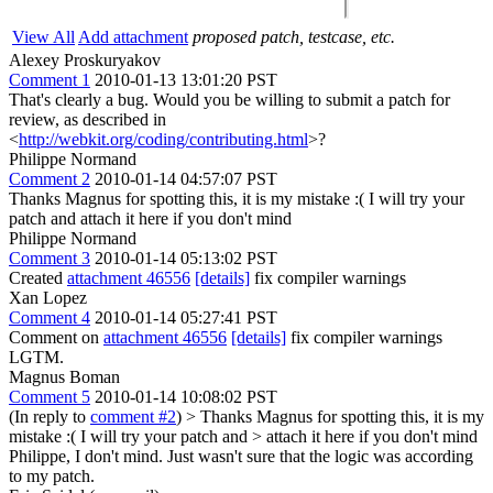
View All
Add attachment
proposed patch, testcase, etc.
Alexey Proskuryakov
Comment 1
2010-01-13 13:01:20 PST
That's clearly a bug. Would you be willing to submit a patch for
review, as described in
<
http://webkit.org/coding/contributing.html
>?
Philippe Normand
Comment 2
2010-01-14 04:57:07 PST
Thanks Magnus for spotting this, it is my mistake :( I will try your
patch and attach it here if you don't mind
Philippe Normand
Comment 3
2010-01-14 05:13:02 PST
Created
attachment 46556
[details]
fix compiler warnings
Xan Lopez
Comment 4
2010-01-14 05:27:41 PST
Comment on
attachment 46556
[details]
fix compiler warnings
LGTM.
Magnus Boman
Comment 5
2010-01-14 10:08:02 PST
(In reply to
comment #2
)
> Thanks Magnus for spotting this, it is my
mistake :( I will try your patch and > attach it here if you don't mind
Philippe, I don't mind. Just wasn't sure that the logic was according
to my patch.