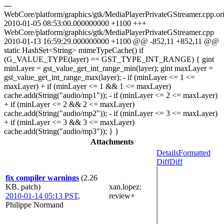
---
WebCore/platform/graphics/gtk/MediaPlayerPrivateGStreamer.cpp.or
2010-01-05 08:53:00.000000000 +1100 +++
WebCore/platform/graphics/gtk/MediaPlayerPrivateGStreamer.cpp
2010-01-13 16:59:29.000000000 +1100 @@ -852,11 +852,11 @@
static HashSet<String> mimeTypeCache() if
(G_VALUE_TYPE(layer) == GST_TYPE_INT_RANGE) { gint
minLayer = gst_value_get_int_range_min(layer); gint maxLayer =
gst_value_get_int_range_max(layer); - if (minLayer <= 1 <=
maxLayer) + if (minLayer <= 1 && 1 <= maxLayer)
cache.add(String("audio/mp1")); - if (minLayer <= 2 <= maxLayer)
+ if (minLayer <= 2 && 2 <= maxLayer)
cache.add(String("audio/mp2")); - if (minLayer <= 3 <= maxLayer)
+ if (minLayer <= 3 && 3 <= maxLayer)
cache.add(String("audio/mp3")); } }
Attachments
Details
Formatted
Diff
Diff
fix compiler warnings
(2.26
KB, patch)
xan.lopez
:
2010-01-14 05:13 PST
,
review+
Philippe Normand