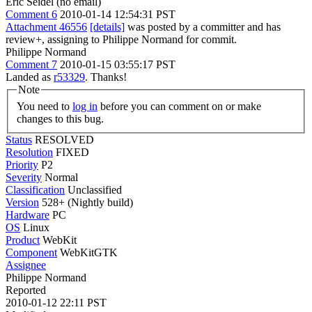
Eric Seidel (no email)
Comment 6
2010-01-14 12:54:31 PST
Attachment 46556
[details]
was posted by a committer and has
review+, assigning to Philippe Normand for commit.
Philippe Normand
Comment 7
2010-01-15 03:55:17 PST
Landed as
r53329
. Thanks!
Note
You need to
log in
before you can comment on or make
changes to this bug.
Status
RESOLVED
Resolution
FIXED
Priority
P2
Severity
Normal
Classification
Unclassified
Version
528+ (Nightly build)
Hardware
PC
OS
Linux
Product
WebKit
Component
WebKitGTK
Assignee
Philippe Normand
Reported
2010-01-12 22:11 PST