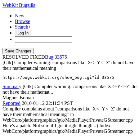
WebKit Bugzilla
New
Browse
Search+
Log In
RESOLVED FIXED
33575
[Gtk] Compiler warning: comparisons like 'X<=Y<=Z' do not have
their mathematical meaning
https://bugs.webkit.org/show_bug.cgi?id=33575
Summary
[Gtk] Compiler warning: comparisons like 'X<=Y<=Z' do
not have their mathemat...
Magnus Boman
Reported
2010-01-12 22:11:34 PST
Compiler complains about "comparisons like 'X<=Y<=Z' do not
have their mathematical meaning" in
WebCore/platform/graphics/gtk/MediaPlayerPrivateGStreamer.cpp
Here's a patch. Not sure if I got it right though :-) Index:
WebCore/platform/graphics/gtk/MediaPlayerPrivateGStreamer.cpp
================================================